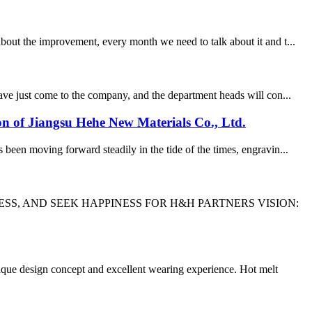
out the improvement, every month we need to talk about it and t...
ve just come to the company, and the department heads will con...
ion of Jiangsu Hehe New Materials Co., Ltd.
been moving forward steadily in the tide of the times, engravin...
SS, AND SEEK HAPPINESS FOR H&H PARTNERS VISION:
que design concept and excellent wearing experience. Hot melt