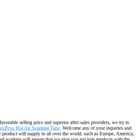
vorable selling price and superior after-sales providers, we try to
et
,
Peva Hot Air Seaming Tape
. Welcome any of your inquiries and
e product will supply to all over the world, such as Europe, America,
ed workers will ensure that we give you top hair products with the