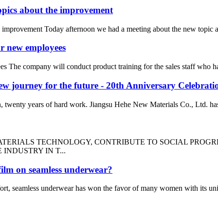
topics about the improvement
e improvement Today afternoon we had a meeting about the new topic ab
or new employees
s The company will conduct product training for the sales staff who ha
 new journey for the future - 20th Anniversary Celebrat
n, twenty years of hard work. Jiangsu Hehe New Materials Co., Ltd. has 
ATERIALS TECHNOLOGY, CONTRIBUTE TO SOCIAL PROGRE
NDUSTRY IN T...
 film on seamless underwear?
fort, seamless underwear has won the favor of many women with its uni