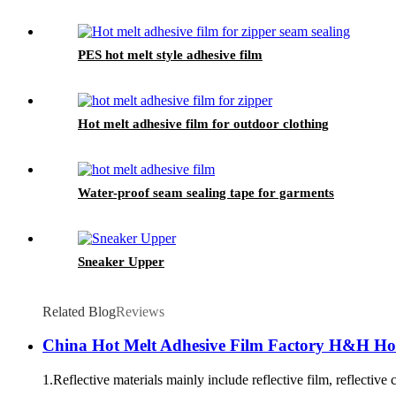
PES hot melt style adhesive film
Hot melt adhesive film for outdoor clothing
Water-proof seam sealing tape for garments
Sneaker Upper
Related Blog
Reviews
China Hot Melt Adhesive Film Factory H&H Hot 
1.Reflective materials mainly include reflective film, reflective 