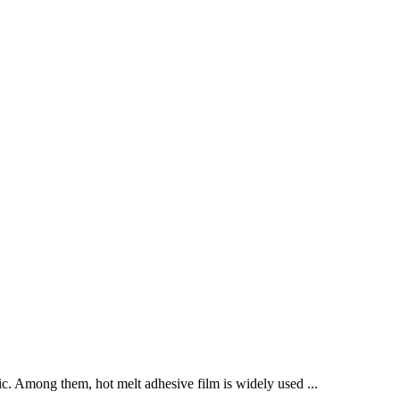
abric. Among them, hot melt adhesive film is widely used ...