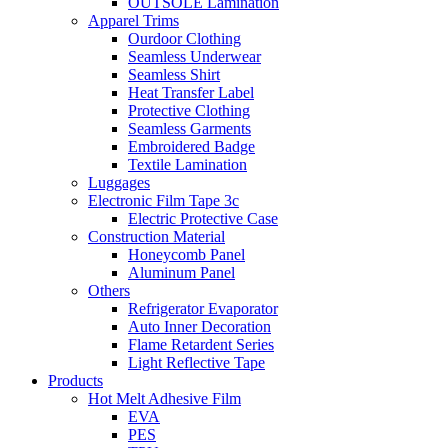
OUTSOLE Lamination
Apparel Trims
Ourdoor Clothing
Seamless Underwear
Seamless Shirt
Heat Transfer Label
Protective Clothing
Seamless Garments
Embroidered Badge
Textile Lamination
Luggages
Electronic Film Tape 3c
Electric Protective Case
Construction Material
Honeycomb Panel
Aluminum Panel
Others
Refrigerator Evaporator
Auto Inner Decoration
Flame Retardent Series
Light Reflective Tape
Products
Hot Melt Adhesive Film
EVA
PES