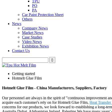
TPU
PO
PA
Car Paint Protection Sheet
Others
News
Company News
Market News
Case Studies
Video News
Exhibition News
Contact Us
Getting started
Hotmelt Glue Film
Hotmelt Glue Film - China Manufacturers, Suppliers, Factory
Our personnel are always in the spirit of "continuous improvement and 
acquire each customer's rely on for Hotmelt Glue Film,
Heat Transfer
concerns for our products, we look forward to establishing a long-term
Australia,Dubai, Afghanistan,Ireland, Palestine.We have many years' e