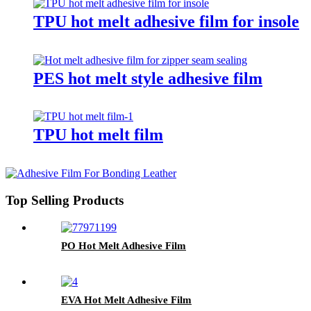
TPU hot melt adhesive film for insole
PES hot melt style adhesive film
TPU hot melt film
Top Selling Products
PO Hot Melt Adhesive Film
EVA Hot Melt Adhesive Film