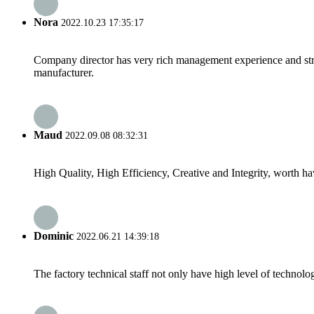
Nora
2022.10.23 17:35:17
Company director has very rich management experience and strict
manufacturer.
Maud
2022.09.08 08:32:31
High Quality, High Efficiency, Creative and Integrity, worth h
Dominic
2022.06.21 14:39:18
The factory technical staff not only have high level of technolog