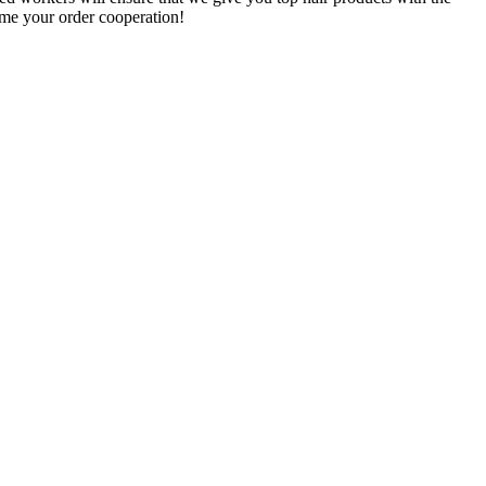
ome your order cooperation!