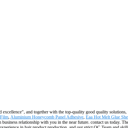
excellence", and together with the top-quality good quality solutions, fa
 Film
,
Aluminium Honeycomb Panel Adhesive
,
Eaa Hot Melt Glue She
 business relationship with you in the near future. contact us today. Th
xperience in hair product production, and our strict QC Team and skill