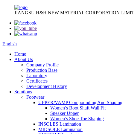
JIANGSU H&H NEW MATERIAL CORPORATION LIMIT
English
Home
About Us
Company Profile
Production Base
Laboratory
Certificates
Development History
Solutions
Footwear
UPPER/VAMP Compounding And Shaping
Women’s Boot Shaft Wall Fit
Sneaker Upper
Women’s Shoe Toe Shaping
INSOLES Lamination
MIDSOLE Lamination