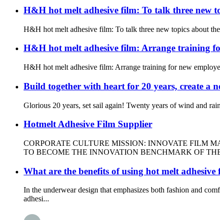
H&H hot melt adhesive film: To talk three new 
H&H hot melt adhesive film: To talk three new topics about th
H&H hot melt adhesive film: Arrange training f
H&H hot melt adhesive film: Arrange training for new employee
Build together with heart for 20 years, create a
Glorious 20 years, set sail again! Twenty years of wind and rai
Hotmelt Adhesive Film Supplier
CORPORATE CULTURE MISSION: INNOVATE FILM M
TO BECOME THE INNOVATION BENCHMARK OF THE I
What are the benefits of using hot melt adhesive
In the underwear design that emphasizes both fashion and com
adhesi...