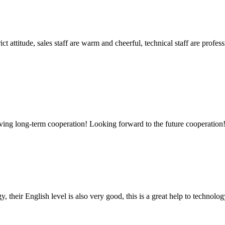
 attitude, sales staff are warm and cheerful, technical staff are profe
aving long-term cooperation! Looking forward to the future cooperation
y, their English level is also very good, this is a great help to techno