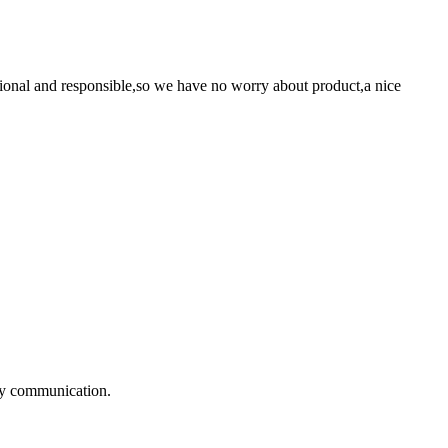
ssional and responsible,so we have no worry about product,a nice
!
logy communication.