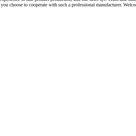
if you choose to cooperate with such a professional manufacturer. Welc