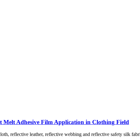
Melt Adhesive Film Application in Clothing Field
cloth, reflective leather, reflective webbing and reflective safety silk f