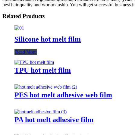
best hair quality and workmanship. You will get successful business 
Related Products
Silicone hot melt film
Read More
TPU hot melt film
PES hot melt adhesive web film
PA hot melt adhesive film