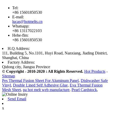
Tel:
+86 15601850530
E-mail:
lucas@hotmelts.cn
Whatsapp:
+86 13117022103
Hehe-flm:
+86 15601850530
H.Q Address:
111, Building 5, No.1101, Huyi Road, Nanxiang, Jiading District,
Shanghai, China
Factory Address:
Qidong city, Jiangsu Province
© Copyright - 2010-2020 : All Rights Reserved.
Hot Products
-
Sitemap
Pes Thermal Fusion Sheet For Aluminum Panel
,
Dishwasher Safe
Vinyl
,
Double Lined Self Adhesive Glue
,
Eva Thermal Fusion
Mesh Sheet
,
pa hot melt web manufacture
,
Pearl Cardstock
,
Send Email
x