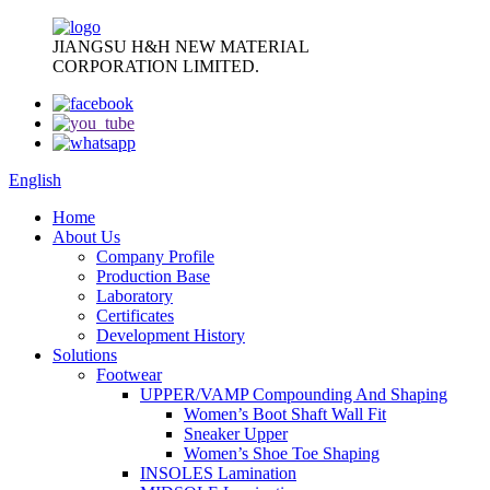
JIANGSU H&H NEW MATERIAL
CORPORATION LIMITED.
English
Home
About Us
Company Profile
Production Base
Laboratory
Certificates
Development History
Solutions
Footwear
UPPER/VAMP Compounding And Shaping
Women’s Boot Shaft Wall Fit
Sneaker Upper
Women’s Shoe Toe Shaping
INSOLES Lamination