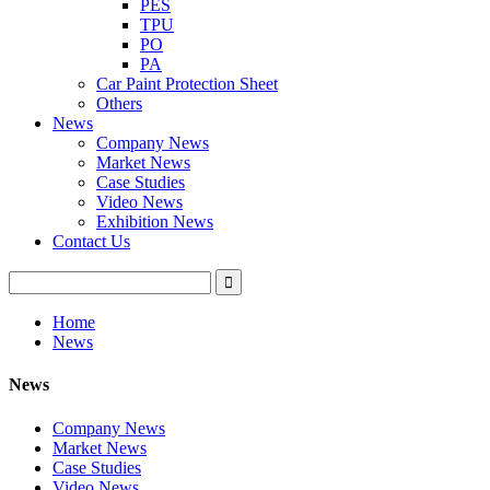
PES
TPU
PO
PA
Car Paint Protection Sheet
Others
News
Company News
Market News
Case Studies
Video News
Exhibition News
Contact Us
Home
News
News
Company News
Market News
Case Studies
Video News