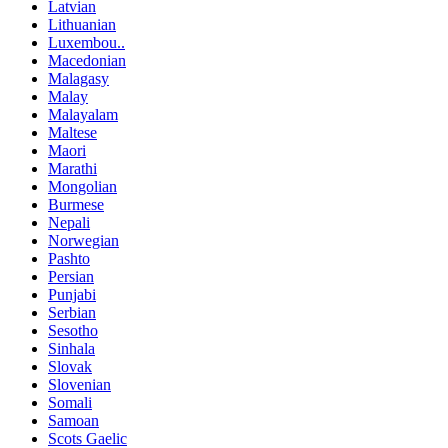
Latvian
Lithuanian
Luxembou..
Macedonian
Malagasy
Malay
Malayalam
Maltese
Maori
Marathi
Mongolian
Burmese
Nepali
Norwegian
Pashto
Persian
Punjabi
Serbian
Sesotho
Sinhala
Slovak
Slovenian
Somali
Samoan
Scots Gaelic