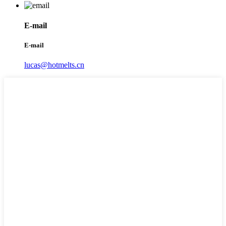
E-mail
E-mail
lucas@hotmelts.cn