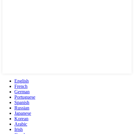
English
French
German
Portuguese
Spanish
Russian
Japanese
Korean
Arabic
Irish