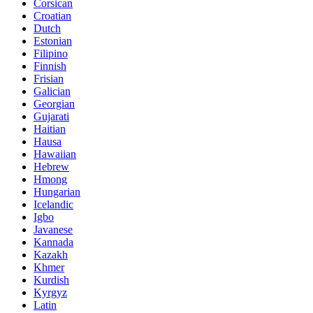
Corsican
Croatian
Dutch
Estonian
Filipino
Finnish
Frisian
Galician
Georgian
Gujarati
Haitian
Hausa
Hawaiian
Hebrew
Hmong
Hungarian
Icelandic
Igbo
Javanese
Kannada
Kazakh
Khmer
Kurdish
Kyrgyz
Latin