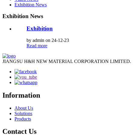
Exhibition News
Exhibition News
Exhibition
by admin on 24-12-23
Read more
JIANGSU H&H NEW MATERIAL CORPORATION LIMITED.
Information
About Us
Solutions
Products
Contact Us