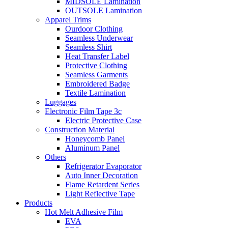
MIDSOLE Lamination
OUTSOLE Lamination
Apparel Trims
Ourdoor Clothing
Seamless Underwear
Seamless Shirt
Heat Transfer Label
Protective Clothing
Seamless Garments
Embroidered Badge
Textile Lamination
Luggages
Electronic Film Tape 3c
Electric Protective Case
Construction Material
Honeycomb Panel
Aluminum Panel
Others
Refrigerator Evaporator
Auto Inner Decoration
Flame Retardent Series
Light Reflective Tape
Products
Hot Melt Adhesive Film
EVA