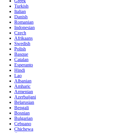
Greek
Turkish
Italian
Danish
Romanian
Indonesian
Czech
Afrikaans
Swedish
Polish
Basque
Catalan
Esperanto
Hindi
Lao
Albanian
Amharic
Armenian
Azerbaijani
Belarusian
Bengali
Bosnian
Bulgarian
Cebuano
Chichewa