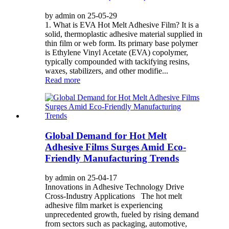
by admin on 25-05-29
1. What is EVA Hot Melt Adhesive Film? It is a
solid, thermoplastic adhesive material supplied in
thin film or web form. Its primary base polymer
is Ethylene Vinyl Acetate (EVA) copolymer,
typically compounded with tackifying resins,
waxes, stabilizers, and other modifie...
Read more
Global Demand for Hot Melt
Adhesive Films Surges Amid Eco-
Friendly Manufacturing Trends
by admin on 25-04-17
Innovations in Adhesive Technology Drive
Cross-Industry Applications The hot melt
adhesive film market is experiencing
unprecedented growth, fueled by rising demand
from sectors such as packaging, automotive,