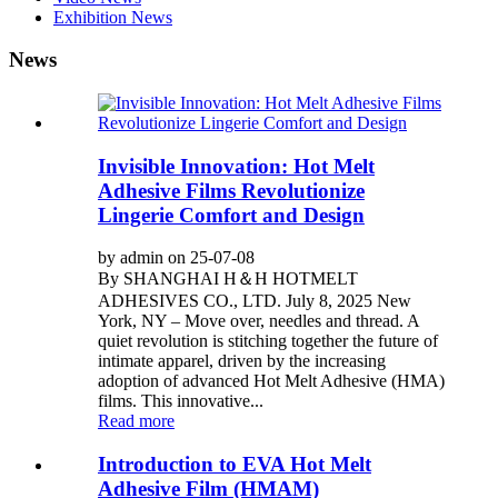
Exhibition News
News
Invisible Innovation: Hot Melt
Adhesive Films Revolutionize
Lingerie Comfort and Design
by admin on 25-07-08
By SHANGHAI H＆H HOTMELT
ADHESIVES CO., LTD. July 8, 2025 New
York, NY – Move over, needles and thread. A
quiet revolution is stitching together the future of
intimate apparel, driven by the increasing
adoption of advanced Hot Melt Adhesive (HMA)
films. This innovative...
Read more
Introduction to EVA Hot Melt
Adhesive Film (HMAM)