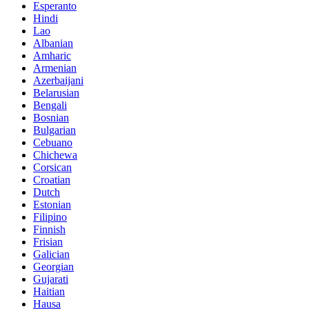
Esperanto
Hindi
Lao
Albanian
Amharic
Armenian
Azerbaijani
Belarusian
Bengali
Bosnian
Bulgarian
Cebuano
Chichewa
Corsican
Croatian
Dutch
Estonian
Filipino
Finnish
Frisian
Galician
Georgian
Gujarati
Haitian
Hausa