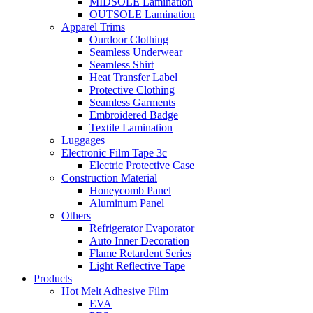
MIDSOLE Lamination
OUTSOLE Lamination
Apparel Trims
Ourdoor Clothing
Seamless Underwear
Seamless Shirt
Heat Transfer Label
Protective Clothing
Seamless Garments
Embroidered Badge
Textile Lamination
Luggages
Electronic Film Tape 3c
Electric Protective Case
Construction Material
Honeycomb Panel
Aluminum Panel
Others
Refrigerator Evaporator
Auto Inner Decoration
Flame Retardent Series
Light Reflective Tape
Products
Hot Melt Adhesive Film
EVA