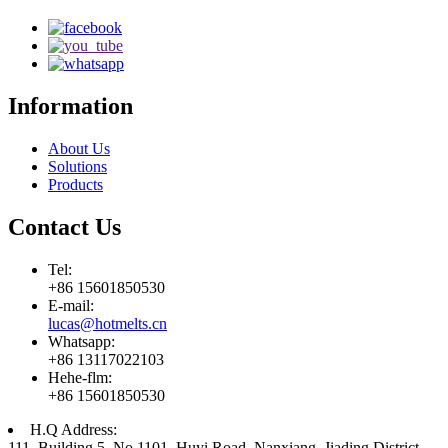
Information
About Us
Solutions
Products
Contact Us
Tel:
+86 15601850530
E-mail:
lucas@hotmelts.cn
Whatsapp:
+86 13117022103
Hehe-flm:
+86 15601850530
H.Q Address:
111, Building 5, No.1101, Huyi Road, Nanxiang, Jiading District,