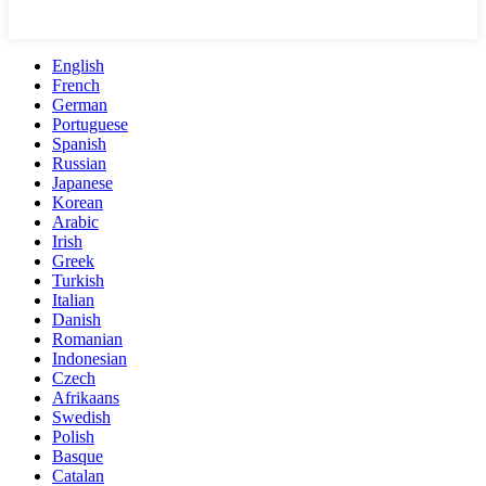
English
French
German
Portuguese
Spanish
Russian
Japanese
Korean
Arabic
Irish
Greek
Turkish
Italian
Danish
Romanian
Indonesian
Czech
Afrikaans
Swedish
Polish
Basque
Catalan