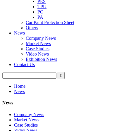
PES
TPU
PO
PA
Car Paint Protection Sheet
Others
News
Company News
Market News
Case Studies
Video News
Exhibition News
Contact Us
Home
News
News
Company News
Market News
Case Studies
Video News