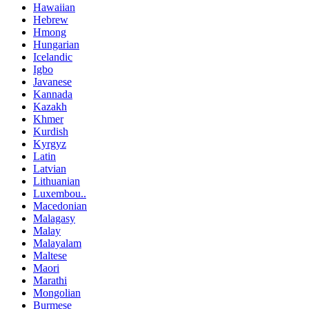
Hawaiian
Hebrew
Hmong
Hungarian
Icelandic
Igbo
Javanese
Kannada
Kazakh
Khmer
Kurdish
Kyrgyz
Latin
Latvian
Lithuanian
Luxembou..
Macedonian
Malagasy
Malay
Malayalam
Maltese
Maori
Marathi
Mongolian
Burmese