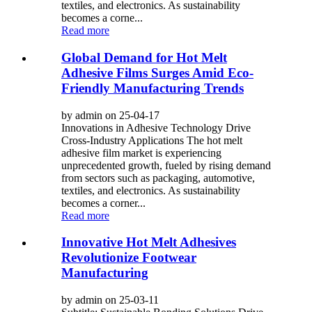
textiles, and electronics. As sustainability
becomes a corne...
Read more
Global Demand for Hot Melt
Adhesive Films Surges Amid Eco-
Friendly Manufacturing Trends
by admin on 25-04-17
Innovations in Adhesive Technology Drive
Cross-Industry Applications The hot melt
adhesive film market is experiencing
unprecedented growth, fueled by rising demand
from sectors such as packaging, automotive,
textiles, and electronics. As sustainability
becomes a corner...
Read more
Innovative Hot Melt Adhesives
Revolutionize Footwear
Manufacturing
by admin on 25-03-11