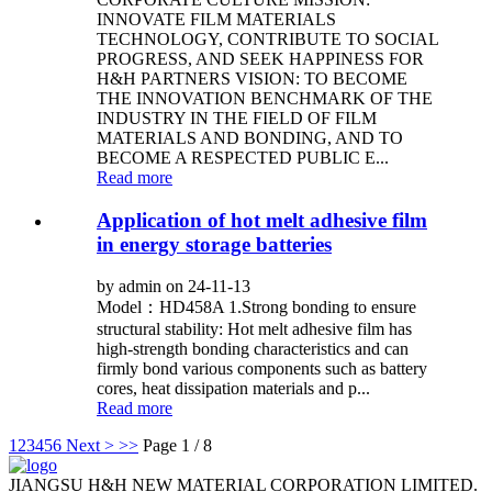
INNOVATE FILM MATERIALS
TECHNOLOGY, CONTRIBUTE TO SOCIAL
PROGRESS, AND SEEK HAPPINESS FOR
H&H PARTNERS VISION: TO BECOME
THE INNOVATION BENCHMARK OF THE
INDUSTRY IN THE FIELD OF FILM
MATERIALS AND BONDING, AND TO
BECOME A RESPECTED PUBLIC E...
Read more
Application of hot melt adhesive film
in energy storage batteries
by admin on 24-11-13
Model：HD458A 1.Strong bonding to ensure
structural stability: Hot melt adhesive film has
high-strength bonding characteristics and can
firmly bond various components such as battery
cores, heat dissipation materials and p...
Read more
1
2
3
4
5
6
Next >
>>
Page 1 / 8
JIANGSU H&H NEW MATERIAL CORPORATION LIMITED.