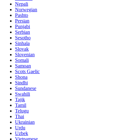
Nepali
Norwegian
Pashto
Persian
Punjabi
Serbian
Sesotho
Sinhala
Slovak
Slovenian
Somali
Samoan
Scots Gaelic
Shona
Sindhi
Sundanese
Swahili
Tajik
Tamil
Telugu
Thai
Ukrainian
Urdu
Uzbek
Vietnamese