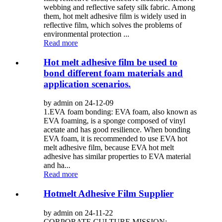
webbing and reflective safety silk fabric. Among
them, hot melt adhesive film is widely used in
reflective film, which solves the problems of
environmental protection ...
Read more
Hot melt adhesive film be used to
bond different foam materials and
application scenarios.
by admin on 24-12-09
1.EVA foam bonding: EVA foam, also known as
EVA foaming, is a sponge composed of vinyl
acetate and has good resilience. When bonding
EVA foam, it is recommended to use EVA hot
melt adhesive film, because EVA hot melt
adhesive has similar properties to EVA material
and ha...
Read more
Hotmelt Adhesive Film Supplier
by admin on 24-11-22
CORPORATE CULTURE MISSION: