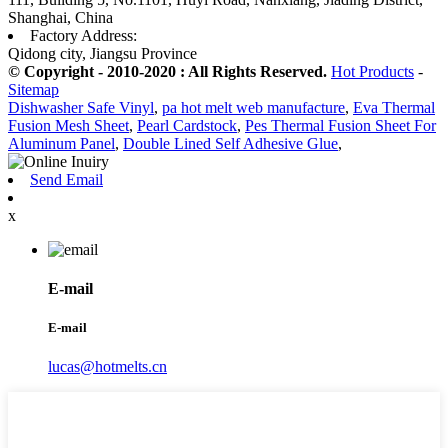
Shanghai, China
Factory Address:
Qidong city, Jiangsu Province
© Copyright - 2010-2020 : All Rights Reserved.
Hot Products
-
Sitemap
Dishwasher Safe Vinyl
,
pa hot melt web manufacture
,
Eva Thermal
Fusion Mesh Sheet
,
Pearl Cardstock
,
Pes Thermal Fusion Sheet For
Aluminum Panel
,
Double Lined Self Adhesive Glue
,
Send Email
x
E-mail
E-mail
lucas@hotmelts.cn