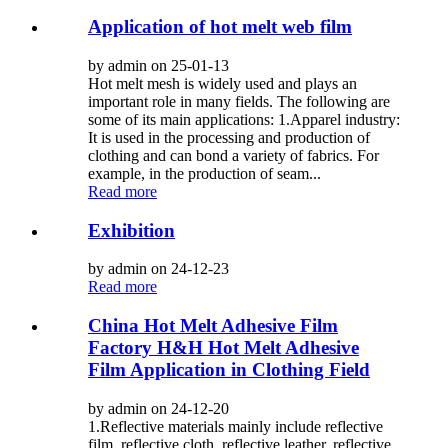
Application of hot melt web film
by admin on 25-01-13
Hot melt mesh is widely used and plays an
important role in many fields. The following are
some of its main applications: 1.Apparel industry:
It is used in the processing and production of
clothing and can bond a variety of fabrics. For
example, in the production of seam...
Read more
Exhibition
by admin on 24-12-23
Read more
China Hot Melt Adhesive Film
Factory H&H Hot Melt Adhesive
Film Application in Clothing Field
by admin on 24-12-20
1.Reflective materials mainly include reflective
film, reflective cloth, reflective leather, reflective