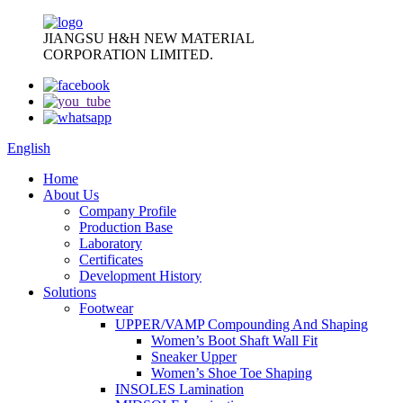
JIANGSU H&H NEW MATERIAL
CORPORATION LIMITED.
English
Home
About Us
Company Profile
Production Base
Laboratory
Certificates
Development History
Solutions
Footwear
UPPER/VAMP Compounding And Shaping
Women’s Boot Shaft Wall Fit
Sneaker Upper
Women’s Shoe Toe Shaping
INSOLES Lamination