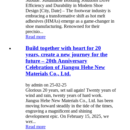
Subtitle: Sustainable Bonding Solutions Drive
Efficiency and Durability in Modern Shoe
Design [City, Date] – The footwear industry is
embracing a transformative shift as hot melt
adhesives (HMAs) emerge as a game-changer in
shoe manufacturing. Renowned for their
precisio...
Read more
Build together with heart for 20
years, create a new journey for the
future – 20th Anniversary
Celebration of Jiangsu Hehe New
Materials Co., Ltd.
by admin on 25-02-25
Glorious 20 years, set sail again! Twenty years of
wind and rain, twenty years of hard work.
Jiangsu Hehe New Materials Co., Ltd. has been
moving forward steadily in the tide of the times,
engraving a magnificent and shining
development epic. On February 15, 2025, we
wer...
Read more