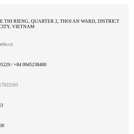
LE THI RIENG, QUARTER 2, THOI AN WARD, DISTRICT
 CITY, VIETNAM
lts.cn
5229 / +84 0945238400
17022103
33
00