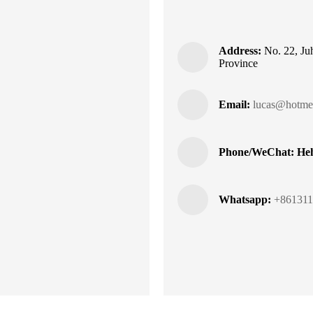
Address:
No. 22, Juh
Province
Email:
lucas@hotmel
Phone/WeChat: Heh
Whatsapp:
+861311