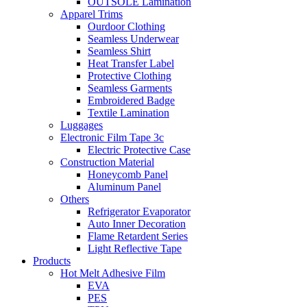
OUTSOLE Lamination
Apparel Trims
Ourdoor Clothing
Seamless Underwear
Seamless Shirt
Heat Transfer Label
Protective Clothing
Seamless Garments
Embroidered Badge
Textile Lamination
Luggages
Electronic Film Tape 3c
Electric Protective Case
Construction Material
Honeycomb Panel
Aluminum Panel
Others
Refrigerator Evaporator
Auto Inner Decoration
Flame Retardent Series
Light Reflective Tape
Products
Hot Melt Adhesive Film
EVA
PES