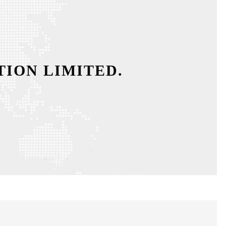
ION LIMITED.