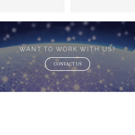
WANT TO WORK WITH US?
CONTACT US