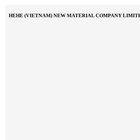
HEHE (VIETNAM) NEW MATERIAL COMPANY LIMIT