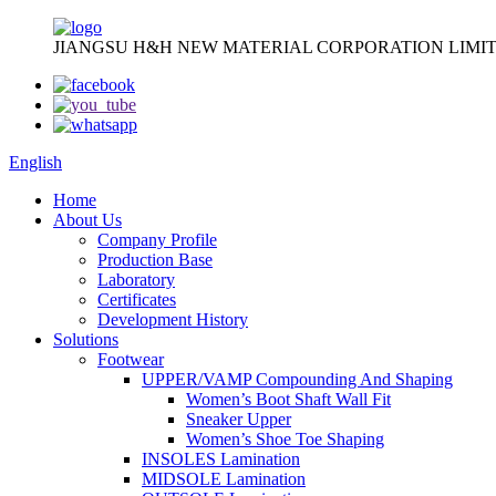
JIANGSU H&H NEW MATERIAL CORPORATION LIMIT
English
Home
About Us
Company Profile
Production Base
Laboratory
Certificates
Development History
Solutions
Footwear
UPPER/VAMP Compounding And Shaping
Women’s Boot Shaft Wall Fit
Sneaker Upper
Women’s Shoe Toe Shaping
INSOLES Lamination
MIDSOLE Lamination