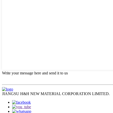
Write your message here and send it to us
JIANGSU H&H NEW MATERIAL CORPORATION LIMITED.