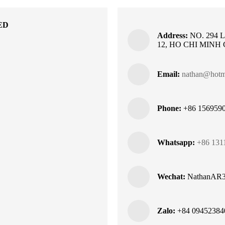
ED
Address:
NO. 294 
12, HO CHI MINH
Email:
nathan@hotme
Phone:
+86 1569590
Whatsapp:
+86 131
Wechat:
NathanAR
Zalo:
+84 09452384