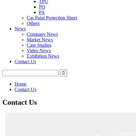
TPU
PO
PA
Car Paint Protection Sheet
Others
News
Company News
Market News
Case Studies
Video News
Exhibition News
Contact Us
Home
Contact Us
Contact Us