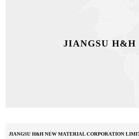
JIANGSU H&H
JIANGSU H&H NEW MATERIAL CORPORATION LIMI