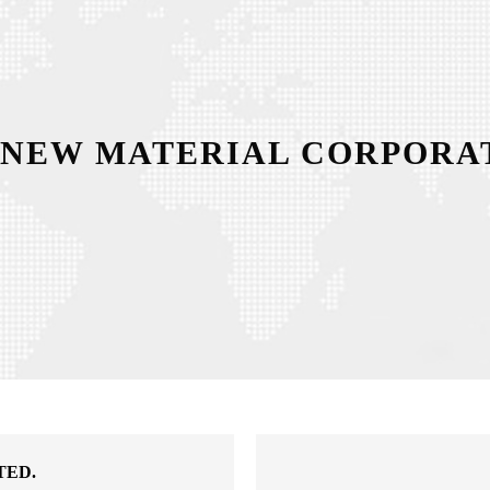
 NEW MATERIAL CORPORAT
TED.