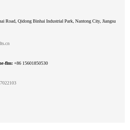
ai Road, Qidong Binhai Industrial Park, Nantong City, Jiangsu
ts.cn
e-flm:
+86 15601850530
7022103