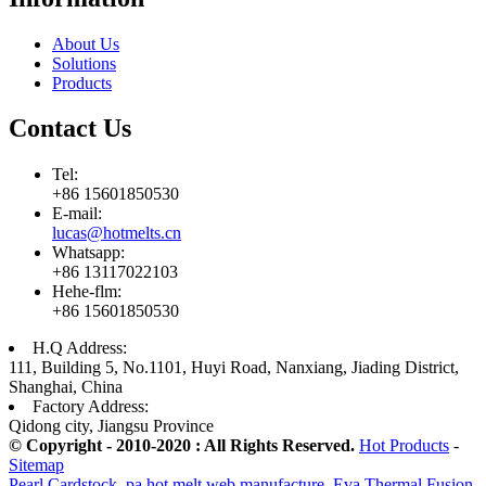
About Us
Solutions
Products
Contact Us
Tel:
+86 15601850530
E-mail:
lucas@hotmelts.cn
Whatsapp:
+86 13117022103
Hehe-flm:
+86 15601850530
H.Q Address:
111, Building 5, No.1101, Huyi Road, Nanxiang, Jiading District,
Shanghai, China
Factory Address:
Qidong city, Jiangsu Province
© Copyright - 2010-2020 : All Rights Reserved.
Hot Products
-
Sitemap
Pearl Cardstock
,
pa hot melt web manufacture
,
Eva Thermal Fusion