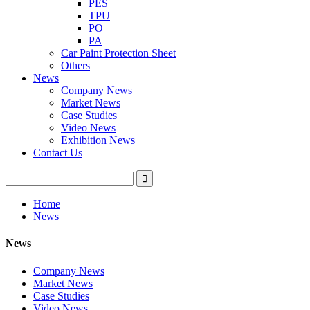
PES
TPU
PO
PA
Car Paint Protection Sheet
Others
News
Company News
Market News
Case Studies
Video News
Exhibition News
Contact Us
Home
News
News
Company News
Market News
Case Studies
Video News