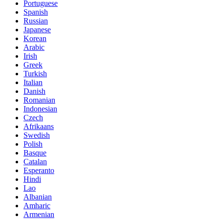
Portuguese
Spanish
Russian
Japanese
Korean
Arabic
Irish
Greek
Turkish
Italian
Danish
Romanian
Indonesian
Czech
Afrikaans
Swedish
Polish
Basque
Catalan
Esperanto
Hindi
Lao
Albanian
Amharic
Armenian