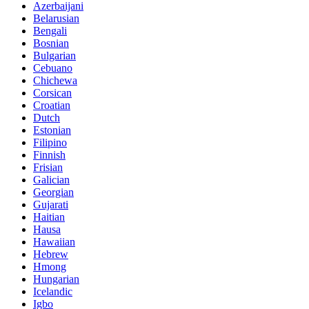
Azerbaijani
Belarusian
Bengali
Bosnian
Bulgarian
Cebuano
Chichewa
Corsican
Croatian
Dutch
Estonian
Filipino
Finnish
Frisian
Galician
Georgian
Gujarati
Haitian
Hausa
Hawaiian
Hebrew
Hmong
Hungarian
Icelandic
Igbo