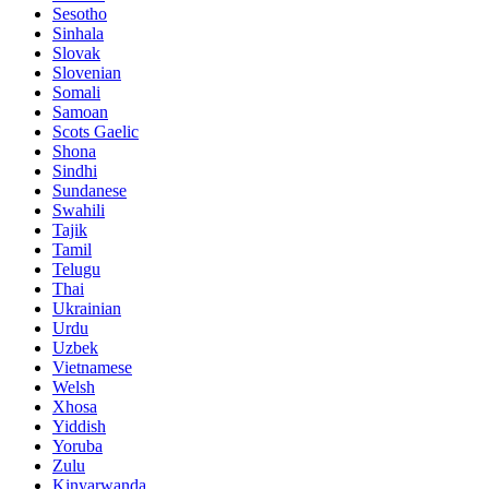
Sesotho
Sinhala
Slovak
Slovenian
Somali
Samoan
Scots Gaelic
Shona
Sindhi
Sundanese
Swahili
Tajik
Tamil
Telugu
Thai
Ukrainian
Urdu
Uzbek
Vietnamese
Welsh
Xhosa
Yiddish
Yoruba
Zulu
Kinyarwanda