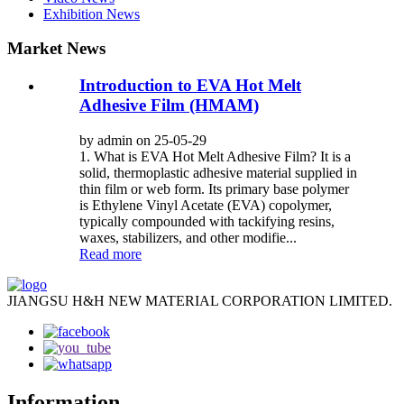
Exhibition News
Market News
Introduction to EVA Hot Melt
Adhesive Film (HMAM)
by admin on 25-05-29
1. What is EVA Hot Melt Adhesive Film? It is a
solid, thermoplastic adhesive material supplied in
thin film or web form. Its primary base polymer
is Ethylene Vinyl Acetate (EVA) copolymer,
typically compounded with tackifying resins,
waxes, stabilizers, and other modifie...
Read more
JIANGSU H&H NEW MATERIAL CORPORATION LIMITED.
Information