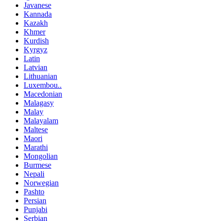
Javanese
Kannada
Kazakh
Khmer
Kurdish
Kyrgyz
Latin
Latvian
Lithuanian
Luxembou..
Macedonian
Malagasy
Malay
Malayalam
Maltese
Maori
Marathi
Mongolian
Burmese
Nepali
Norwegian
Pashto
Persian
Punjabi
Serbian