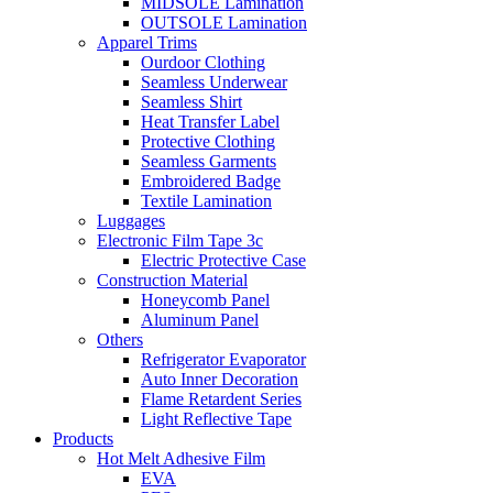
MIDSOLE Lamination
OUTSOLE Lamination
Apparel Trims
Ourdoor Clothing
Seamless Underwear
Seamless Shirt
Heat Transfer Label
Protective Clothing
Seamless Garments
Embroidered Badge
Textile Lamination
Luggages
Electronic Film Tape 3c
Electric Protective Case
Construction Material
Honeycomb Panel
Aluminum Panel
Others
Refrigerator Evaporator
Auto Inner Decoration
Flame Retardent Series
Light Reflective Tape
Products
Hot Melt Adhesive Film
EVA