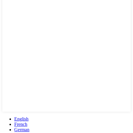
English
French
German