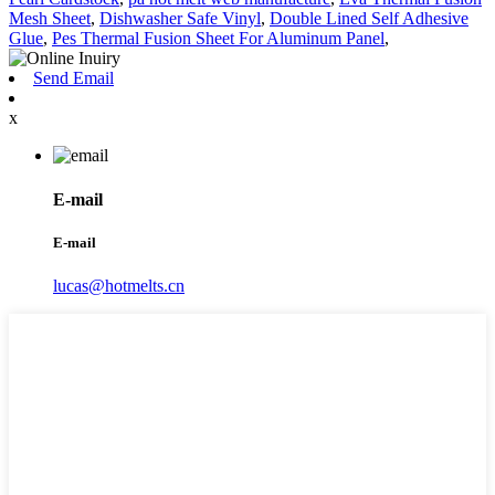
Mesh Sheet
,
Dishwasher Safe Vinyl
,
Double Lined Self Adhesive
Glue
,
Pes Thermal Fusion Sheet For Aluminum Panel
,
Send Email
x
E-mail
E-mail
lucas@hotmelts.cn