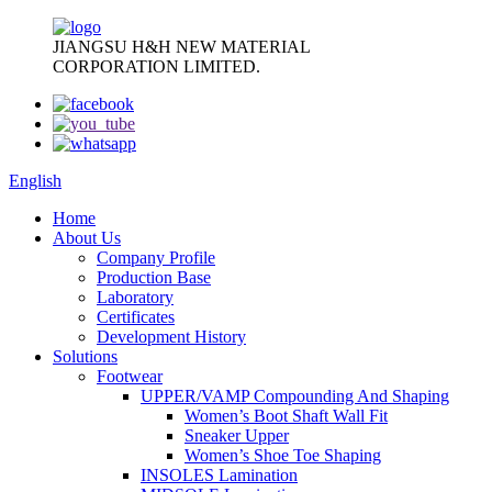
JIANGSU H&H NEW MATERIAL
CORPORATION LIMITED.
English
Home
About Us
Company Profile
Production Base
Laboratory
Certificates
Development History
Solutions
Footwear
UPPER/VAMP Compounding And Shaping
Women’s Boot Shaft Wall Fit
Sneaker Upper
Women’s Shoe Toe Shaping
INSOLES Lamination