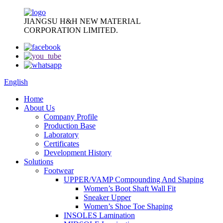
JIANGSU H&H NEW MATERIAL
CORPORATION LIMITED.
English
Home
About Us
Company Profile
Production Base
Laboratory
Certificates
Development History
Solutions
Footwear
UPPER/VAMP Compounding And Shaping
Women’s Boot Shaft Wall Fit
Sneaker Upper
Women’s Shoe Toe Shaping
INSOLES Lamination