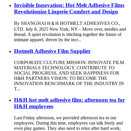
Invisible Innovation: Hot Melt Adhesive Films
Revolutionize Lingerie Comfort and Design
By SHANGHAI H＆H HOTMELT ADHESIVES CO.,
LTD. July 8, 2025 New York, NY – Move over, needles and
thread. A quiet revolution is stitching together the future of
intimate apparel, driven by the incr...
Hotmelt Adhesive Film Supplier
CORPORATE CULTURE MISSION: INNOVATE FILM
MATERIALS TECHNOLOGY, CONTRIBUTE TO
SOCIAL PROGRESS, AND SEEK HAPPINESS FOR
H&H PARTNERS VISION: TO BECOME THE
INNOVATION BENCHMARK OF THE INDUSTRY IN
T...
H&H hot melt adhesive film: afternoon tea for
H&H employees
Last Friday afternoon, we provided afternoon tea to our
employees. During this time, employees can talk freely and
even play games. They also need to relax after hard work,