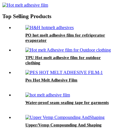
Top Selling Products
PO hot melt adhesive film for refrigerator
evaporator
TPU Hot melt adhesive film for outdoor
clothing
Pes Hot Melt Adhesive Film
Water-proof seam sealing tape for garments
Upper/Vemp Compounding And Shaping