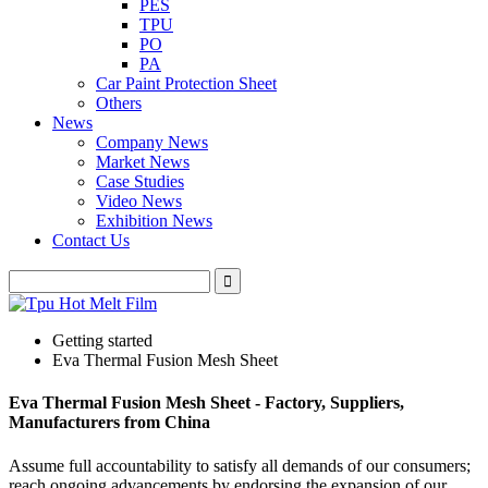
PES
TPU
PO
PA
Car Paint Protection Sheet
Others
News
Company News
Market News
Case Studies
Video News
Exhibition News
Contact Us
Getting started
Eva Thermal Fusion Mesh Sheet
Eva Thermal Fusion Mesh Sheet - Factory, Suppliers,
Manufacturers from China
Assume full accountability to satisfy all demands of our consumers;
reach ongoing advancements by endorsing the expansion of our