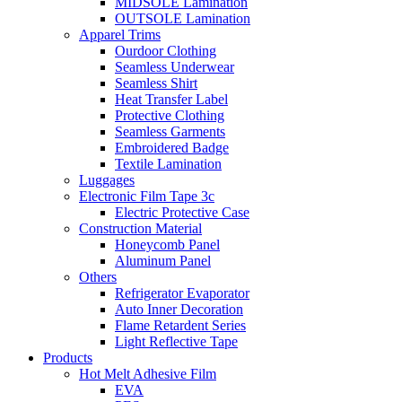
MIDSOLE Lamination
OUTSOLE Lamination
Apparel Trims
Ourdoor Clothing
Seamless Underwear
Seamless Shirt
Heat Transfer Label
Protective Clothing
Seamless Garments
Embroidered Badge
Textile Lamination
Luggages
Electronic Film Tape 3c
Electric Protective Case
Construction Material
Honeycomb Panel
Aluminum Panel
Others
Refrigerator Evaporator
Auto Inner Decoration
Flame Retardent Series
Light Reflective Tape
Products
Hot Melt Adhesive Film
EVA