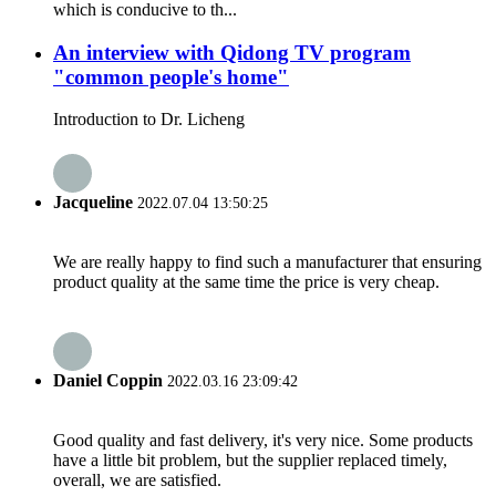
which is conducive to th...
An interview with Qidong TV program
"common people's home"
Introduction to Dr. Licheng
Jacqueline
2022.07.04 13:50:25
We are really happy to find such a manufacturer that ensuring
product quality at the same time the price is very cheap.
Daniel Coppin
2022.03.16 23:09:42
Good quality and fast delivery, it's very nice. Some products
have a little bit problem, but the supplier replaced timely,
overall, we are satisfied.