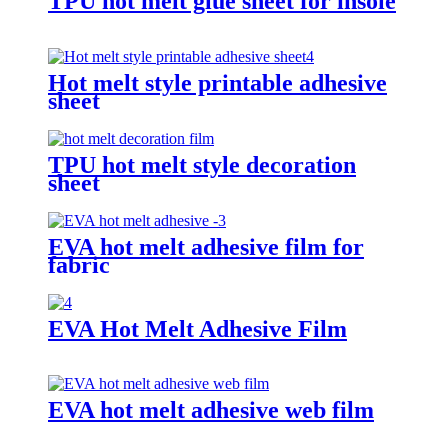
TPU hot melt glue sheet for insole
Hot melt style printable adhesive
sheet
TPU hot melt style decoration
sheet
EVA hot melt adhesive film for
fabric
EVA Hot Melt Adhesive Film
EVA hot melt adhesive web film