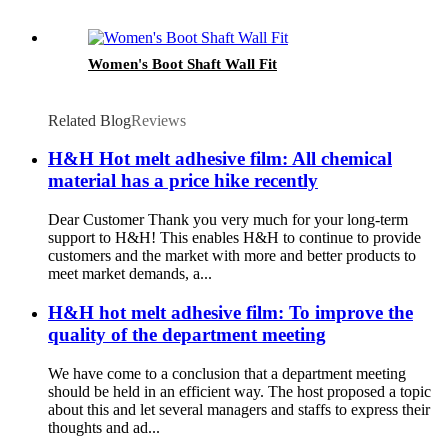
Women's Boot Shaft Wall Fit
Related Blog
Reviews
H&H Hot melt adhesive film: All chemical
material has a price hike recently
Dear Customer Thank you very much for your long-term
support to H&H! This enables H&H to continue to provide
customers and the market with more and better products to
meet market demands, a...
H&H hot melt adhesive film: To improve the
quality of the department meeting
We have come to a conclusion that a department meeting
should be held in an efficient way. The host proposed a topic
about this and let several managers and staffs to express their
thoughts and ad...