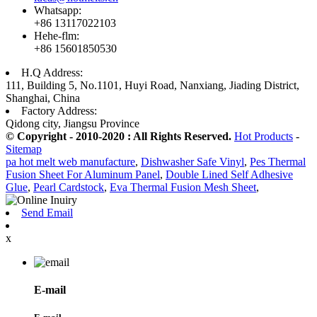
Whatsapp:
+86 13117022103
Hehe-flm:
+86 15601850530
H.Q Address:
111, Building 5, No.1101, Huyi Road, Nanxiang, Jiading District,
Shanghai, China
Factory Address:
Qidong city, Jiangsu Province
© Copyright - 2010-2020 : All Rights Reserved.
Hot Products
-
Sitemap
pa hot melt web manufacture
,
Dishwasher Safe Vinyl
,
Pes Thermal
Fusion Sheet For Aluminum Panel
,
Double Lined Self Adhesive
Glue
,
Pearl Cardstock
,
Eva Thermal Fusion Mesh Sheet
,
Send Email
x
E-mail