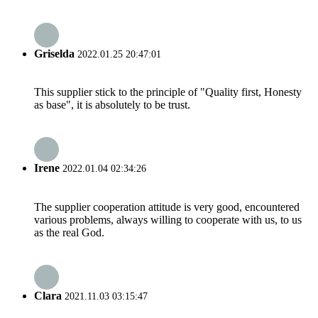
Griselda
2022.01.25 20:47:01
This supplier stick to the principle of "Quality first, Honesty
as base", it is absolutely to be trust.
Irene
2022.01.04 02:34:26
The supplier cooperation attitude is very good, encountered
various problems, always willing to cooperate with us, to us
as the real God.
Clara
2021.11.03 03:15:47