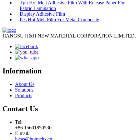
Tpu Hot Melt Adhesive Film With Release Paper For
Fabric Lamination
Display Adhesive Film
Pes Hot Melt Film For Metal Composite
JIANGSU H&H NEW MATERIAL CORPORATION LIMITED.
Information
About Us
Solutions
Products
Contact Us
Tel:
+86 15601850530
E-mail:
lucas@hotmelts.cn