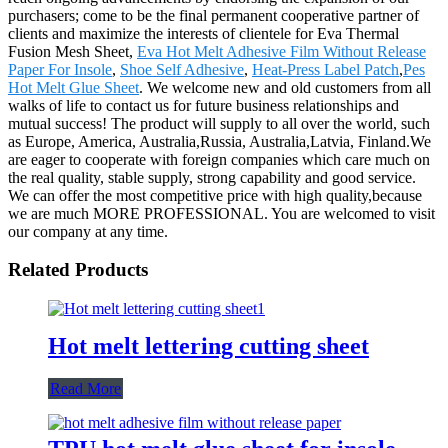
purchasers; come to be the final permanent cooperative partner of
clients and maximize the interests of clientele for Eva Thermal
Fusion Mesh Sheet,
Eva Hot Melt Adhesive Film Without Release
Paper For Insole
,
Shoe Self Adhesive
,
Heat-Press Label Patch
,
Pes
Hot Melt Glue Sheet
. We welcome new and old customers from all
walks of life to contact us for future business relationships and
mutual success! The product will supply to all over the world, such
as Europe, America, Australia,Russia, Australia,Latvia, Finland.We
are eager to cooperate with foreign companies which care much on
the real quality, stable supply, strong capability and good service.
We can offer the most competitive price with high quality,because
we are much MORE PROFESSIONAL. You are welcomed to visit
our company at any time.
Related Products
Hot melt lettering cutting sheet
Read More