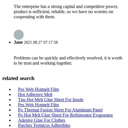
The enterprise has a strong capital and competitive power,
product is sufficient, reliable, so we have no worries on
cooperating with them.
Jane
2021.08.27 07:17:58
Problems can be quickly and effectively resolved, it is worth
to be trust and working together.
related search
Pes Web Hotmelt Film
Hot Adhesive Melt
Tpu Hot Melt Glue Sheet For Insole
Pes Web Hotmelt Film
Po Thermal Fusion Sheet For Aluminum Panel
Po Hot Melt Glue Sheet For Refrigerator Evaporator
Adesive Glue For Clothes
Parches Termicos Adheribles