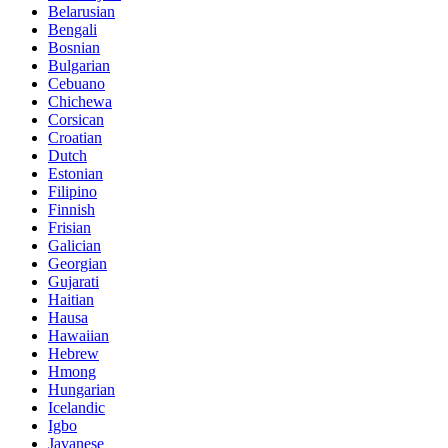
Belarusian
Bengali
Bosnian
Bulgarian
Cebuano
Chichewa
Corsican
Croatian
Dutch
Estonian
Filipino
Finnish
Frisian
Galician
Georgian
Gujarati
Haitian
Hausa
Hawaiian
Hebrew
Hmong
Hungarian
Icelandic
Igbo
Javanese