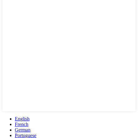
English
French
German
Portuguese