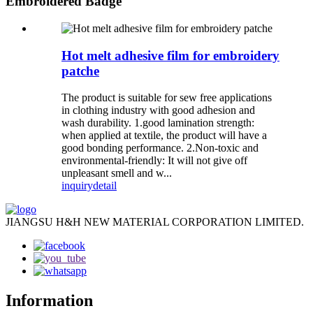
Embroidered Badge
Hot melt adhesive film for embroidery
patche
The product is suitable for sew free applications
in clothing industry with good adhesion and
wash durability. 1.good lamination strength:
when applied at textile, the product will have a
good bonding performance. 2.Non-toxic and
environmental-friendly: It will not give off
unpleasant smell and w...
inquiry
detail
JIANGSU H&H NEW MATERIAL CORPORATION LIMITED.
Information