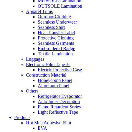
MIDSOLE Lamination
OUTSOLE Lamination
Apparel Trims
Ourdoor Clothing
Seamless Underwear
Seamless Shirt
Heat Transfer Label
Protective Clothing
Seamless Garments
Embroidered Badge
Textile Lamination
Luggages
Electronic Film Tape 3c
Electric Protective Case
Construction Material
Honeycomb Panel
Aluminum Panel
Others
Refrigerator Evaporator
Auto Inner Decoration
Flame Retardent Series
Light Reflective Tape
Products
Hot Melt Adhesive Film
EVA