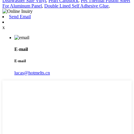
Dishwasher Safe Vinyl
,
Pearl Cardstock
,
Pes Thermal Fusion Sheet
For Aluminum Panel
,
Double Lined Self Adhesive Glue
,
Send Email
x
E-mail
E-mail
lucas@hotmelts.cn