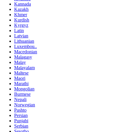
Kannada
Kazakh
Khmer
Kurdish
Kyrgyz
Latin
Latvian
Lithuanian
Luxembou..
Macedonian
Malagasy
Malay
Malayalam
Maltese
Maori
Marathi
Mongolian
Burmese
Nepali
Norwegian
Pashto
Persian
Punjabi
Serbian
Sesotho