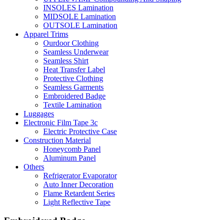
INSOLES Lamination
MIDSOLE Lamination
OUTSOLE Lamination
Apparel Trims
Ourdoor Clothing
Seamless Underwear
Seamless Shirt
Heat Transfer Label
Protective Clothing
Seamless Garments
Embroidered Badge
Textile Lamination
Luggages
Electronic Film Tape 3c
Electric Protective Case
Construction Material
Honeycomb Panel
Aluminum Panel
Others
Refrigerator Evaporator
Auto Inner Decoration
Flame Retardent Series
Light Reflective Tape