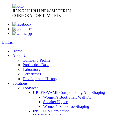
JIANGSU H&H NEW MATERIAL
CORPORATION LIMITED.
English
Home
About Us
Company Profile
Production Base
Laboratory
Certificates
Development History
Solutions
Footwear
UPPER/VAMP Compounding And Shaping
Women’s Boot Shaft Wall Fit
Sneaker Upper
Women’s Shoe Toe Shaping
INSOLES Lamination