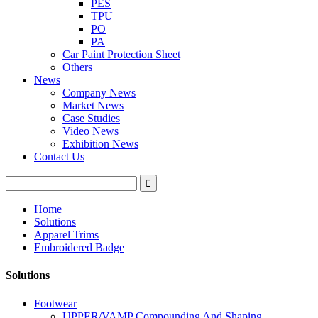
PES
TPU
PO
PA
Car Paint Protection Sheet
Others
News
Company News
Market News
Case Studies
Video News
Exhibition News
Contact Us
Home
Solutions
Apparel Trims
Embroidered Badge
Solutions
Footwear
UPPER/VAMP Compounding And Shaping