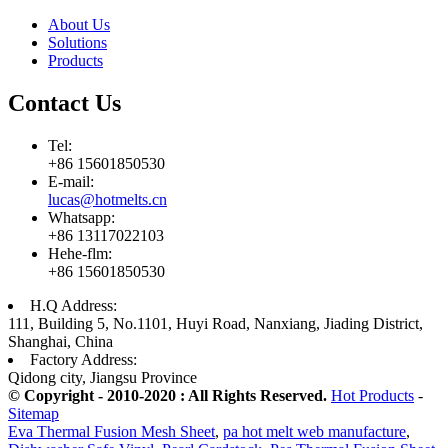
About Us
Solutions
Products
Contact Us
Tel:
+86 15601850530
E-mail:
lucas@hotmelts.cn
Whatsapp:
+86 13117022103
Hehe-flm:
+86 15601850530
H.Q Address:
111, Building 5, No.1101, Huyi Road, Nanxiang, Jiading District,
Shanghai, China
Factory Address:
Qidong city, Jiangsu Province
© Copyright - 2010-2020 : All Rights Reserved.
Hot Products
-
Sitemap
Eva Thermal Fusion Mesh Sheet
,
pa hot melt web manufacture
,