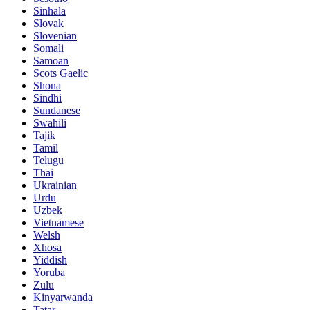
Sinhala
Slovak
Slovenian
Somali
Samoan
Scots Gaelic
Shona
Sindhi
Sundanese
Swahili
Tajik
Tamil
Telugu
Thai
Ukrainian
Urdu
Uzbek
Vietnamese
Welsh
Xhosa
Yiddish
Yoruba
Zulu
Kinyarwanda
Tatar