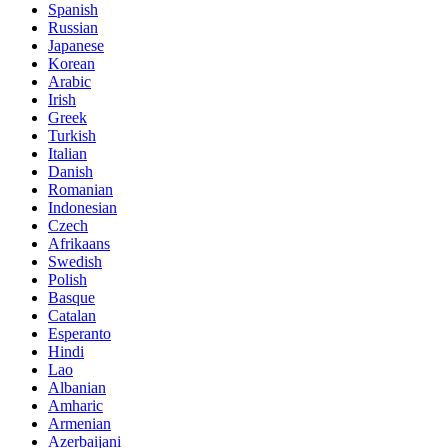
Spanish
Russian
Japanese
Korean
Arabic
Irish
Greek
Turkish
Italian
Danish
Romanian
Indonesian
Czech
Afrikaans
Swedish
Polish
Basque
Catalan
Esperanto
Hindi
Lao
Albanian
Amharic
Armenian
Azerbaijani