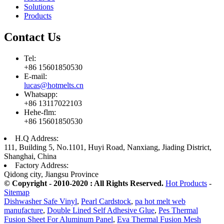
Solutions
Products
Contact Us
Tel:
+86 15601850530
E-mail:
lucas@hotmelts.cn
Whatsapp:
+86 13117022103
Hehe-flm:
+86 15601850530
H.Q Address:
111, Building 5, No.1101, Huyi Road, Nanxiang, Jiading District,
Shanghai, China
Factory Address:
Qidong city, Jiangsu Province
© Copyright - 2010-2020 : All Rights Reserved.
Hot Products
-
Sitemap
Dishwasher Safe Vinyl
,
Pearl Cardstock
,
pa hot melt web
manufacture
,
Double Lined Self Adhesive Glue
,
Pes Thermal
Fusion Sheet For Aluminum Panel
,
Eva Thermal Fusion Mesh