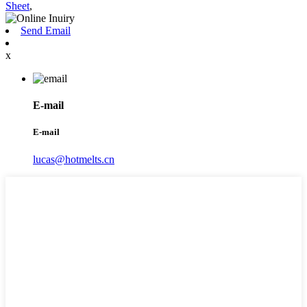
Sheet
,
Send Email
x
E-mail
E-mail
lucas@hotmelts.cn