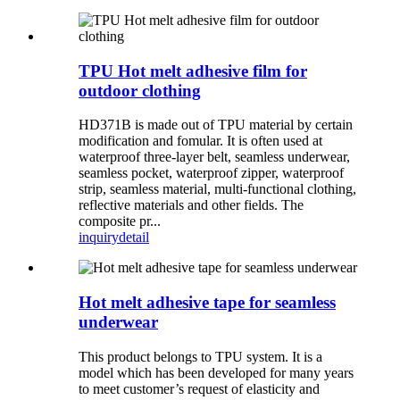
TPU Hot melt adhesive film for
outdoor clothing
HD371B is made out of TPU material by certain
modification and fomular. It is often used at
waterproof three-layer belt, seamless underwear,
seamless pocket, waterproof zipper, waterproof
strip, seamless material, multi-functional clothing,
reflective materials and other fields. The
composite pr...
inquiry
detail
Hot melt adhesive tape for seamless
underwear
This product belongs to TPU system. It is a
model which has been developed for many years
to meet customer’s request of elasticity and