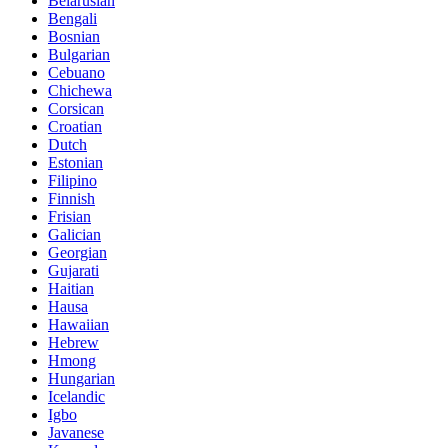
Belarusian
Bengali
Bosnian
Bulgarian
Cebuano
Chichewa
Corsican
Croatian
Dutch
Estonian
Filipino
Finnish
Frisian
Galician
Georgian
Gujarati
Haitian
Hausa
Hawaiian
Hebrew
Hmong
Hungarian
Icelandic
Igbo
Javanese