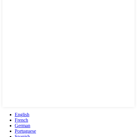
English
French
German
Portuguese
Spanish