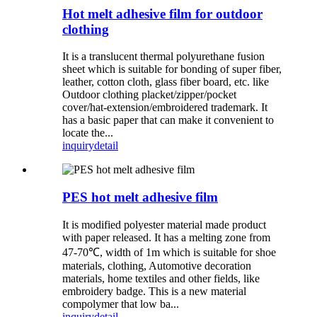
Hot melt adhesive film for outdoor
clothing
It is a translucent thermal polyurethane fusion
sheet which is suitable for bonding of super fiber,
leather, cotton cloth, glass fiber board, etc. like
Outdoor clothing placket/zipper/pocket
cover/hat-extension/embroidered trademark. It
has a basic paper that can make it convenient to
locate the...
inquiry
detail
PES hot melt adhesive film
It is modified polyester material made product
with paper released. It has a melting zone from
47-70℃, width of 1m which is suitable for shoe
materials, clothing, Automotive decoration
materials, home textiles and other fields, like
embroidery badge. This is a new material
compolymer that low ba...
inquiry
detail