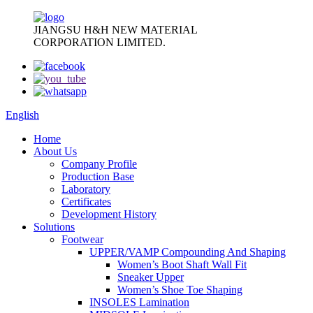
JIANGSU H&H NEW MATERIAL
CORPORATION LIMITED.
English
Home
About Us
Company Profile
Production Base
Laboratory
Certificates
Development History
Solutions
Footwear
UPPER/VAMP Compounding And Shaping
Women’s Boot Shaft Wall Fit
Sneaker Upper
Women’s Shoe Toe Shaping
INSOLES Lamination