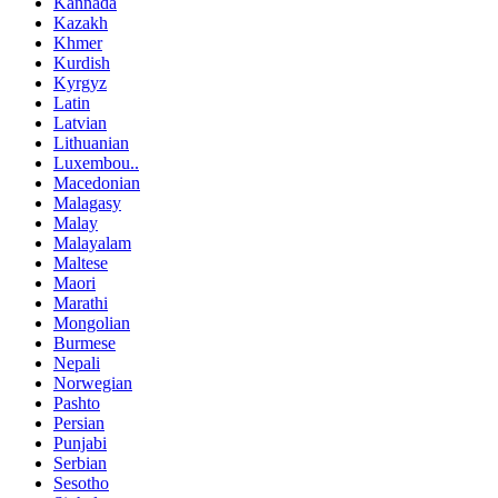
Kannada
Kazakh
Khmer
Kurdish
Kyrgyz
Latin
Latvian
Lithuanian
Luxembou..
Macedonian
Malagasy
Malay
Malayalam
Maltese
Maori
Marathi
Mongolian
Burmese
Nepali
Norwegian
Pashto
Persian
Punjabi
Serbian
Sesotho