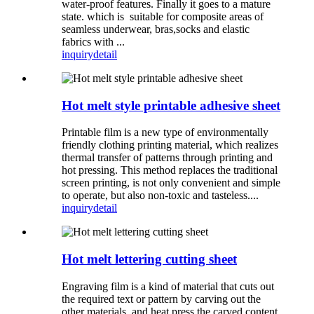
water-proof features. Finally it goes to a mature
state. which is suitable for composite areas of
seamless underwear, bras,socks and elastic
fabrics with ...
inquiry
detail
Hot melt style printable adhesive sheet
Printable film is a new type of environmentally
friendly clothing printing material, which realizes
thermal transfer of patterns through printing and
hot pressing. This method replaces the traditional
screen printing, is not only convenient and simple
to operate, but also non-toxic and tasteless....
inquiry
detail
Hot melt lettering cutting sheet
Engraving film is a kind of material that cuts out
the required text or pattern by carving out the
other materials, and heat press the carved content