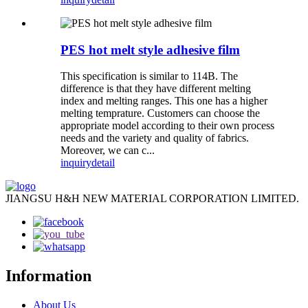
PES hot melt style adhesive film
This specification is similar to 114B. The
difference is that they have different melting
index and melting ranges. This one has a higher
melting temprature. Customers can choose the
appropriate model according to their own process
needs and the variety and quality of fabrics.
Moreover, we can c...
inquiry
detail
JIANGSU H&H NEW MATERIAL CORPORATION LIMITED.
Information
About Us