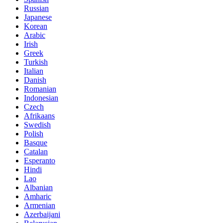
Russian
Japanese
Korean
Arabic
Irish
Greek
Turkish
Italian
Danish
Romanian
Indonesian
Czech
Afrikaans
Swedish
Polish
Basque
Catalan
Esperanto
Hindi
Lao
Albanian
Amharic
Armenian
Azerbaijani