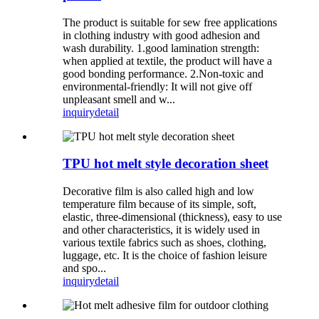
The product is suitable for sew free applications
in clothing industry with good adhesion and
wash durability. 1.good lamination strength:
when applied at textile, the product will have a
good bonding performance. 2.Non-toxic and
environmental-friendly: It will not give off
unpleasant smell and w...
inquiry
detail
TPU hot melt style decoration sheet
Decorative film is also called high and low
temperature film because of its simple, soft,
elastic, three-dimensional (thickness), easy to use
and other characteristics, it is widely used in
various textile fabrics such as shoes, clothing,
luggage, etc. It is the choice of fashion leisure
and spo...
inquiry
detail