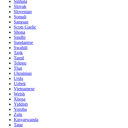
Sinhala
Slovak
Slovenian
Somali
Samoan
Scots Gaelic
Shona
Sindhi
Sundanese
Swahili
Tajik
Tamil
Telugu
Thai
Ukrainian
Urdu
Uzbek
Vietnamese
Welsh
Xhosa
Yiddish
Yoruba
Zulu
Kinyarwanda
Tatar