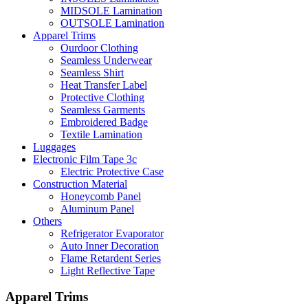
MIDSOLE Lamination
OUTSOLE Lamination
Apparel Trims
Ourdoor Clothing
Seamless Underwear
Seamless Shirt
Heat Transfer Label
Protective Clothing
Seamless Garments
Embroidered Badge
Textile Lamination
Luggages
Electronic Film Tape 3c
Electric Protective Case
Construction Material
Honeycomb Panel
Aluminum Panel
Others
Refrigerator Evaporator
Auto Inner Decoration
Flame Retardent Series
Light Reflective Tape
Apparel Trims