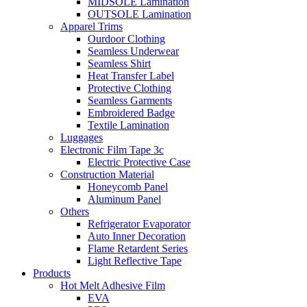
MIDSOLE Lamination
OUTSOLE Lamination
Apparel Trims
Ourdoor Clothing
Seamless Underwear
Seamless Shirt
Heat Transfer Label
Protective Clothing
Seamless Garments
Embroidered Badge
Textile Lamination
Luggages
Electronic Film Tape 3c
Electric Protective Case
Construction Material
Honeycomb Panel
Aluminum Panel
Others
Refrigerator Evaporator
Auto Inner Decoration
Flame Retardent Series
Light Reflective Tape
Products
Hot Melt Adhesive Film
EVA