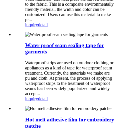
to the fabric. This is a composite environmentally
friendly material, the width and color can be
customized. Users can use this material to make
pr...
inquiry
detail
Water-proof seam sealing tape for
garments
Waterproof strips are used on outdoor clothing or
appliances as a kind of tape for waterproof seam
treatment. Currently, the materials we make are
pu and cloth. At present, the process of applying
waterproof strips to the treatment of waterproof
seams has been widely popularized and widely
accept...
inquiry
detail
Hot melt adhesive film for embroidery
patche