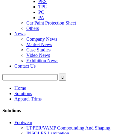
PES
TPU
PO
PA
Car Paint Protection Sheet
Others
News
Company News
Market News
Case Studies
Video News
Exhibition News
Contact Us
Home
Solutions
Apparel Trims
Solutions
Footwear
UPPER/VAMP Compounding And Shaping
INSOLES Lamination