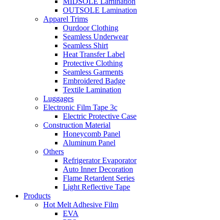
MIDSOLE Lamination
OUTSOLE Lamination
Apparel Trims
Ourdoor Clothing
Seamless Underwear
Seamless Shirt
Heat Transfer Label
Protective Clothing
Seamless Garments
Embroidered Badge
Textile Lamination
Luggages
Electronic Film Tape 3c
Electric Protective Case
Construction Material
Honeycomb Panel
Aluminum Panel
Others
Refrigerator Evaporator
Auto Inner Decoration
Flame Retardent Series
Light Reflective Tape
Products
Hot Melt Adhesive Film
EVA