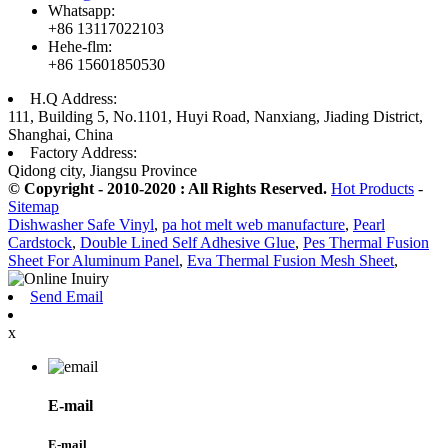
Whatsapp:
+86 13117022103
Hehe-flm:
+86 15601850530
H.Q Address:
111, Building 5, No.1101, Huyi Road, Nanxiang, Jiading District,
Shanghai, China
Factory Address:
Qidong city, Jiangsu Province
© Copyright - 2010-2020 : All Rights Reserved.
Hot Products
-
Sitemap
Dishwasher Safe Vinyl
,
pa hot melt web manufacture
,
Pearl
Cardstock
,
Double Lined Self Adhesive Glue
,
Pes Thermal Fusion
Sheet For Aluminum Panel
,
Eva Thermal Fusion Mesh Sheet
,
Send Email
x
E-mail
E-mail