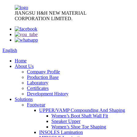
JIANGSU H&H NEW MATERIAL
CORPORATION LIMITED.
English
Home
About Us
Company Profile
Production Base
Laboratory
Certificates
Development History
Solutions
Footwear
UPPER/VAMP Compounding And Shaping
Women’s Boot Shaft Wall Fit
Sneaker Upper
Women’s Shoe Toe Shaping
INSOLES Lamination