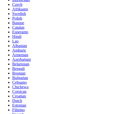
Czech
Afrikaans
Swedish
Polish
Basque
Catalan
Esperanto
Hindi
Lao
Albanian
Amharic
Armenian
Azerbaijani
Belarusian
Bengali
Bosnian
Bulgarian
Cebuano
Chichewa
Corsican
Croatian
Dutch
Estonian
Filipino