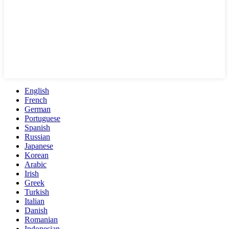
English
French
German
Portuguese
Spanish
Russian
Japanese
Korean
Arabic
Irish
Greek
Turkish
Italian
Danish
Romanian
Indonesian