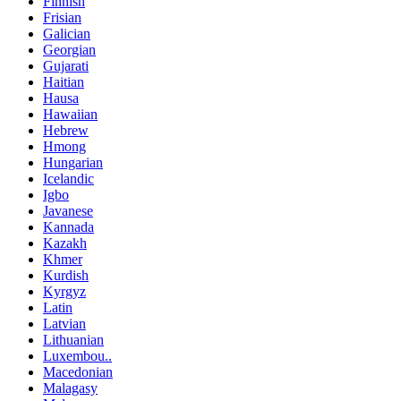
Finnish
Frisian
Galician
Georgian
Gujarati
Haitian
Hausa
Hawaiian
Hebrew
Hmong
Hungarian
Icelandic
Igbo
Javanese
Kannada
Kazakh
Khmer
Kurdish
Kyrgyz
Latin
Latvian
Lithuanian
Luxembou..
Macedonian
Malagasy