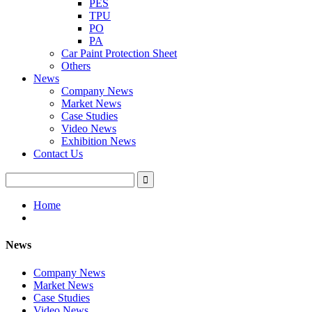
PES
TPU
PO
PA
Car Paint Protection Sheet
Others
News
Company News
Market News
Case Studies
Video News
Exhibition News
Contact Us
Home
News
Company News
Market News
Case Studies
Video News