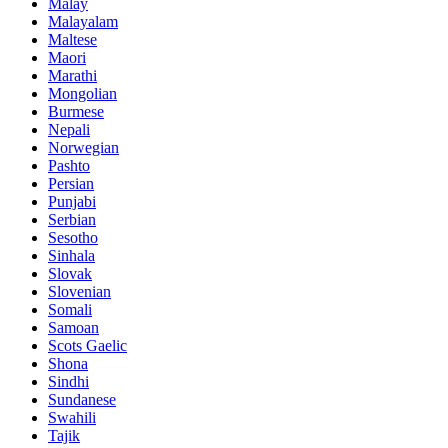
Malay
Malayalam
Maltese
Maori
Marathi
Mongolian
Burmese
Nepali
Norwegian
Pashto
Persian
Punjabi
Serbian
Sesotho
Sinhala
Slovak
Slovenian
Somali
Samoan
Scots Gaelic
Shona
Sindhi
Sundanese
Swahili
Tajik