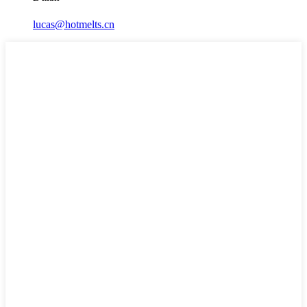
lucas@hotmelts.cn