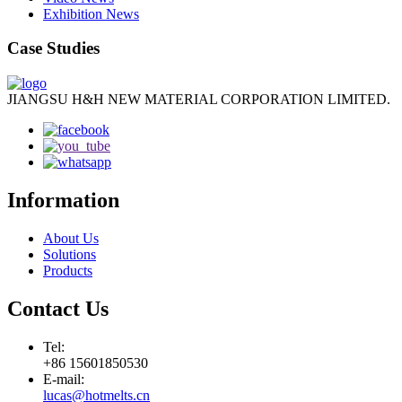
Exhibition News
Case Studies
JIANGSU H&H NEW MATERIAL CORPORATION LIMITED.
Information
About Us
Solutions
Products
Contact Us
Tel:
+86 15601850530
E-mail:
lucas@hotmelts.cn