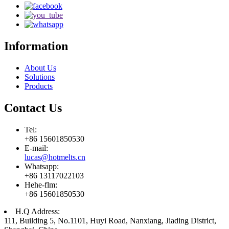
Information
About Us
Solutions
Products
Contact Us
Tel:
+86 15601850530
E-mail:
lucas@hotmelts.cn
Whatsapp:
+86 13117022103
Hehe-flm:
+86 15601850530
H.Q Address:
111, Building 5, No.1101, Huyi Road, Nanxiang, Jiading District,