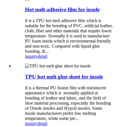
Hot melt adhesive film for insole
It is a TPU hot melt adhesive film which is
suitable for the bonding of PVC, artificial leather,
cloth, fiber and other materials that require lower
temperature. Normally it is used to manufacture
PU foam insole which is environmental-friendly
and non-toxic. Compared with liquid glue
bonding, th...
inquiry
detail
TPU hot melt glue sheet for insole
It is a thermal PU fusion film with translucent
appearance which is normally applied at
bonding of leather and fabric, and the field of
shoe material processing, especially the bonding
of Ossole insoles and Hypoli insoles. Some
insole manufacturers prefer low melting
temperature, while some pre...
inquiry
detail