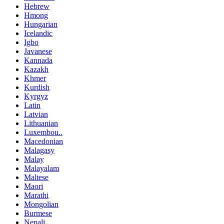
Hebrew
Hmong
Hungarian
Icelandic
Igbo
Javanese
Kannada
Kazakh
Khmer
Kurdish
Kyrgyz
Latin
Latvian
Lithuanian
Luxembou..
Macedonian
Malagasy
Malay
Malayalam
Maltese
Maori
Marathi
Mongolian
Burmese
Nepali