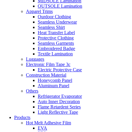
MIDSOLE Lamination
OUTSOLE Lamination
Apparel Trims
Ourdoor Clothing
Seamless Underwear
Seamless Shirt
Heat Transfer Label
Protective Clothing
Seamless Garments
Embroidered Badge
Textile Lamination
Luggages
Electronic Film Tape 3c
Electric Protective Case
Construction Material
Honeycomb Panel
Aluminum Panel
Others
Refrigerator Evaporator
Auto Inner Decoration
Flame Retardent Series
Light Reflective Tape
Products
Hot Melt Adhesive Film
EVA