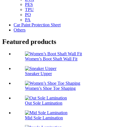
PES
TPU
PO
PA
Car Paint Protection Sheet
Others
Featured products
Women’s Boot Shaft Wall Fit
Sneaker Upper
Women’s Shoe Toe Shaping
Out Sole Lamination
Mid Sole Lamination