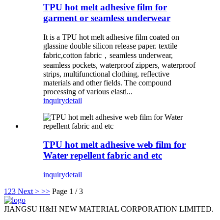
TPU hot melt adhesive film for
garment or seamless underwear
It is a TPU hot melt adhesive film coated on
glassine double silicon release paper. textile
fabric,cotton fabric，seamless underwear,
seamless pockets, waterproof zippers, waterproof
strips, multifunctional clothing, reflective
materials and other fields. The compound
processing of various elasti...
inquiry
detail
TPU hot melt adhesive web film for
Water repellent fabric and etc
inquiry
detail
1
2
3
Next >
>>
Page 1 / 3
JIANGSU H&H NEW MATERIAL CORPORATION LIMITED.