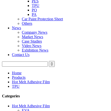
PES
TPU
PO
PA
Car Paint Protection Sheet
Others
News
Company News
Market News
Case Studies
Video News
Exhibition News
Contact Us
Home
Products
Hot Melt Adhesive Film
TPU
Categories
Hot Melt Adhesive Film
EVA