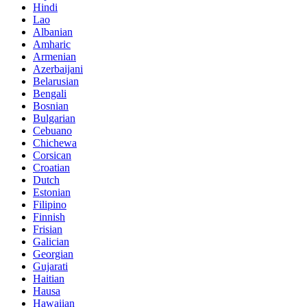
Hindi
Lao
Albanian
Amharic
Armenian
Azerbaijani
Belarusian
Bengali
Bosnian
Bulgarian
Cebuano
Chichewa
Corsican
Croatian
Dutch
Estonian
Filipino
Finnish
Frisian
Galician
Georgian
Gujarati
Haitian
Hausa
Hawaiian