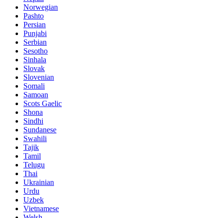
Norwegian
Pashto
Persian
Punjabi
Serbian
Sesotho
Sinhala
Slovak
Slovenian
Somali
Samoan
Scots Gaelic
Shona
Sindhi
Sundanese
Swahili
Tajik
Tamil
Telugu
Thai
Ukrainian
Urdu
Uzbek
Vietnamese
Welsh