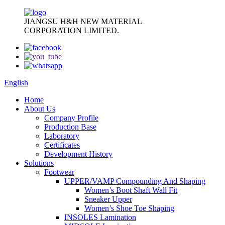
JIANGSU H&H NEW MATERIAL
CORPORATION LIMITED.
English
Home
About Us
Company Profile
Production Base
Laboratory
Certificates
Development History
Solutions
Footwear
UPPER/VAMP Compounding And Shaping
Women’s Boot Shaft Wall Fit
Sneaker Upper
Women’s Shoe Toe Shaping
INSOLES Lamination