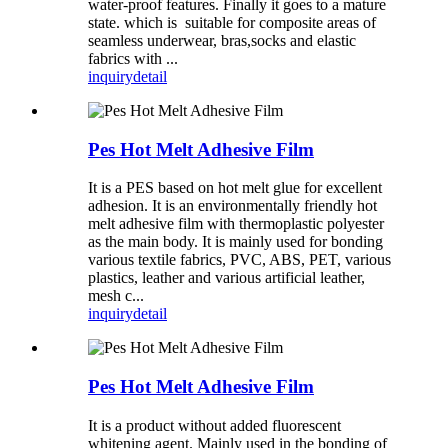
water-proof features. Finally it goes to a mature
state. which is suitable for composite areas of
seamless underwear, bras,socks and elastic
fabrics with ...
inquiry
detail
Pes Hot Melt Adhesive Film
It is a PES based on hot melt glue for excellent
adhesion. It is an environmentally friendly hot
melt adhesive film with thermoplastic polyester
as the main body. It is mainly used for bonding
various textile fabrics, PVC, ABS, PET, various
plastics, leather and various artificial leather,
mesh c...
inquiry
detail
Pes Hot Melt Adhesive Film
It is a product without added fluorescent
whitening agent. Mainly used in the bonding of