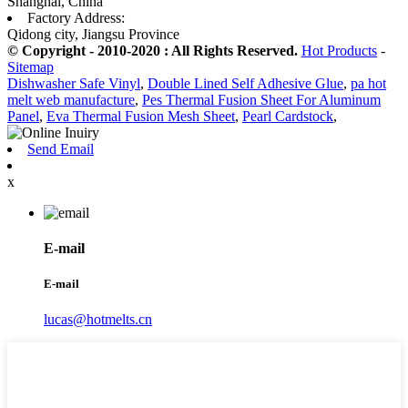
Shanghai, China
Factory Address:
Qidong city, Jiangsu Province
© Copyright - 2010-2020 : All Rights Reserved.
Hot Products
-
Sitemap
Dishwasher Safe Vinyl
,
Double Lined Self Adhesive Glue
,
pa hot
melt web manufacture
,
Pes Thermal Fusion Sheet For Aluminum
Panel
,
Eva Thermal Fusion Mesh Sheet
,
Pearl Cardstock
,
Send Email
x
E-mail
E-mail
lucas@hotmelts.cn