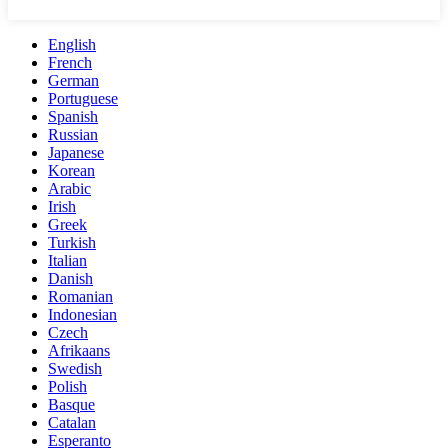
English
French
German
Portuguese
Spanish
Russian
Japanese
Korean
Arabic
Irish
Greek
Turkish
Italian
Danish
Romanian
Indonesian
Czech
Afrikaans
Swedish
Polish
Basque
Catalan
Esperanto