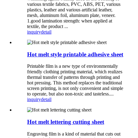
various textile fabrics, PVC, ABS, PET, various
plastics, leather and various artificial leather,
mesh, aluminum foil, aluminum plate, veneer.
1.good lamination strength: when applied at
textile, the product ...
inquiry
detail
Hot melt style printable adhesive sheet
Printable film is a new type of environmentally
friendly clothing printing material, which realizes
thermal transfer of patterns through printing and
hot pressing. This method replaces the traditional
screen printing, is not only convenient and simple
to operate, but also non-toxic and tasteless....
inquiry
detail
Hot melt lettering cutting sheet
Engraving film is a kind of material that cuts out