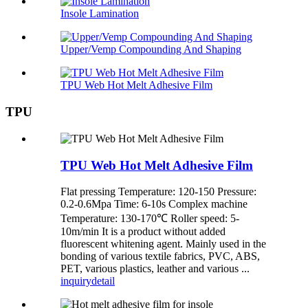
Insole Lamination
Upper/Vemp Compounding And Shaping
TPU Web Hot Melt Adhesive Film
TPU
TPU Web Hot Melt Adhesive Film
Flat pressing Temperature: 120-150 Pressure:
0.2-0.6Mpa Time: 6-10s Complex machine
Temperature: 130-170℃ Roller speed: 5-
10m/min It is a product without added
fluorescent whitening agent. Mainly used in the
bonding of various textile fabrics, PVC, ABS,
PET, various plastics, leather and various ...
inquiry
detail