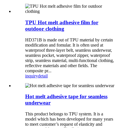
TPU Hot melt adhesive film for
outdoor clothing
HD371B is made out of TPU material by certain
modification and fomular. It is often used at
waterproof three-layer belt, seamless underwear,
seamless pocket, waterproof zipper, waterproof
strip, seamless material, multi-functional clothing,
reflective materials and other fields. The
composite pr...
inquiry
detail
Hot melt adhesive tape for seamless
underwear
This product belongs to TPU system. It is a
model which has been developed for many years
to meet customer’s request of elasticity and