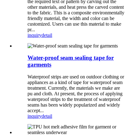
the required text or pattern by carving out the
other materials, and heat press the carved content
to the fabric. This is a composite environmentally
friendly material, the width and color can be
customized. Users can use this material to make
pr...
inquiry
detail
Water-proof seam sealing tape for
garments
Waterproof strips are used on outdoor clothing or
appliances as a kind of tape for waterproof seam
treatment. Currently, the materials we make are
pu and cloth. At present, the process of applying
waterproof strips to the treatment of waterproof
seams has been widely popularized and widely
accept...
inquiry
detail