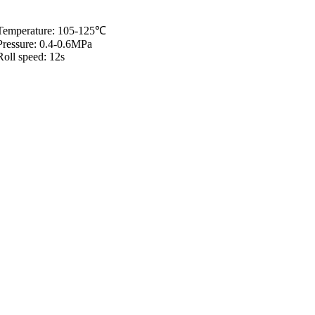
Temperature: 105-125℃
Pressure: 0.4-0.6MPa
Roll speed: 12s