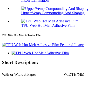
Insole Lamination
Upper/Vemp Compounding And Shaping
TPU Web Hot Melt Adhesive Film
TPU Web Hot Melt Adhesive Film
Short Description:
With or Without Paper
WIDTH/MM