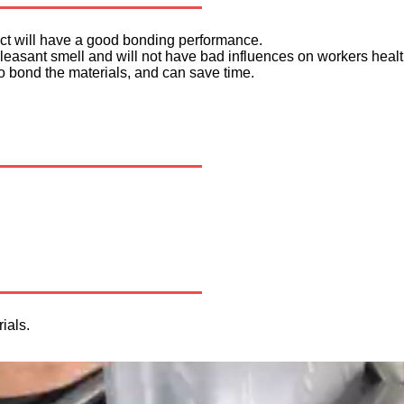
duct will have a good bonding performance.
npleasant smell and will not have bad influences on workers healt
to bond the materials, and can save time.
ials.