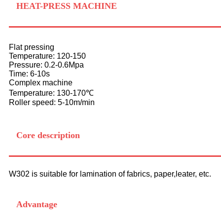
HEAT-PRESS MACHINE
Flat pressing
Temperature: 120-150
Pressure: 0.2-0.6Mpa
Time: 6-10s
Complex machine
Temperature: 130-170℃
Roller speed: 5-10m/min
Core description
W302 is suitable for lamination of fabrics, paper,leater, etc.
Advantage