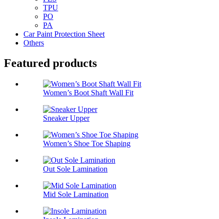
TPU
PO
PA
Car Paint Protection Sheet
Others
Featured products
Women’s Boot Shaft Wall Fit
Sneaker Upper
Women’s Shoe Toe Shaping
Out Sole Lamination
Mid Sole Lamination