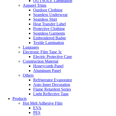
OUTSOLE Lamination
Apparel Trims
Ourdoor Clothing
Seamless Underwear
Seamless Shirt
Heat Transfer Label
Protective Clothing
Seamless Garments
Embroidered Badge
Textile Lamination
Luggages
Electronic Film Tape 3c
Electric Protective Case
Construction Material
Honeycomb Panel
Aluminum Panel
Others
Refrigerator Evaporator
Auto Inner Decoration
Flame Retardent Series
Light Reflective Tape
Products
Hot Melt Adhesive Film
EVA
PES