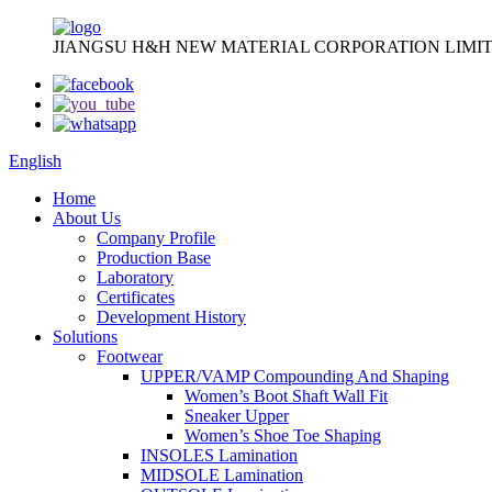
JIANGSU H&H NEW MATERIAL CORPORATION LIMIT
English
Home
About Us
Company Profile
Production Base
Laboratory
Certificates
Development History
Solutions
Footwear
UPPER/VAMP Compounding And Shaping
Women’s Boot Shaft Wall Fit
Sneaker Upper
Women’s Shoe Toe Shaping
INSOLES Lamination
MIDSOLE Lamination