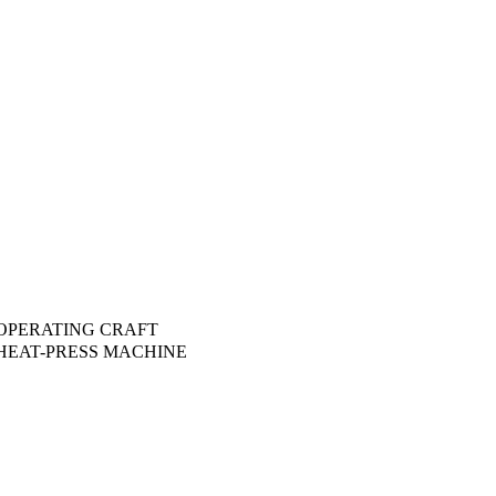
OPERATING CRAFT
HEAT-PRESS MACHINE