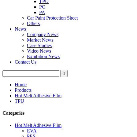
TPU
PO
PA
Car Paint Protection Sheet
Others
News
Company News
Market News
Case Studies
Video News
Exhibition News
Contact Us
Home
Products
Hot Melt Adhesive Film
TPU
Categories
Hot Melt Adhesive Film
EVA
PES