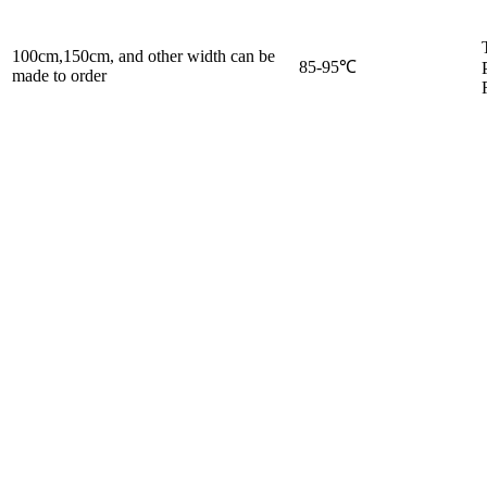
100cm,150cm, and other width can be
85-95℃
made to order