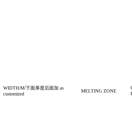
WIDTH/M/下面厚度后面加 as
MELTING ZONE
customized