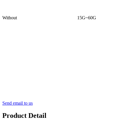
Without
15G~60G
Send email to us
Product Detail