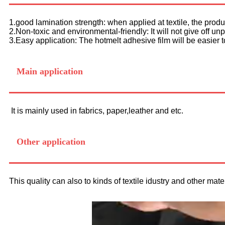
1.good lamination strength: when applied at textile, the pro
2.Non-toxic and environmental-friendly: It will not give off u
3.Easy application: The hotmelt adhesive film will be easier 
Main application
It is mainly used in fabrics, paper,leather and etc.
Other application
This quality can also to kinds of textile idustry and other mater