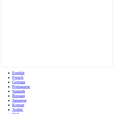
English
French
German
Portuguese
Spanish
Russian
Japanese
Korean
Arabic