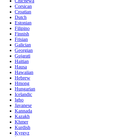
Chichewa
Corsican
Croatian
Dutch
Estonian
Filipino
Finnish
Frisian
Galician
Georgian
Gujarati
Haitian
Hausa
Hawaiian
Hebrew
Hmong
Hungarian
Icelandic
Igbo
Javanese
Kannada
Kazakh
Khmer
Kurdish
Kyrgyz