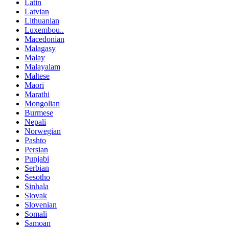
Latin
Latvian
Lithuanian
Luxembou..
Macedonian
Malagasy
Malay
Malayalam
Maltese
Maori
Marathi
Mongolian
Burmese
Nepali
Norwegian
Pashto
Persian
Punjabi
Serbian
Sesotho
Sinhala
Slovak
Slovenian
Somali
Samoan