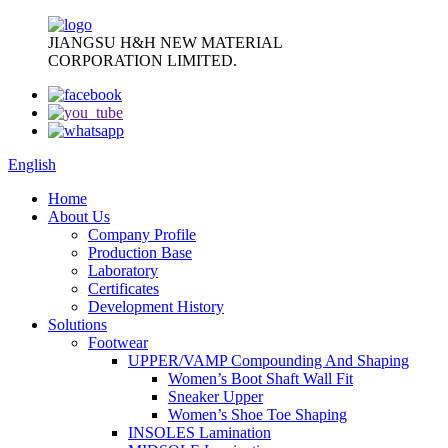
JIANGSU H&H NEW MATERIAL
CORPORATION LIMITED.
English
Home
About Us
Company Profile
Production Base
Laboratory
Certificates
Development History
Solutions
Footwear
UPPER/VAMP Compounding And Shaping
Women’s Boot Shaft Wall Fit
Sneaker Upper
Women’s Shoe Toe Shaping
INSOLES Lamination