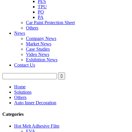
PES
TPU
PO
PA
Car Paint Protection Sheet
Others
News
Company News
Market News
Case Studies
Video News
Exhibition News
Contact Us
Home
Solutions
Others
Auto Inner Decoration
Categories
Hot Melt Adhesive Film
EVA