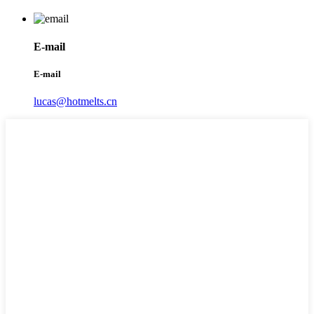
E-mail
E-mail
lucas@hotmelts.cn