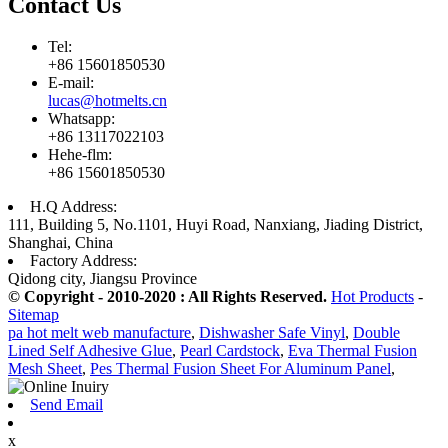
Contact Us
Tel:
+86 15601850530
E-mail:
lucas@hotmelts.cn
Whatsapp:
+86 13117022103
Hehe-flm:
+86 15601850530
H.Q Address:
111, Building 5, No.1101, Huyi Road, Nanxiang, Jiading District,
Shanghai, China
Factory Address:
Qidong city, Jiangsu Province
© Copyright - 2010-2020 : All Rights Reserved.
Hot Products
-
Sitemap
pa hot melt web manufacture
,
Dishwasher Safe Vinyl
,
Double
Lined Self Adhesive Glue
,
Pearl Cardstock
,
Eva Thermal Fusion
Mesh Sheet
,
Pes Thermal Fusion Sheet For Aluminum Panel
,
Send Email
x