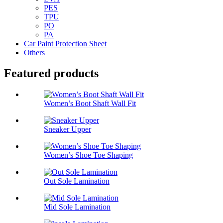
PES
TPU
PO
PA
Car Paint Protection Sheet
Others
Featured products
Women’s Boot Shaft Wall Fit
Sneaker Upper
Women’s Shoe Toe Shaping
Out Sole Lamination
Mid Sole Lamination