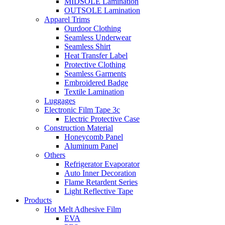
MIDSOLE Lamination
OUTSOLE Lamination
Apparel Trims
Ourdoor Clothing
Seamless Underwear
Seamless Shirt
Heat Transfer Label
Protective Clothing
Seamless Garments
Embroidered Badge
Textile Lamination
Luggages
Electronic Film Tape 3c
Electric Protective Case
Construction Material
Honeycomb Panel
Aluminum Panel
Others
Refrigerator Evaporator
Auto Inner Decoration
Flame Retardent Series
Light Reflective Tape
Products
Hot Melt Adhesive Film
EVA