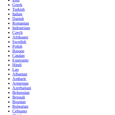
Irish
Greek
Turkish
Italian
Danish
Romanian
Indonesian
Czech
Afrikaans
Swedish
Polish
Basque
Catalan
Esperanto
Hindi
Lao
Albanian
Amharic
Armenian
Azerbaijani
Belarusian
Bengali
Bosnian
Bulgarian
Cebuano