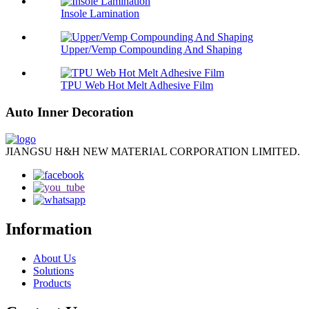
Insole Lamination
Upper/Vemp Compounding And Shaping
TPU Web Hot Melt Adhesive Film
Auto Inner Decoration
JIANGSU H&H NEW MATERIAL CORPORATION LIMITED.
Information
About Us
Solutions
Products