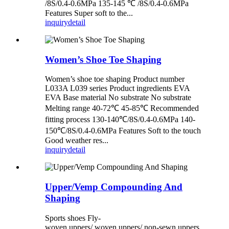
/8S/0.4-0.6MPa 135-145 ℃ /8S/0.4-0.6MPa
Features Super soft to the...
inquiry
detail
Women’s Shoe Toe Shaping
Women’s shoe toe shaping Product number
L033A L039 series Product ingredients EVA
EVA Base material No substrate No substrate
Melting range 40-72℃ 45-85℃ Recommended
fitting process 130-140℃/8S/0.4-0.6MPa 140-
150℃/8S/0.4-0.6MPa Features Soft to the touch
Good weather res...
inquiry
detail
Upper/Vemp Compounding And
Shaping
Sports shoes Fly-
woven uppers/ woven uppers/ non-sewn uppers