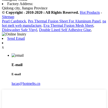
Factory Address:
Qidong city, Jiangsu Province
© Copyright - 2010-2020 : All Rights Reserved.
Hot Products
-
Sitemap
Pearl Cardstock
,
Pes Thermal Fusion Sheet For Aluminum Panel
,
pa
hot melt web manufacture
,
Eva Thermal Fusion Mesh Sheet
,
Dishwasher Safe Vinyl
,
Double Lined Self Adhesive Glue
,
Send Email
x
E-mail
E-mail
lucas@hotmelts.cn