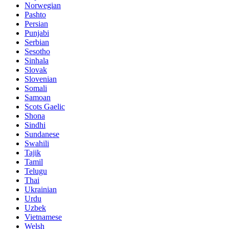
Norwegian
Pashto
Persian
Punjabi
Serbian
Sesotho
Sinhala
Slovak
Slovenian
Somali
Samoan
Scots Gaelic
Shona
Sindhi
Sundanese
Swahili
Tajik
Tamil
Telugu
Thai
Ukrainian
Urdu
Uzbek
Vietnamese
Welsh