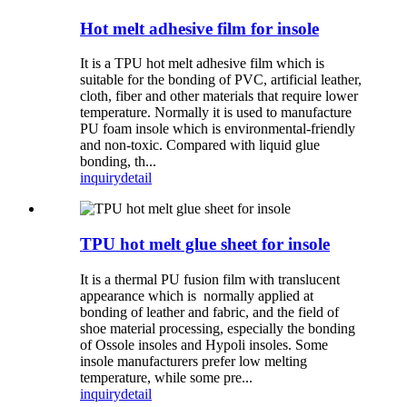
Hot melt adhesive film for insole
It is a TPU hot melt adhesive film which is
suitable for the bonding of PVC, artificial leather,
cloth, fiber and other materials that require lower
temperature. Normally it is used to manufacture
PU foam insole which is environmental-friendly
and non-toxic. Compared with liquid glue
bonding, th...
inquiry
detail
TPU hot melt glue sheet for insole
It is a thermal PU fusion film with translucent
appearance which is normally applied at
bonding of leather and fabric, and the field of
shoe material processing, especially the bonding
of Ossole insoles and Hypoli insoles. Some
insole manufacturers prefer low melting
temperature, while some pre...
inquiry
detail