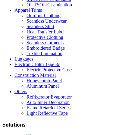
OUTSOLE Lamination
Apparel Trims
Ourdoor Clothing
Seamless Underwear
Seamless Shirt
Heat Transfer Label
Protective Clothing
Seamless Garments
Embroidered Badge
Textile Lamination
Luggages
Electronic Film Tape 3c
Electric Protective Case
Construction Material
Honeycomb Panel
Aluminum Panel
Others
Refrigerator Evaporator
Auto Inner Decoration
Flame Retardent Series
Light Reflective Tape
Solutions