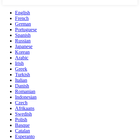
English
French
German
Portuguese
Spanish
Russian
Japanese
Korean
Arabic
Irish
Greek
Turkish
Italian
Danish
Romanian
Indonesian
Czech
Afrikaans
Swedish
Polish
Basque
Catalan
Esperanto