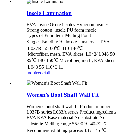
Insole Lamination
EVA insole Osole insoles Hyperion insoles
Strong cotton insole PU foam insole
Types of Film Item Melting Point
SuggestBonding ℃ Insole material EVA
L037B 55-90℃ 110-140℃
Microfiber, mesh, EVA slices L042/ L046 50-
85℃ 130-150℃ Microfiber, mesh, EVA slices
L043 55-110℃ 1...
inquiry
detail
Women’s Boot Shaft Wall Fit
Women’s boot shaft wall fit Product number
L037B series L033A series Product ingredients
EVA EVA Base material No substrate No
substrate Melting range 55-90 ℃ 40-72 ℃
Recommended fitting process 135-145 ℃