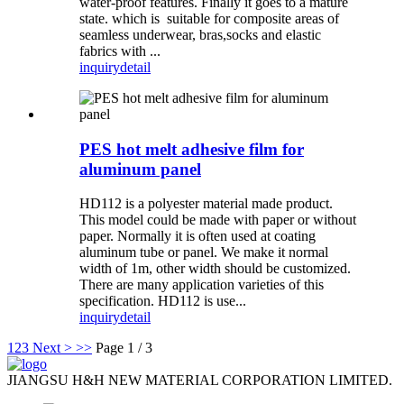
water-proof features. Finally it goes to a mature
state. which is suitable for composite areas of
seamless underwear, bras,socks and elastic
fabrics with ...
inquiry
detail
PES hot melt adhesive film for
aluminum panel
HD112 is a polyester material made product.
This model could be made with paper or without
paper. Normally it is often used at coating
aluminum tube or panel. We make it normal
width of 1m, other width should be customized.
There are many application varieties of this
specification. HD112 is use...
inquiry
detail
1
2
3
Next >
>>
Page 1 / 3
JIANGSU H&H NEW MATERIAL CORPORATION LIMITED.