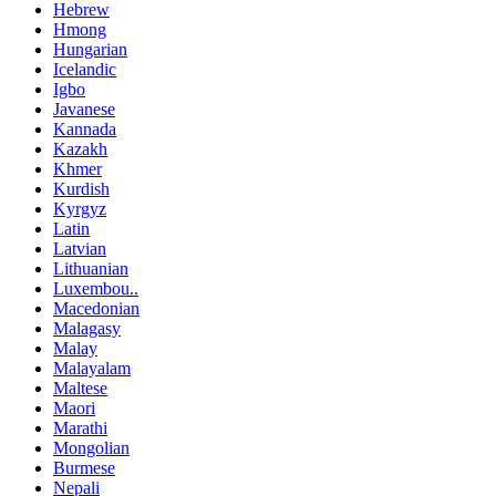
Hebrew
Hmong
Hungarian
Icelandic
Igbo
Javanese
Kannada
Kazakh
Khmer
Kurdish
Kyrgyz
Latin
Latvian
Lithuanian
Luxembou..
Macedonian
Malagasy
Malay
Malayalam
Maltese
Maori
Marathi
Mongolian
Burmese
Nepali