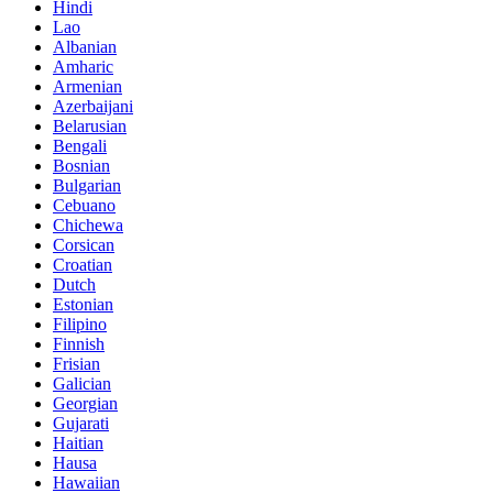
Hindi
Lao
Albanian
Amharic
Armenian
Azerbaijani
Belarusian
Bengali
Bosnian
Bulgarian
Cebuano
Chichewa
Corsican
Croatian
Dutch
Estonian
Filipino
Finnish
Frisian
Galician
Georgian
Gujarati
Haitian
Hausa
Hawaiian