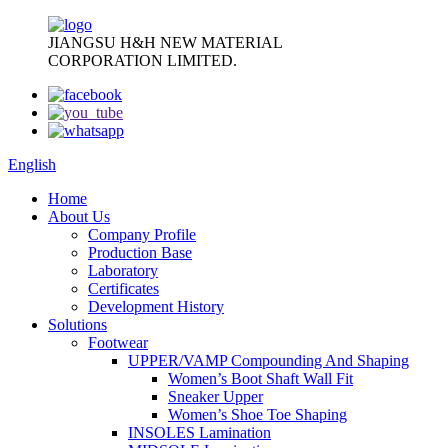
JIANGSU H&H NEW MATERIAL
CORPORATION LIMITED.
English
Home
About Us
Company Profile
Production Base
Laboratory
Certificates
Development History
Solutions
Footwear
UPPER/VAMP Compounding And Shaping
Women’s Boot Shaft Wall Fit
Sneaker Upper
Women’s Shoe Toe Shaping
INSOLES Lamination