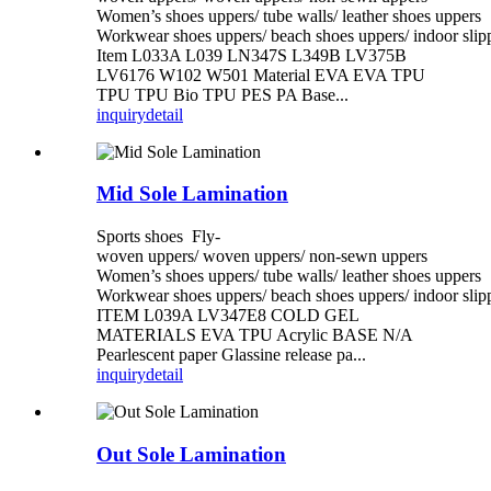
Women’s shoes uppers/ tube walls/ leather shoes uppers
Workwear shoes uppers/ beach shoes uppers/ indoor slip
Item L033A L039 LN347S L349B LV375B
LV6176 W102 W501 Material EVA EVA TPU
TPU TPU Bio TPU PES PA Base...
inquiry
detail
Mid Sole Lamination
Sports shoes Fly-
woven uppers/ woven uppers/ non-sewn uppers
Women’s shoes uppers/ tube walls/ leather shoes uppers
Workwear shoes uppers/ beach shoes uppers/ indoor slip
ITEM L039A LV347E8 COLD GEL
MATERIALS EVA TPU Acrylic BASE N/A
Pearlescent paper Glassine release pa...
inquiry
detail
Out Sole Lamination