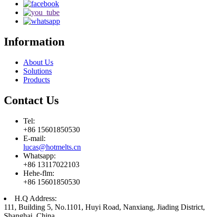
Information
About Us
Solutions
Products
Contact Us
Tel:
+86 15601850530
E-mail:
lucas@hotmelts.cn
Whatsapp:
+86 13117022103
Hehe-flm:
+86 15601850530
H.Q Address:
111, Building 5, No.1101, Huyi Road, Nanxiang, Jiading District,
Shanghai, China