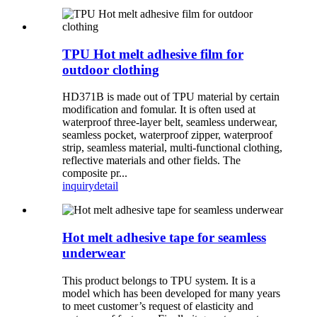
TPU Hot melt adhesive film for
outdoor clothing
HD371B is made out of TPU material by certain
modification and fomular. It is often used at
waterproof three-layer belt, seamless underwear,
seamless pocket, waterproof zipper, waterproof
strip, seamless material, multi-functional clothing,
reflective materials and other fields. The
composite pr...
inquiry
detail
Hot melt adhesive tape for seamless
underwear
This product belongs to TPU system. It is a
model which has been developed for many years
to meet customer’s request of elasticity and