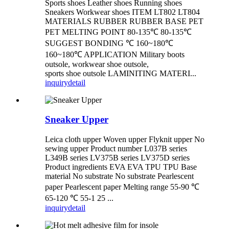
Sports shoes Leather shoes Running shoes
Sneakers Workwear shoes ITEM LT802 LT804
MATERIALS RUBBER RUBBER BASE PET
PET MELTING POINT 80-135℃ 80-135℃
SUGGEST BONDING ℃ 160~180℃
160~180℃ APPLICATION Military boots
outsole, workwear shoe outsole,
sports shoe outsole LAMINITING MATERI...
inquiry
detail
Sneaker Upper
Leica cloth upper Woven upper Flyknit upper No
sewing upper Product number L037B series
L349B series LV375B series LV375D series
Product ingredients EVA EVA TPU TPU Base
material No substrate No substrate Pearlescent
paper Pearlescent paper Melting range 55-90 ℃
65-120 ℃ 55-1 25 ...
inquiry
detail