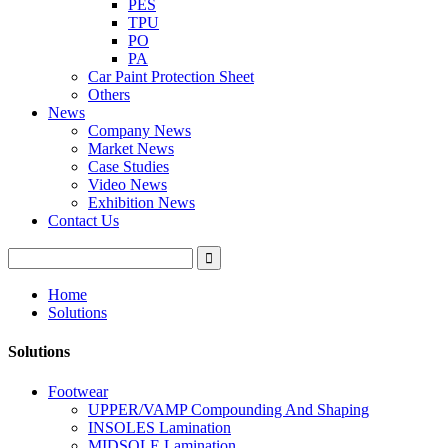
PES
TPU
PO
PA
Car Paint Protection Sheet
Others
News
Company News
Market News
Case Studies
Video News
Exhibition News
Contact Us
Home
Solutions
Solutions
Footwear
UPPER/VAMP Compounding And Shaping
INSOLES Lamination
MIDSOLE Lamination