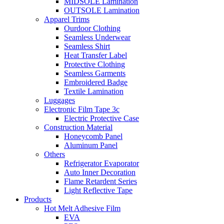
MIDSOLE Lamination
OUTSOLE Lamination
Apparel Trims
Ourdoor Clothing
Seamless Underwear
Seamless Shirt
Heat Transfer Label
Protective Clothing
Seamless Garments
Embroidered Badge
Textile Lamination
Luggages
Electronic Film Tape 3c
Electric Protective Case
Construction Material
Honeycomb Panel
Aluminum Panel
Others
Refrigerator Evaporator
Auto Inner Decoration
Flame Retardent Series
Light Reflective Tape
Products
Hot Melt Adhesive Film
EVA