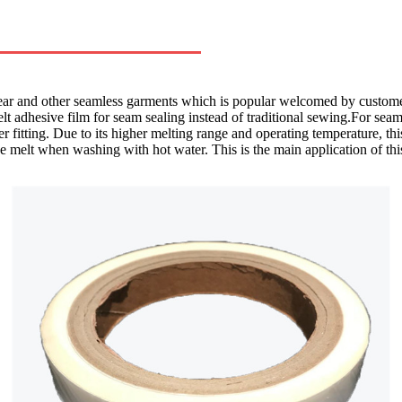
r and other seamless garments which is popular welcomed by customers 
 melt adhesive film for seam sealing instead of traditional sewing.For seam
r fitting. Due to its higher melting range and operating temperature, thi
e melt when washing with hot water. This is the main application of thi