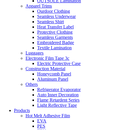
OUTSOLE Lamination
Apparel Trims
Ourdoor Clothing
Seamless Underwear
Seamless Shirt
Heat Transfer Label
Protective Clothing
Seamless Garments
Embroidered Badge
Textile Lamination
Luggages
Electronic Film Tape 3c
Electric Protective Case
Construction Material
Honeycomb Panel
Aluminum Panel
Others
Refrigerator Evaporator
Auto Inner Decoration
Flame Retardent Series
Light Reflective Tape
Products
Hot Melt Adhesive Film
EVA
PES