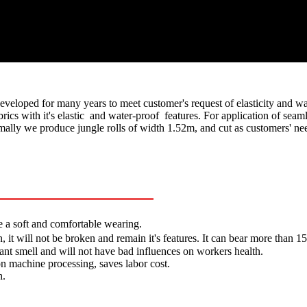
eloped for many years to meet customer's request of elasticity and water
rics with it's elastic and water-proof features. For application of sea
 we produce jungle rolls of width 1.52m, and cut as customers' nee
e a soft and comfortable wearing.
, it will not be broken and remain it's features. It can bear more than
sant smell and will not have bad influences on workers health.
on machine processing, saves labor cost.
h.