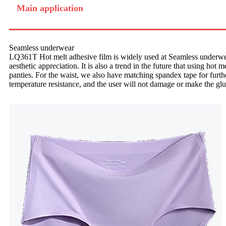
Main application
Seamless underwear
LQ361T Hot melt adhesive film is widely used at Seamless underwea
aesthetic appreciation. It is also a trend in the future that using hot
panties. For the waist, we also have matching spandex tape for furthe
temperature resistance, and the user will not damage or make the glu