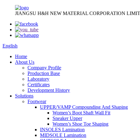
JIANGSU H&H NEW MATERIAL CORPORATION LIMIT
English
Home
About Us
Company Profile
Production Base
Laboratory
Certificates
Development History
Solutions
Footwear
UPPER/VAMP Compounding And Shaping
Women’s Boot Shaft Wall Fit
Sneaker Upper
Women’s Shoe Toe Shaping
INSOLES Lamination
MIDSOLE Lamination