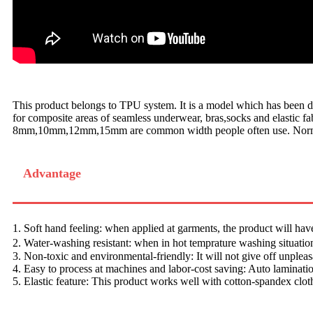
This product belongs to TPU system. It is a model which has been dev
for composite areas of seamless underwear, bras,socks and elastic fab
8mm,10mm,12mm,15mm are common width people often use. Normally
Advantage
1. Soft hand feeling: when applied at garments, the product will hav
2. Water-washing resistant: when in hot temprature washing situation
3. Non-toxic and environmental-friendly: It will not give off unplea
4. Easy to process at machines and labor-cost saving: Auto laminati
5. Elastic feature: This product works well with cotton-spandex clot