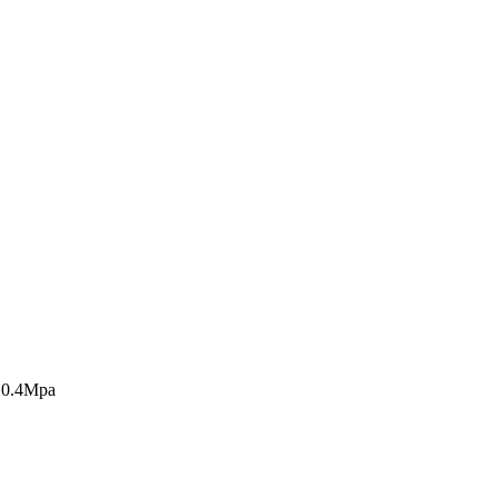
s 0.4Mpa