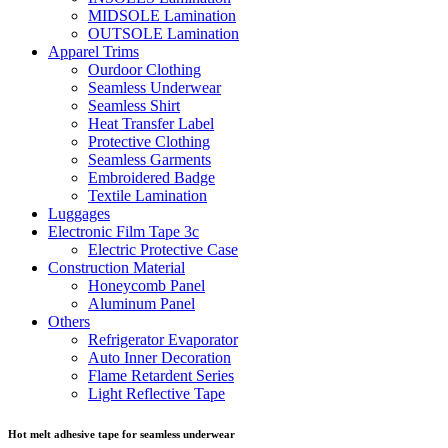
MIDSOLE Lamination
OUTSOLE Lamination
Apparel Trims
Ourdoor Clothing
Seamless Underwear
Seamless Shirt
Heat Transfer Label
Protective Clothing
Seamless Garments
Embroidered Badge
Textile Lamination
Luggages
Electronic Film Tape 3c
Electric Protective Case
Construction Material
Honeycomb Panel
Aluminum Panel
Others
Refrigerator Evaporator
Auto Inner Decoration
Flame Retardent Series
Light Reflective Tape
Hot melt adhesive tape for seamless underwear