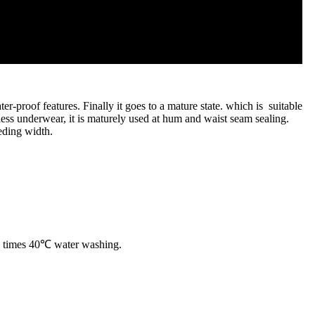
-proof features. Finally it goes to a mature state. which is suitable
mless underwear, it is maturely used at hum and waist seam sealing.
ding width.
 15 times 40℃ water washing.