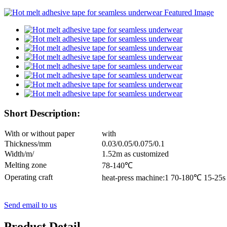
Short Description:
With or without paper
with
Thickness/mm
0.03/0.05/0.075/0.1
Width/m/
1.52m as customized
Melting zone
78-140℃
Operating craft
heat-press machine:1 70-180℃ 15-25
Send email to us
Product Detail