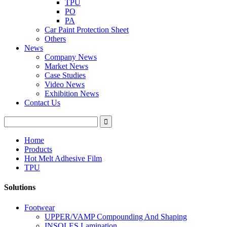
TPU
PO
PA
Car Paint Protection Sheet
Others
News
Company News
Market News
Case Studies
Video News
Exhibition News
Contact Us
Home
Products
Hot Melt Adhesive Film
TPU
Solutions
Footwear
UPPER/VAMP Compounding And Shaping
INSOLES Lamination