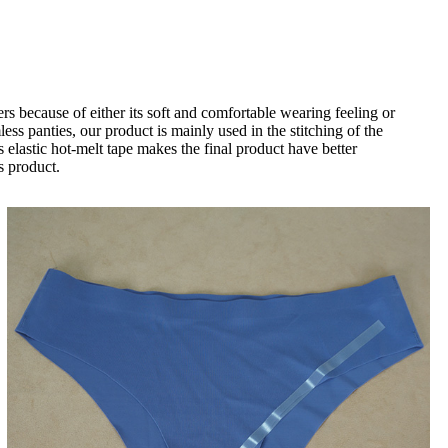
because of either its soft and comfortable wearing feeling or
less panties, our product is mainly used in the stitching of the
s elastic hot-melt tape makes the final product have better
s product.