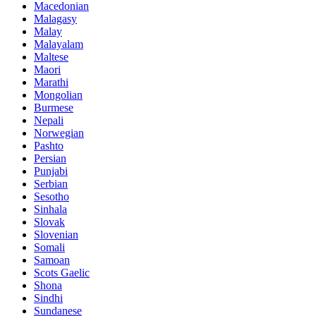
Macedonian
Malagasy
Malay
Malayalam
Maltese
Maori
Marathi
Mongolian
Burmese
Nepali
Norwegian
Pashto
Persian
Punjabi
Serbian
Sesotho
Sinhala
Slovak
Slovenian
Somali
Samoan
Scots Gaelic
Shona
Sindhi
Sundanese