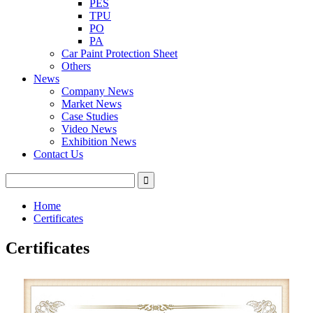
PES
TPU
PO
PA
Car Paint Protection Sheet
Others
News
Company News
Market News
Case Studies
Video News
Exhibition News
Contact Us
Home
Certificates
Certificates