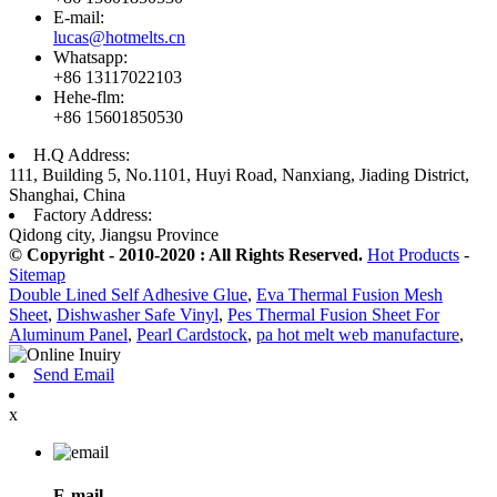
E-mail:
lucas@hotmelts.cn
Whatsapp:
+86 13117022103
Hehe-flm:
+86 15601850530
H.Q Address:
111, Building 5, No.1101, Huyi Road, Nanxiang, Jiading District,
Shanghai, China
Factory Address:
Qidong city, Jiangsu Province
© Copyright - 2010-2020 : All Rights Reserved.
Hot Products
-
Sitemap
Double Lined Self Adhesive Glue
,
Eva Thermal Fusion Mesh
Sheet
,
Dishwasher Safe Vinyl
,
Pes Thermal Fusion Sheet For
Aluminum Panel
,
Pearl Cardstock
,
pa hot melt web manufacture
,
Send Email
x
E-mail