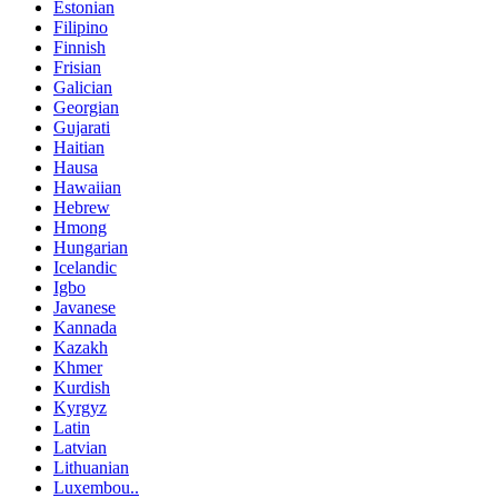
Estonian
Filipino
Finnish
Frisian
Galician
Georgian
Gujarati
Haitian
Hausa
Hawaiian
Hebrew
Hmong
Hungarian
Icelandic
Igbo
Javanese
Kannada
Kazakh
Khmer
Kurdish
Kyrgyz
Latin
Latvian
Lithuanian
Luxembou..