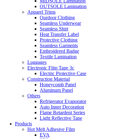
MIDSOLE Lamination
OUTSOLE Lamination
Apparel Trims
Ourdoor Clothing
Seamless Underwear
Seamless Shirt
Heat Transfer Label
Protective Clothing
Seamless Garments
Embroidered Badge
Textile Lamination
Luggages
Electronic Film Tape 3c
Electric Protective Case
Construction Material
Honeycomb Panel
Aluminum Panel
Others
Refrigerator Evaporator
Auto Inner Decoration
Flame Retardent Series
Light Reflective Tape
Products
Hot Melt Adhesive Film
EVA