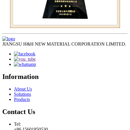
JIANGSU H&H NEW MATERIAL CORPORATION LIMITED.
Information
About Us
Solutions
Products
Contact Us
Tel:
+86 15601850530