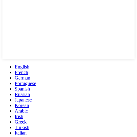
English
French
German
Portuguese
Spanish
Russian
Japanese
Korean
Arabic
Irish
Greek
Turkish
Italian