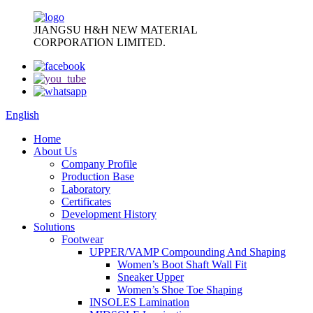
JIANGSU H&H NEW MATERIAL
CORPORATION LIMITED.
English
Home
About Us
Company Profile
Production Base
Laboratory
Certificates
Development History
Solutions
Footwear
UPPER/VAMP Compounding And Shaping
Women’s Boot Shaft Wall Fit
Sneaker Upper
Women’s Shoe Toe Shaping
INSOLES Lamination