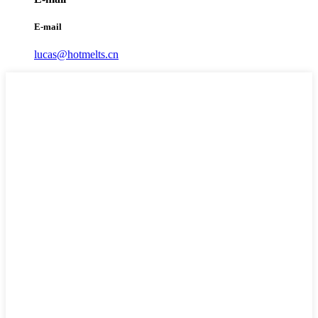
E-mail
lucas@hotmelts.cn