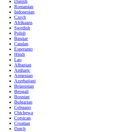
Danish
Romanian
Indonesian
Czech
Afrikaans
Swedish
Polish
Basque
Catalan
Esperanto
Hindi
Lao
Albanian
Amharic
Armenian
Azerbaijani
Belarusian
Bengali
Bosnian
Bulgarian
Cebuano
Chichewa
Corsican
Croatian
Dutch