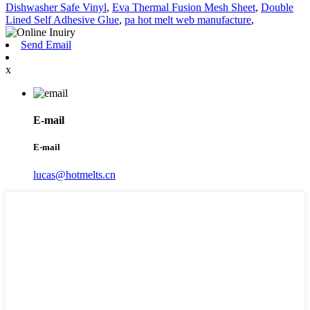
Dishwasher Safe Vinyl
,
Eva Thermal Fusion Mesh Sheet
,
Double
Lined Self Adhesive Glue
,
pa hot melt web manufacture
,
Send Email
x
E-mail
E-mail
lucas@hotmelts.cn