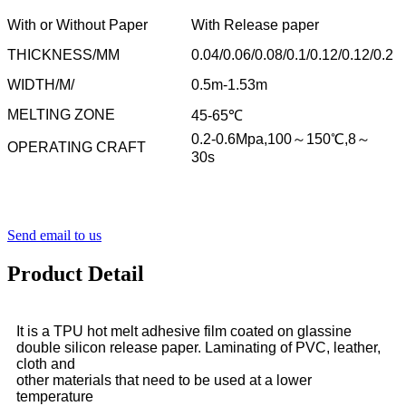
With or Without Paper
With Release paper
THICKNESS/MM
0.04/0.06/0.08/0.1/0.12/0.12/0.2
WIDTH/M/
0.5m-1.53m
MELTING ZONE
45-65℃
0.2-0.6Mpa,100～150℃,8～
OPERATING CRAFT
30s
Send email to us
Product Detail
It is a TPU hot melt adhesive film coated on glassine
double silicon release paper. Laminating of PVC, leather,
cloth and
other materials that need to be used at a lower
temperature