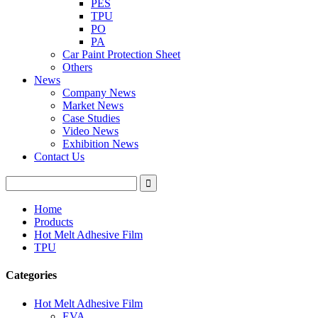
PES
TPU
PO
PA
Car Paint Protection Sheet
Others
News
Company News
Market News
Case Studies
Video News
Exhibition News
Contact Us
Home
Products
Hot Melt Adhesive Film
TPU
Categories
Hot Melt Adhesive Film
EVA