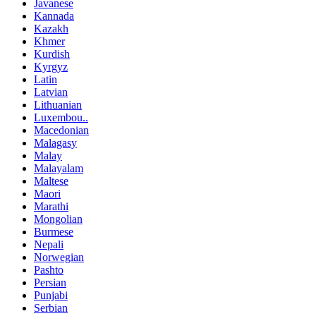
Javanese
Kannada
Kazakh
Khmer
Kurdish
Kyrgyz
Latin
Latvian
Lithuanian
Luxembou..
Macedonian
Malagasy
Malay
Malayalam
Maltese
Maori
Marathi
Mongolian
Burmese
Nepali
Norwegian
Pashto
Persian
Punjabi
Serbian