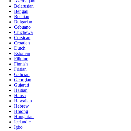
Azerbaijani
Belarusian
Bengali
Bosnian
Bulgarian
Cebuano
Chichewa
Corsican
Croatian
Dutch
Estonian
Filipino
Finnish
Frisian
Galician
Georgian
Gujarati
Haitian
Hausa
Hawaiian
Hebrew
Hmong
Hungarian
Icelandic
Igbo