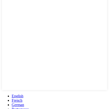
English
French
German