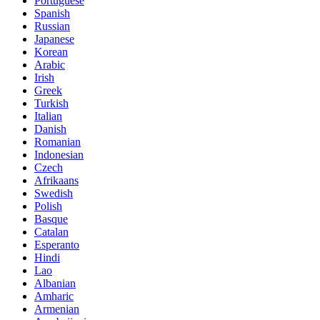
Portuguese
Spanish
Russian
Japanese
Korean
Arabic
Irish
Greek
Turkish
Italian
Danish
Romanian
Indonesian
Czech
Afrikaans
Swedish
Polish
Basque
Catalan
Esperanto
Hindi
Lao
Albanian
Amharic
Armenian