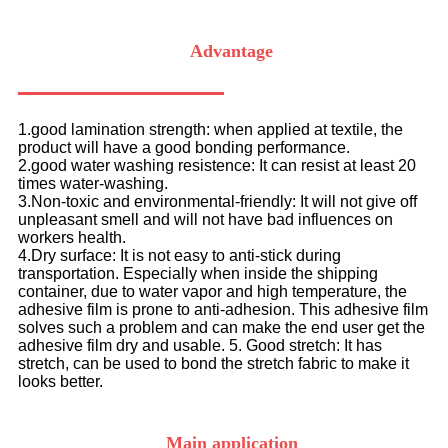
Advantage
1.good lamination strength: when applied at textile, the
product will have a good bonding performance.
2.good water washing resistence: It can resist at least 20
times water-washing.
3.Non-toxic and environmental-friendly: It will not give off
unpleasant smell and will not have bad influences on
workers health.
4.Dry surface: It is not easy to anti-stick during
transportation. Especially when inside the shipping
container, due to water vapor and high temperature, the
adhesive film is prone to anti-adhesion. This adhesive film
solves such a problem and can make the end user get the
adhesive film dry and usable. 5. Good stretch: It has
stretch, can be used to bond the stretch fabric to make it
looks better.
Main application