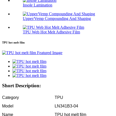
Insole Lamination
Upper/Vemp Compounding And Shaping
TPU Web Hot Melt Adhesive Film
TPU hot melt film
Short Description:
Category
TPU
Model
LN341B3-04
Name
TPU hot melt film