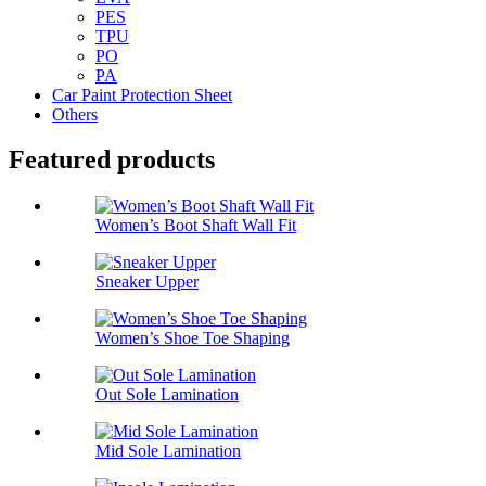
PES
TPU
PO
PA
Car Paint Protection Sheet
Others
Featured products
Women’s Boot Shaft Wall Fit
Sneaker Upper
Women’s Shoe Toe Shaping
Out Sole Lamination
Mid Sole Lamination