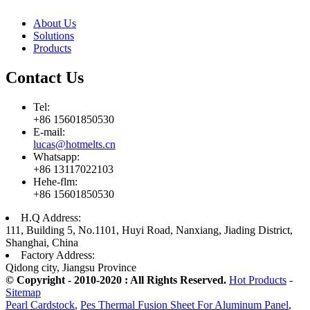
About Us
Solutions
Products
Contact Us
Tel:
+86 15601850530
E-mail:
lucas@hotmelts.cn
Whatsapp:
+86 13117022103
Hehe-flm:
+86 15601850530
H.Q Address:
111, Building 5, No.1101, Huyi Road, Nanxiang, Jiading District,
Shanghai, China
Factory Address:
Qidong city, Jiangsu Province
© Copyright - 2010-2020 : All Rights Reserved.
Hot Products
-
Sitemap
Pearl Cardstock
,
Pes Thermal Fusion Sheet For Aluminum Panel
,