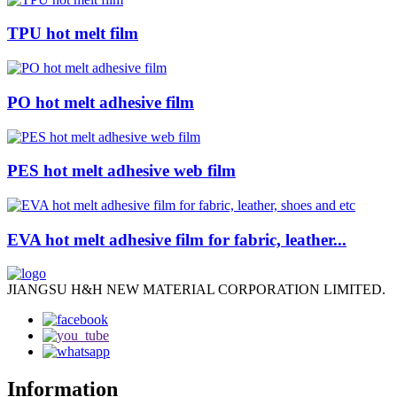
TPU hot melt film
PO hot melt adhesive film
PES hot melt adhesive web film
EVA hot melt adhesive film for fabric, leather...
JIANGSU H&H NEW MATERIAL CORPORATION LIMITED.
Information