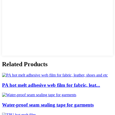
Related Products
PA hot melt adhesive web film for fabric, leat...
Water-proof seam sealing tape for garments