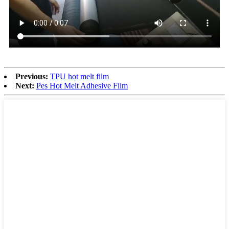
Previous:
TPU hot melt film
Next:
Pes Hot Melt Adhesive Film