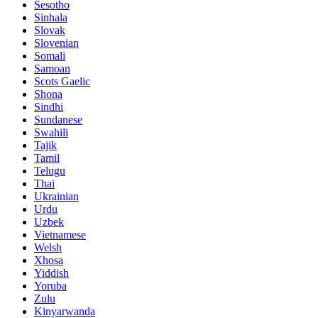
Sesotho
Sinhala
Slovak
Slovenian
Somali
Samoan
Scots Gaelic
Shona
Sindhi
Sundanese
Swahili
Tajik
Tamil
Telugu
Thai
Ukrainian
Urdu
Uzbek
Vietnamese
Welsh
Xhosa
Yiddish
Yoruba
Zulu
Kinyarwanda