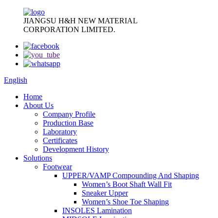
JIANGSU H&H NEW MATERIAL
CORPORATION LIMITED.
English
Home
About Us
Company Profile
Production Base
Laboratory
Certificates
Development History
Solutions
Footwear
UPPER/VAMP Compounding And Shaping
Women’s Boot Shaft Wall Fit
Sneaker Upper
Women’s Shoe Toe Shaping
INSOLES Lamination