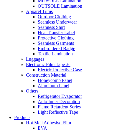
MIDSOLE Lamination
OUTSOLE Lamination
Apparel Trims
Ourdoor Clothing
Seamless Underwear
Seamless Shirt
Heat Transfer Label
Protective Clothing
Seamless Garments
Embroidered Badge
Textile Lamination
Luggages
Electronic Film Tape 3c
Electric Protective Case
Construction Material
Honeycomb Panel
Aluminum Panel
Others
Refrigerator Evaporator
Auto Inner Decoration
Flame Retardent Series
Light Reflective Tape
Products
Hot Melt Adhesive Film
EVA