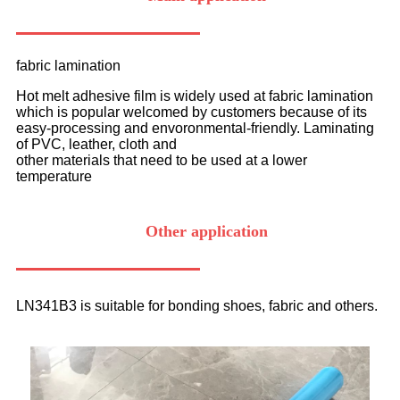
fabric lamination
Hot melt adhesive film is widely used at fabric lamination
which is popular welcomed by customers because of its
easy-processing and envoronmental-friendly. Laminating
of PVC, leather, cloth and
other materials that need to be used at a lower
temperature
Other application
LN341B3 is suitable for bonding shoes, fabric and others.