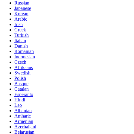
Russian
Japanese
Korean
Arabic
Irish
Greek
Turkish
Italian
Danish
Romanian
Indonesian
Czech
Afrikaans
Swedish
Polish
Basque
Catalan
Esperanto
Hindi
Lao
Albanian
Amharic
Armenian
Azerbaijani
Belarusian