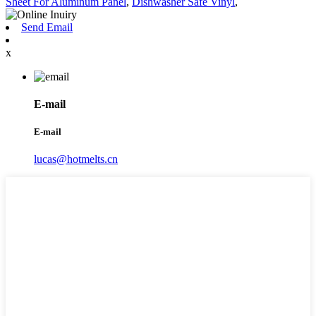
Sheet For Aluminum Panel
,
Dishwasher Safe Vinyl
,
Send Email
x
E-mail
E-mail
lucas@hotmelts.cn