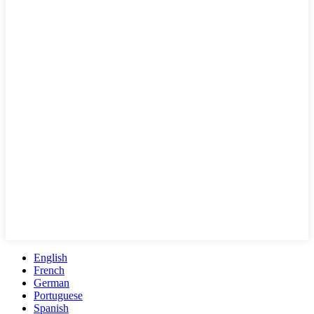
English
French
German
Portuguese
Spanish