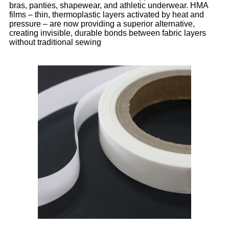
bras, panties, shapewear, and athletic underwear. HMA
films – thin, thermoplastic layers activated by heat and
pressure – are now providing a superior alternative,
creating invisible, durable bonds between fabric layers
without traditional sewing