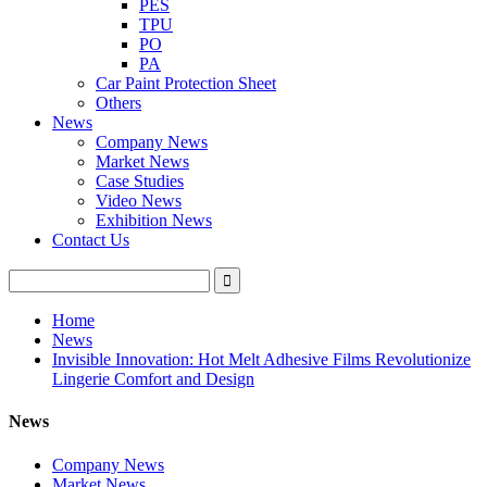
PES
TPU
PO
PA
Car Paint Protection Sheet
Others
News
Company News
Market News
Case Studies
Video News
Exhibition News
Contact Us
Home
News
Invisible Innovation: Hot Melt Adhesive Films Revolutionize
Lingerie Comfort and Design
News
Company News
Market News