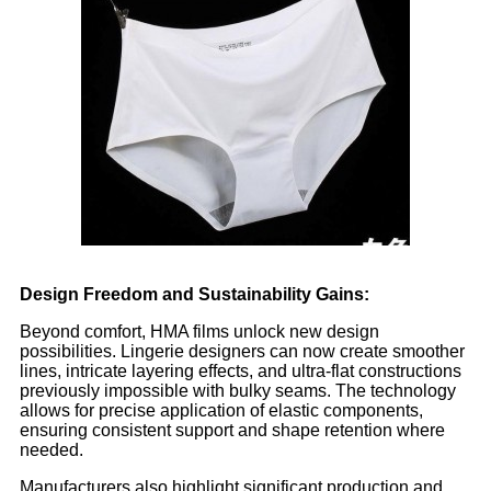
Design Freedom and Sustainability Gains:
Beyond comfort, HMA films unlock new design
possibilities. Lingerie designers can now create smoother
lines, intricate layering effects, and ultra-flat constructions
previously impossible with bulky seams. The technology
allows for precise application of elastic components,
ensuring consistent support and shape retention where
needed.
Manufacturers also highlight significant production and