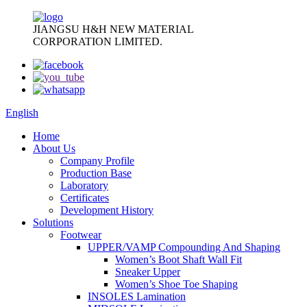
JIANGSU H&H NEW MATERIAL
CORPORATION LIMITED.
English
Home
About Us
Company Profile
Production Base
Laboratory
Certificates
Development History
Solutions
Footwear
UPPER/VAMP Compounding And Shaping
Women’s Boot Shaft Wall Fit
Sneaker Upper
Women’s Shoe Toe Shaping
INSOLES Lamination