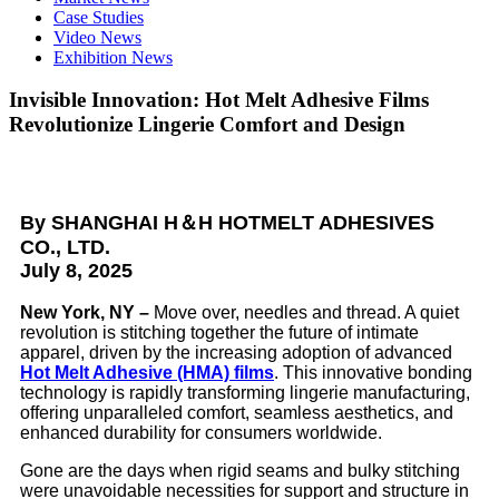
Case Studies
Video News
Exhibition News
Invisible Innovation: Hot Melt Adhesive Films
Revolutionize Lingerie Comfort and Design
By
SHANGHAI H＆H HOTMELT ADHESIVES
CO., LTD.
July 8, 2025
New York, NY –
Move over, needles and thread. A quiet
revolution is stitching together the future of intimate
apparel, driven by the increasing adoption of advanced
Hot Melt Adhesive (HMA) films
. This innovative bonding
technology is rapidly transforming lingerie manufacturing,
offering unparalleled comfort, seamless aesthetics, and
enhanced durability for consumers worldwide.
Gone are the days when rigid seams and bulky stitching
were unavoidable necessities for support and structure in