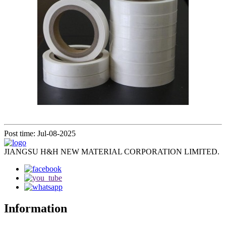
Post time: Jul-08-2025
JIANGSU H&H NEW MATERIAL CORPORATION LIMITED.
Information