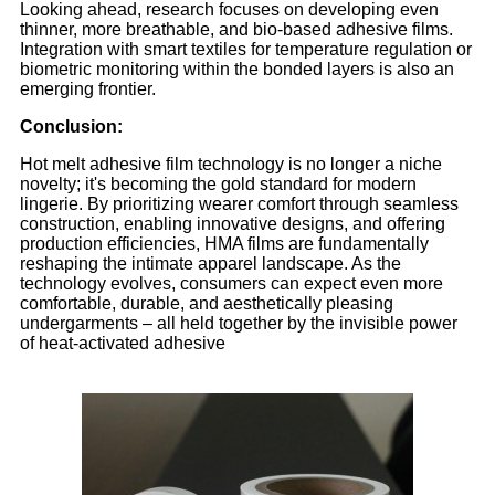
Looking ahead, research focuses on developing even
thinner, more breathable, and bio-based adhesive films.
Integration with smart textiles for temperature regulation or
biometric monitoring within the bonded layers is also an
emerging frontier.
Conclusion:
Hot melt adhesive film technology is no longer a niche
novelty; it's becoming the gold standard for modern
lingerie. By prioritizing wearer comfort through seamless
construction, enabling innovative designs, and offering
production efficiencies, HMA films are fundamentally
reshaping the intimate apparel landscape. As the
technology evolves, consumers can expect even more
comfortable, durable, and aesthetically pleasing
undergarments – all held together by the invisible power
of heat-activated adhesive