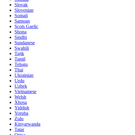
Slovak
Slovenian
Somali
Samoan
Scots Gaelic
Shona
Sindhi
Sundanese
Swahili
Tajik
Tamil
Telugu
Thai
Ukrainian
Urdu
Uzbek
Vietnamese
Welsh
Xhosa
Yiddish
Yoruba
Zulu
Kinyarwanda
Tatar
Oriya