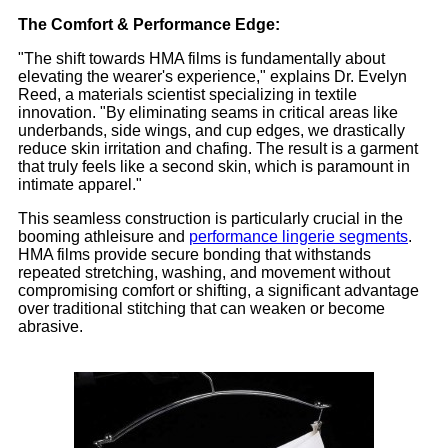
The Comfort & Performance Edge:
"The shift towards HMA films is fundamentally about
elevating the wearer's experience," explains Dr. Evelyn
Reed, a materials scientist specializing in textile
innovation. "By eliminating seams in critical areas like
underbands, side wings, and cup edges, we drastically
reduce skin irritation and chafing. The result is a garment
that truly feels like a second skin, which is paramount in
intimate apparel."
This seamless construction is particularly crucial in the
booming athleisure and
performance lingerie segments
.
HMA films provide secure bonding that withstands
repeated stretching, washing, and movement without
compromising comfort or shifting, a significant advantage
over traditional stitching that can weaken or become
abrasive.