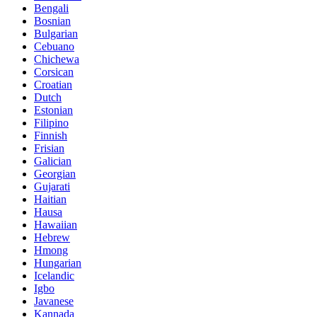
Bengali
Bosnian
Bulgarian
Cebuano
Chichewa
Corsican
Croatian
Dutch
Estonian
Filipino
Finnish
Frisian
Galician
Georgian
Gujarati
Haitian
Hausa
Hawaiian
Hebrew
Hmong
Hungarian
Icelandic
Igbo
Javanese
Kannada