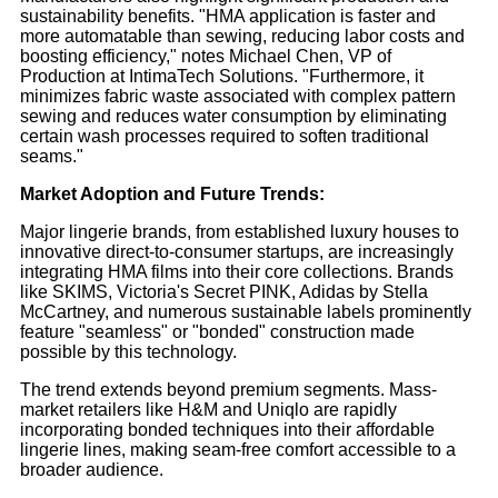
sustainability benefits. "HMA application is faster and
more automatable than sewing, reducing labor costs and
boosting efficiency," notes Michael Chen, VP of
Production at IntimaTech Solutions. "Furthermore, it
minimizes fabric waste associated with complex pattern
sewing and reduces water consumption by eliminating
certain wash processes required to soften traditional
seams."
Market Adoption and Future Trends:
Major lingerie brands, from established luxury houses to
innovative direct-to-consumer startups, are increasingly
integrating HMA films into their core collections. Brands
like SKIMS, Victoria's Secret PINK, Adidas by Stella
McCartney, and numerous sustainable labels prominently
feature "seamless" or "bonded" construction made
possible by this technology.
The trend extends beyond premium segments. Mass-
market retailers like H&M and Uniqlo are rapidly
incorporating bonded techniques into their affordable
lingerie lines, making seam-free comfort accessible to a
broader audience.