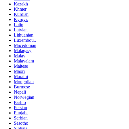
Kazakh
Khmer
Kurdish
Kyrgyz
Latin
Latvian
Lithuanian
Luxembou..
Macedonian
Malagasy
Malay
Malayalam
Maltese
Maori
Marathi
Mongolian
Burmese
Nepali
Norwegian
Pashto
Persian
Punjabi
Serbian
Sesotho
Sinhala