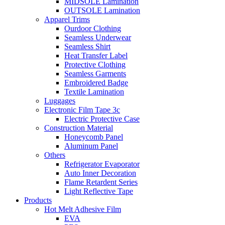
MIDSOLE Lamination
OUTSOLE Lamination
Apparel Trims
Ourdoor Clothing
Seamless Underwear
Seamless Shirt
Heat Transfer Label
Protective Clothing
Seamless Garments
Embroidered Badge
Textile Lamination
Luggages
Electronic Film Tape 3c
Electric Protective Case
Construction Material
Honeycomb Panel
Aluminum Panel
Others
Refrigerator Evaporator
Auto Inner Decoration
Flame Retardent Series
Light Reflective Tape
Products
Hot Melt Adhesive Film
EVA