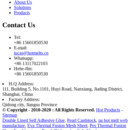
About Us
Solutions
Products
Contact Us
Tel:
+86 15601850530
E-mail:
lucas@hotmelts.cn
Whatsapp:
+86 13117022103
Hehe-flm:
+86 15601850530
H.Q Address:
111, Building 5, No.1101, Huyi Road, Nanxiang, Jiading District,
Shanghai, China
Factory Address:
Qidong city, Jiangsu Province
© Copyright - 2010-2020 : All Rights Reserved.
Hot Products
-
Sitemap
Double Lined Self Adhesive Glue
,
Pearl Cardstock
,
pa hot melt web
manufacture
,
Eva Thermal Fusion Mesh Sheet
,
Pes Thermal Fusion