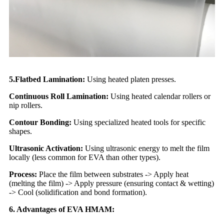
5.Flatbed Lamination:
Using heated platen presses.
Continuous Roll Lamination:
Using heated calendar rollers or
nip rollers.
Contour Bonding:
Using specialized heated tools for specific
shapes.
Ultrasonic Activation:
Using ultrasonic energy to melt the film
locally (less common for EVA than other types).
Process:
Place the film between substrates -> Apply heat
(melting the film) -> Apply pressure (ensuring contact & wetting)
-> Cool (solidification and bond formation).
6. Advantages of EVA HMAM: