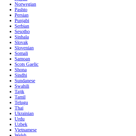
Norwegian
Pashto
Persian
Punjabi
Serbian
Sesotho
Sinhala
Slovak
Slovenian
Somali
Samoan
Scots Gaelic
Shona
Sindhi
Sundanese
Swahili
Tajik
Tamil
Telugu
Thai
Ukrainian
Urdu
Uzbek
Vietnamese
Welsh