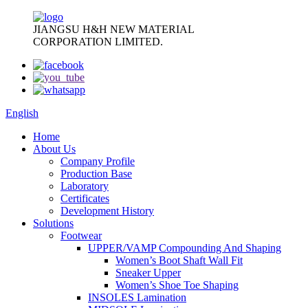
JIANGSU H&H NEW MATERIAL
CORPORATION LIMITED.
English
Home
About Us
Company Profile
Production Base
Laboratory
Certificates
Development History
Solutions
Footwear
UPPER/VAMP Compounding And Shaping
Women’s Boot Shaft Wall Fit
Sneaker Upper
Women’s Shoe Toe Shaping
INSOLES Lamination