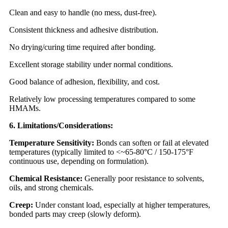
Clean and easy to handle (no mess, dust-free).
Consistent thickness and adhesive distribution.
No drying/curing time required after bonding.
Excellent storage stability under normal conditions.
Good balance of adhesion, flexibility, and cost.
Relatively low processing temperatures compared to some
HMAMs.
6. Limitations/Considerations:
Temperature Sensitivity:
Bonds can soften or fail at elevated
temperatures (typically limited to <~65-80°C / 150-175°F
continuous use, depending on formulation).
Chemical Resistance:
Generally poor resistance to solvents,
oils, and strong chemicals.
Creep:
Under constant load, especially at higher temperatures,
bonded parts may creep (slowly deform).