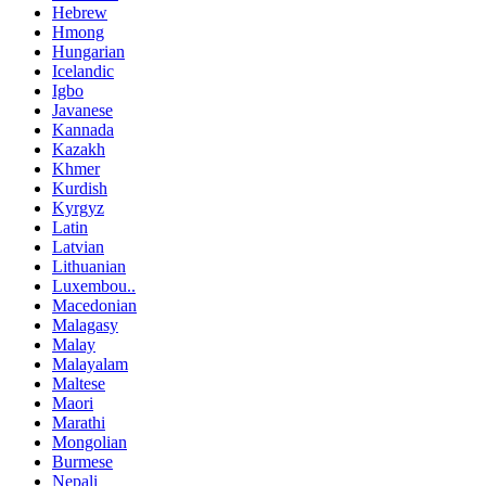
Hebrew
Hmong
Hungarian
Icelandic
Igbo
Javanese
Kannada
Kazakh
Khmer
Kurdish
Kyrgyz
Latin
Latvian
Lithuanian
Luxembou..
Macedonian
Malagasy
Malay
Malayalam
Maltese
Maori
Marathi
Mongolian
Burmese
Nepali