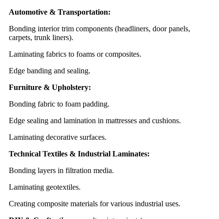
Automotive & Transportation:
Bonding interior trim components (headliners, door panels,
carpets, trunk liners).
Laminating fabrics to foams or composites.
Edge banding and sealing.
Furniture & Upholstery:
Bonding fabric to foam padding.
Edge sealing and lamination in mattresses and cushions.
Laminating decorative surfaces.
Technical Textiles & Industrial Laminates:
Bonding layers in filtration media.
Laminating geotextiles.
Creating composite materials for various industrial uses.