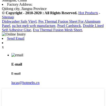
Shanghai, China
Factory Address:
Qidong city, Jiangsu Province
© Copyright - 2010-2020 : All Rights Reserved.
Hot Products
-
Sitemap
Dishwasher Safe Vinyl
,
Pes Thermal Fusion Sheet For Aluminum
Panel
,
pa hot melt web manufacture
,
Pearl Cardstock
,
Double Lined
Self Adhesive Glue
,
Eva Thermal Fusion Mesh Sheet
,
Send Email
x
E-mail
E-mail
lucas@hotmelts.cn