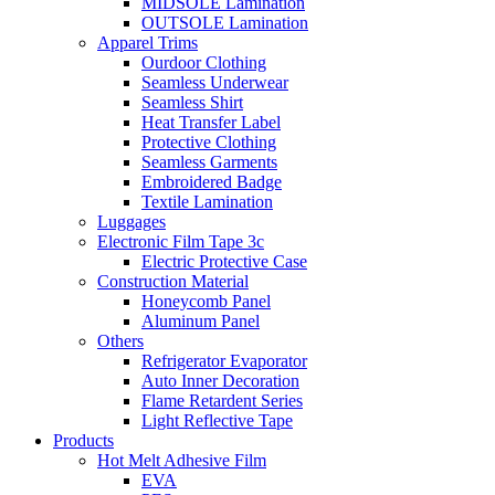
MIDSOLE Lamination
OUTSOLE Lamination
Apparel Trims
Ourdoor Clothing
Seamless Underwear
Seamless Shirt
Heat Transfer Label
Protective Clothing
Seamless Garments
Embroidered Badge
Textile Lamination
Luggages
Electronic Film Tape 3c
Electric Protective Case
Construction Material
Honeycomb Panel
Aluminum Panel
Others
Refrigerator Evaporator
Auto Inner Decoration
Flame Retardent Series
Light Reflective Tape
Products
Hot Melt Adhesive Film
EVA