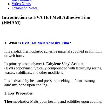
Video News
Exhibition News
Introduction to EVA Hot Melt Adhesive Film
(HMAM)
1. What is
EVA Hot Melt Adhesive Film
?
It is a solid, thermoplastic adhesive material supplied in thin film
or web form.
Its primary base polymer is
Ethylene Vinyl Acetate
(EVA)
copolymer, typically compounded with tackifying resins,
waxes, stabilizers, and other modifiers.
It is activated by heat and pressure, melting to form a strong
adhesive bond upon cooling.
2. Key Properties:
Thermoplastic:
Melts upon heating and solidifies upon cooling.