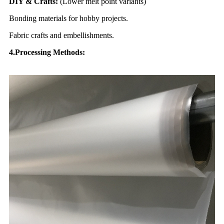
DIY & Crafts:
(Lower melt point variants)
Bonding materials for hobby projects.
Fabric crafts and embellishments.
4.Processing
Methods: