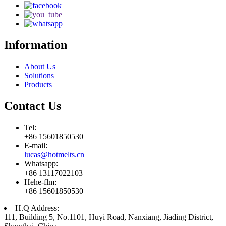
Information
About Us
Solutions
Products
Contact Us
Tel:
+86 15601850530
E-mail:
lucas@hotmelts.cn
Whatsapp:
+86 13117022103
Hehe-flm:
+86 15601850530
H.Q Address:
111, Building 5, No.1101, Huyi Road, Nanxiang, Jiading District,