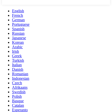
English
French
German
Portuguese
Spanish
Russian
Japanese
Korean
Arabic
Irish
Greek
Turkish
Italian
Danish
Romanian
Indonesian
Czech
Afrikaans
Swedish
Polish
Basque
Catalan
Esperanto