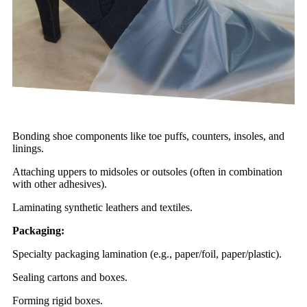
Bonding shoe components like toe puffs, counters, insoles, and
linings.
Attaching uppers to midsoles or outsoles (often in combination
with other adhesives).
Laminating synthetic leathers and textiles.
Packaging:
Specialty packaging lamination (e.g., paper/foil, paper/plastic).
Sealing cartons and boxes.
Forming rigid boxes.