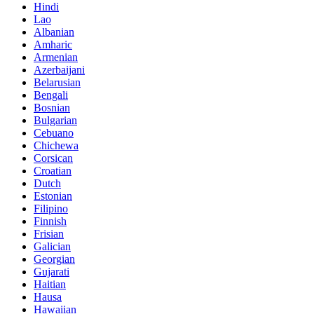
Hindi
Lao
Albanian
Amharic
Armenian
Azerbaijani
Belarusian
Bengali
Bosnian
Bulgarian
Cebuano
Chichewa
Corsican
Croatian
Dutch
Estonian
Filipino
Finnish
Frisian
Galician
Georgian
Gujarati
Haitian
Hausa
Hawaiian