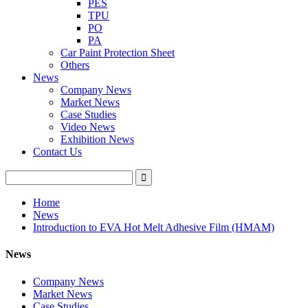
PES
TPU
PO
PA
Car Paint Protection Sheet
Others
News
Company News
Market News
Case Studies
Video News
Exhibition News
Contact Us
Home
News
Introduction to EVA Hot Melt Adhesive Film (HMAM)
News
Company News
Market News
Case Studies