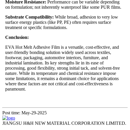
Moisture Resistance:
Performance can be variable depending
on formulation; not inherently waterproof like some PUR films.
Substrate Compatibility:
While broad, adhesion to very low
surface energy plastics (like PP, PE) often requires surface
treatment or specific formulations.
Conclusion:
EVA Hot Melt Adhesive Film is a versatile, cost-effective, and
user-friendly bonding solution widely used across textiles,
footwear, packaging, automotive interiors, furniture, and
industrial lamination. Its key strengths lie in its ease of
processing, good flexibility, strong initial tack, and solvent-free
nature. While its temperature and chemical resistance impose
some limitations, it remains a dominant choice for applications
where these factors are not critical and cost-effectiveness is
paramount.
Post time: May-29-2025
JIANGSU H&H NEW MATERIAL CORPORATION LIMITED.