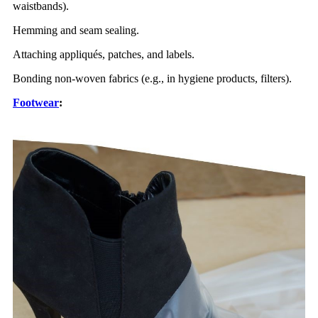
waistbands).
Hemming and seam sealing.
Attaching appliqués, patches, and labels.
Bonding non-woven fabrics (e.g., in hygiene products, filters).
Footwear
: