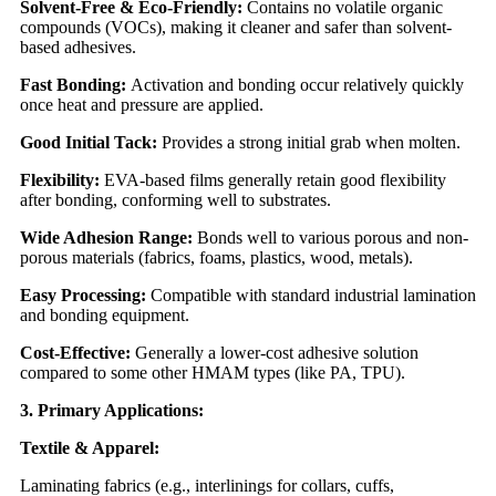
Solvent-Free & Eco-Friendly:
Contains no volatile organic
compounds (VOCs), making it cleaner and safer than solvent-
based adhesives.
Fast Bonding:
Activation and bonding occur relatively quickly
once heat and pressure are applied.
Good Initial Tack:
Provides a strong initial grab when molten.
Flexibility:
EVA-based films generally retain good flexibility
after bonding, conforming well to substrates.
Wide Adhesion Range:
Bonds well to various porous and non-
porous materials (fabrics, foams, plastics, wood, metals).
Easy Processing:
Compatible with standard industrial lamination
and bonding equipment.
Cost-Effective:
Generally a lower-cost adhesive solution
compared to some other HMAM types (like PA, TPU).
3. Primary Applications:
Textile & Apparel:
Laminating fabrics (e.g., interlinings for collars, cuffs,