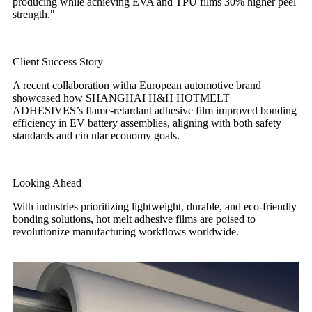
producing while achieving EVA and TPU films 30% higher peel
strength."
Client Success Story
A recent collaboration witha European automotive brand
showcased how SHANGHAI H&H HOTMELT
ADHESIVES’s flame-retardant adhesive film improved bonding
efficiency in EV battery assemblies, aligning with both safety
standards and circular economy goals.
Looking Ahead
With industries prioritizing lightweight, durable, and eco-friendly
bonding solutions, hot melt adhesive films are poised to
revolutionize manufacturing workflows worldwide.