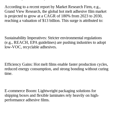
According to a recent report by Market Research Firm, e.g.,
Grand View Research, the global hot melt adhesive film market
is projected to grow at a CAGR of 180% from 2023 to 2030,
reaching a valuation of $13 billion. This surge is attributed to:
Sustainability Imperatives: Stricter environmental regulations
(e.g., REACH, EPA guidelines) are pushing industries to adopt
low-VOC, recyclable adhesives.
Efficiency Gains: Hot melt films enable faster production cycles,
reduced energy consumption, and strong bonding without curing
time.
E-commerce Boom: Lightweight packaging solutions for
shipping boxes and flexible laminates rely heavily on high-
performance adhesive films.