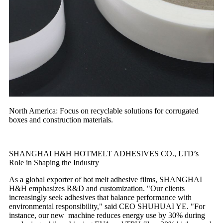
North America: Focus on recyclable solutions for corrugated
boxes and construction materials.
SHANGHAI H&H HOTMELT ADHESIVES CO., LTD’s
Role in Shaping the Industry
As a global exporter of hot melt adhesive films, SHANGHAI
H&H emphasizes R&D and customization. "Our clients
increasingly seek adhesives that balance performance with
environmental responsibility," said CEO SHUHUAI YE. "For
instance, our new machine reduces energy use by 30% during