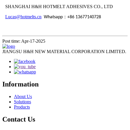
SHANGHAI H&H HOTMELT ADHESIVES CO., LTD
Lucas@hotmelts.cn
：
Whatsapp
+86 13677140728
Post time: Apr-17-2025
JIANGSU H&H NEW MATERIAL CORPORATION LIMITED.
Information
About Us
Solutions
Products
Contact Us