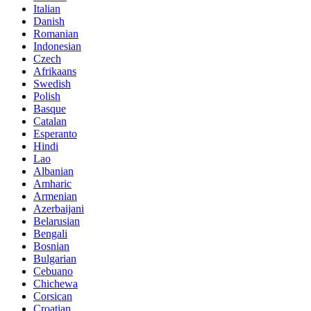
Italian
Danish
Romanian
Indonesian
Czech
Afrikaans
Swedish
Polish
Basque
Catalan
Esperanto
Hindi
Lao
Albanian
Amharic
Armenian
Azerbaijani
Belarusian
Bengali
Bosnian
Bulgarian
Cebuano
Chichewa
Corsican
Croatian