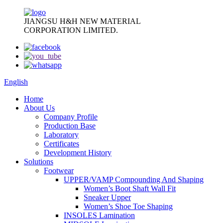
JIANGSU H&H NEW MATERIAL
CORPORATION LIMITED.
English
Home
About Us
Company Profile
Production Base
Laboratory
Certificates
Development History
Solutions
Footwear
UPPER/VAMP Compounding And Shaping
Women’s Boot Shaft Wall Fit
Sneaker Upper
Women’s Shoe Toe Shaping
INSOLES Lamination