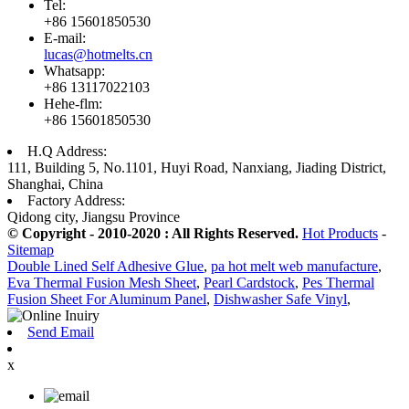
Tel:
+86 15601850530
E-mail:
lucas@hotmelts.cn
Whatsapp:
+86 13117022103
Hehe-flm:
+86 15601850530
H.Q Address:
111, Building 5, No.1101, Huyi Road, Nanxiang, Jiading District,
Shanghai, China
Factory Address:
Qidong city, Jiangsu Province
© Copyright - 2010-2020 : All Rights Reserved.
Hot Products
-
Sitemap
Double Lined Self Adhesive Glue
,
pa hot melt web manufacture
,
Eva Thermal Fusion Mesh Sheet
,
Pearl Cardstock
,
Pes Thermal
Fusion Sheet For Aluminum Panel
,
Dishwasher Safe Vinyl
,
Send Email
x