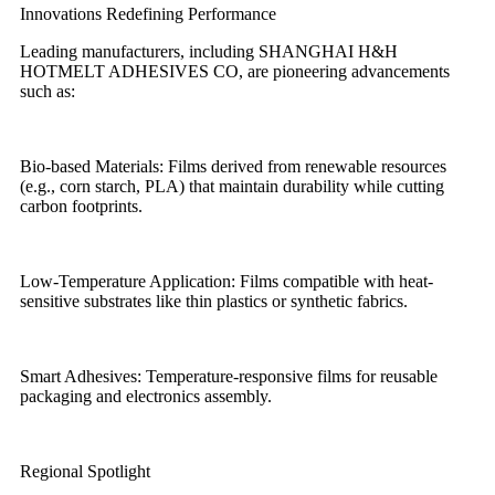
Innovations Redefining Performance
Leading manufacturers, including SHANGHAI H&H
HOTMELT ADHESIVES CO, are pioneering advancements
such as:
Bio-based Materials: Films derived from renewable resources
(e.g., corn starch, PLA) that maintain durability while cutting
carbon footprints.
Low-Temperature Application: Films compatible with heat-
sensitive substrates like thin plastics or synthetic fabrics.
Smart Adhesives: Temperature-responsive films for reusable
packaging and electronics assembly.
Regional Spotlight