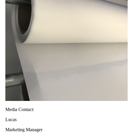
Media Contact:
Lucas
Marketing Manager