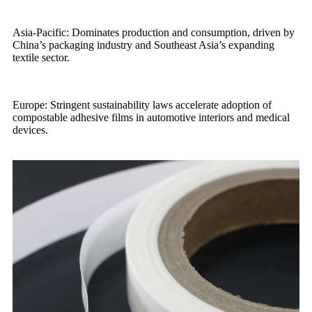
Asia-Pacific: Dominates production and consumption, driven by
China’s packaging industry and Southeast Asia’s expanding
textile sector.
Europe: Stringent sustainability laws accelerate adoption of
compostable adhesive films in automotive interiors and medical
devices.