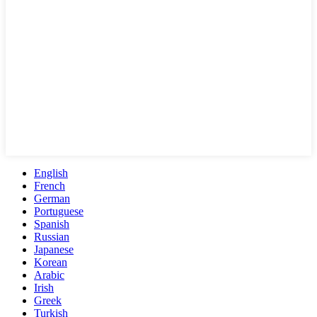
English
French
German
Portuguese
Spanish
Russian
Japanese
Korean
Arabic
Irish
Greek
Turkish