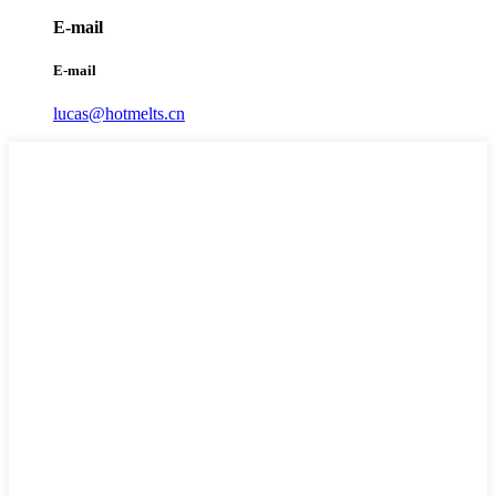
E-mail
E-mail
lucas@hotmelts.cn