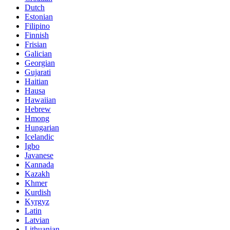
Dutch
Estonian
Filipino
Finnish
Frisian
Galician
Georgian
Gujarati
Haitian
Hausa
Hawaiian
Hebrew
Hmong
Hungarian
Icelandic
Igbo
Javanese
Kannada
Kazakh
Khmer
Kurdish
Kyrgyz
Latin
Latvian
Lithuanian