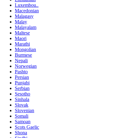
Luxembou..
Macedonian
Malagasy
Malay
Malayalam
Maltese
Maori
Marathi
Mongolian
Burmese
Nepali
Norwegian
Pashto
Persian
Punjabi
Serbian
Sesotho
Sinhala
Slovak
Slovenian
Somali
Samoan
Scots Gaelic
Shona