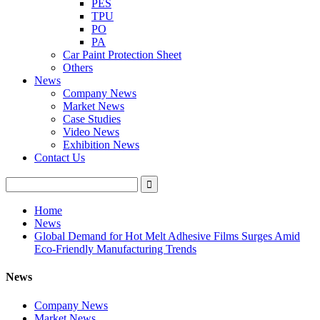
PES
TPU
PO
PA
Car Paint Protection Sheet
Others
News
Company News
Market News
Case Studies
Video News
Exhibition News
Contact Us
Home
News
Global Demand for Hot Melt Adhesive Films Surges Amid
Eco-Friendly Manufacturing Trends
News
Company News
Market News