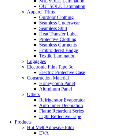
MIDSOLE Lamination
OUTSOLE Lamination
Apparel Trims
Ourdoor Clothing
Seamless Underwear
Seamless Shirt
Heat Transfer Label
Protective Clothing
Seamless Garments
Embroidered Badge
Textile Lamination
Luggages
Electronic Film Tape 3c
Electric Protective Case
Construction Material
Honeycomb Panel
Aluminum Panel
Others
Refrigerator Evaporator
Auto Inner Decoration
Flame Retardent Series
Light Reflective Tape
Products
Hot Melt Adhesive Film
EVA