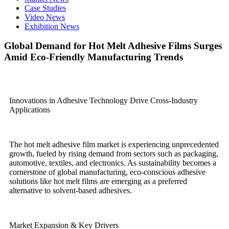
Case Studies
Video News
Exhibition News
Global Demand for Hot Melt Adhesive Films Surges
Amid Eco-Friendly Manufacturing Trends
Innovations in Adhesive Technology Drive Cross-Industry
Applications
The hot melt adhesive film market is experiencing unprecedented
growth, fueled by rising demand from sectors such as packaging,
automotive, textiles, and electronics. As sustainability becomes a
cornerstone of global manufacturing, eco-conscious adhesive
solutions like hot melt films are emerging as a preferred
alternative to solvent-based adhesives.
Market Expansion & Key Drivers