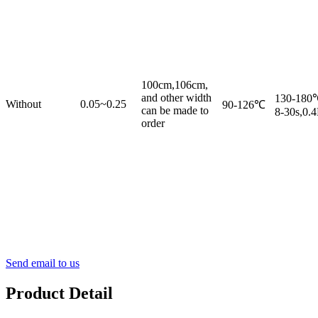
100cm,106cm,
and other width
130-180
Without
0.05~0.25
90-126℃
can be made to
8-30s,0.
order
Send email to us
Product Detail