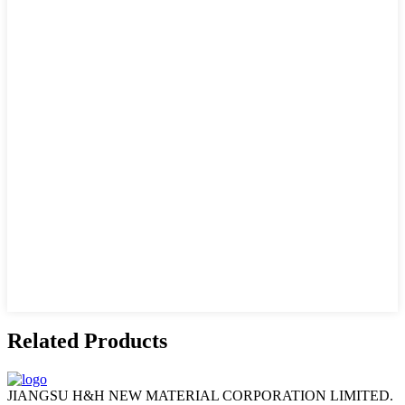
Related Products
JIANGSU H&H NEW MATERIAL CORPORATION LIMITED.