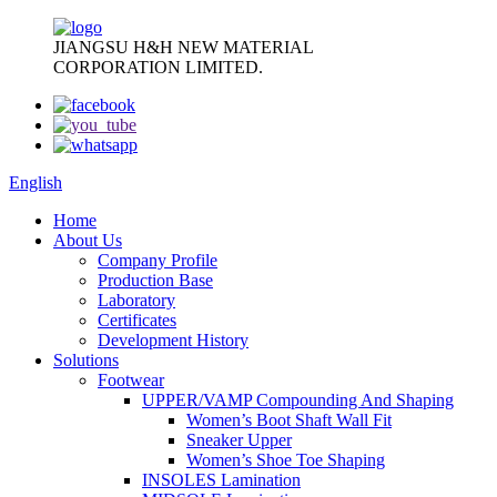
JIANGSU H&H NEW MATERIAL
CORPORATION LIMITED.
English
Home
About Us
Company Profile
Production Base
Laboratory
Certificates
Development History
Solutions
Footwear
UPPER/VAMP Compounding And Shaping
Women’s Boot Shaft Wall Fit
Sneaker Upper
Women’s Shoe Toe Shaping
INSOLES Lamination