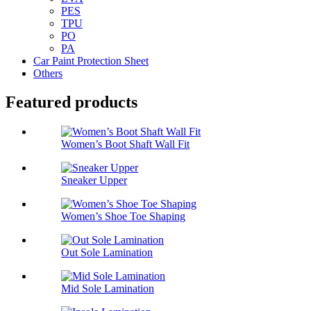
PES
TPU
PO
PA
Car Paint Protection Sheet
Others
Featured products
Women’s Boot Shaft Wall Fit
Sneaker Upper
Women’s Shoe Toe Shaping
Out Sole Lamination
Mid Sole Lamination