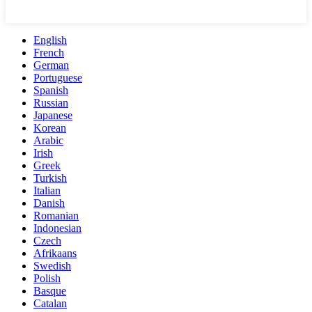
English
French
German
Portuguese
Spanish
Russian
Japanese
Korean
Arabic
Irish
Greek
Turkish
Italian
Danish
Romanian
Indonesian
Czech
Afrikaans
Swedish
Polish
Basque
Catalan