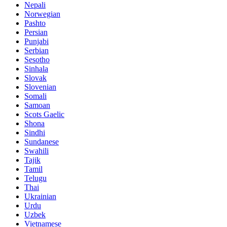
Nepali
Norwegian
Pashto
Persian
Punjabi
Serbian
Sesotho
Sinhala
Slovak
Slovenian
Somali
Samoan
Scots Gaelic
Shona
Sindhi
Sundanese
Swahili
Tajik
Tamil
Telugu
Thai
Ukrainian
Urdu
Uzbek
Vietnamese