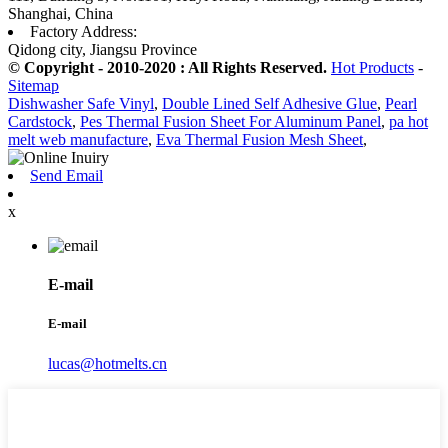
Shanghai, China
Factory Address:
Qidong city, Jiangsu Province
© Copyright - 2010-2020 : All Rights Reserved.
Hot Products
-
Sitemap
Dishwasher Safe Vinyl
,
Double Lined Self Adhesive Glue
,
Pearl
Cardstock
,
Pes Thermal Fusion Sheet For Aluminum Panel
,
pa hot
melt web manufacture
,
Eva Thermal Fusion Mesh Sheet
,
Send Email
x
E-mail
E-mail
lucas@hotmelts.cn