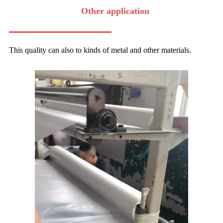
Other application
This quality can also to kinds of metal and other materials.