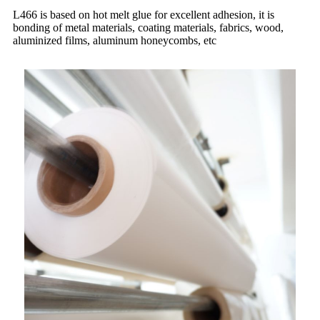
L466 is based on hot melt glue for excellent adhesion, it is
bonding of metal materials, coating materials, fabrics, wood,
aluminized films, aluminum honeycombs, etc