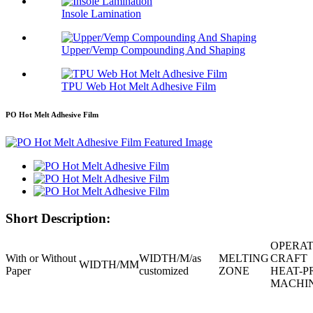
Insole Lamination
Upper/Vemp Compounding And Shaping
TPU Web Hot Melt Adhesive Film
PO Hot Melt Adhesive Film
Short Description:
OPERAT
With or Without
WIDTH/M/
as
MELTING
CRAFT
WIDTH/MM
Paper
customized
ZONE
HEAT-P
MACHI