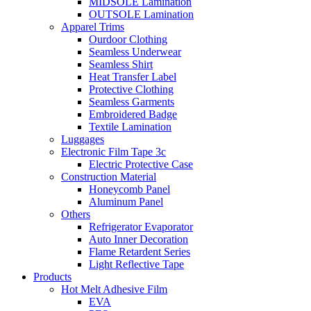
MIDSOLE Lamination
OUTSOLE Lamination
Apparel Trims
Ourdoor Clothing
Seamless Underwear
Seamless Shirt
Heat Transfer Label
Protective Clothing
Seamless Garments
Embroidered Badge
Textile Lamination
Luggages
Electronic Film Tape 3c
Electric Protective Case
Construction Material
Honeycomb Panel
Aluminum Panel
Others
Refrigerator Evaporator
Auto Inner Decoration
Flame Retardent Series
Light Reflective Tape
Products
Hot Melt Adhesive Film
EVA