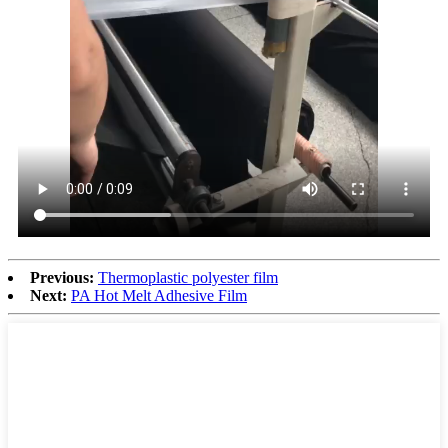
Previous:
Thermoplastic polyester film
Next:
PA Hot Melt Adhesive Film