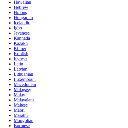
Hawaiian
Hebrew
Hmong
Hungarian
Icelandic
Igbo
Javanese
Kannada
Kazakh
Khmer
Kurdish
Kyrgyz
Latin
Latvian
Lithuanian
Luxembou..
Macedonian
Malagasy
Malay
Malayalam
Maltese
Maori
Marathi
Mongolian
Burmese