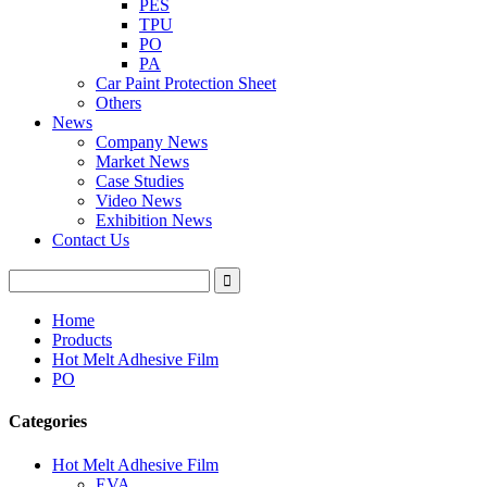
PES
TPU
PO
PA
Car Paint Protection Sheet
Others
News
Company News
Market News
Case Studies
Video News
Exhibition News
Contact Us
Home
Products
Hot Melt Adhesive Film
PO
Categories
Hot Melt Adhesive Film
EVA