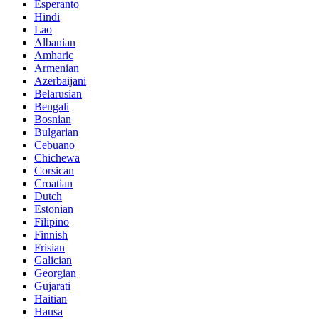
Esperanto
Hindi
Lao
Albanian
Amharic
Armenian
Azerbaijani
Belarusian
Bengali
Bosnian
Bulgarian
Cebuano
Chichewa
Corsican
Croatian
Dutch
Estonian
Filipino
Finnish
Frisian
Galician
Georgian
Gujarati
Haitian
Hausa