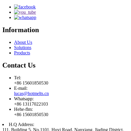
Information
About Us
Solutions
Products
Contact Us
Tel:
+86 15601850530
E-mail:
lucas@hotmelts.cn
Whatsapp:
+86 13117022103
Hehe-flm:
+86 15601850530
H.Q Address:
111, Building 5, No.1101, Huyi Road, Nanxiang, Jiading District,