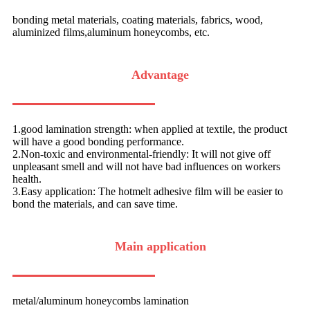
bonding metal materials, coating materials, fabrics, wood,
aluminized films,aluminum honeycombs, etc.
Advantage
1.good lamination strength: when applied at textile, the product
will have a good bonding performance.
2.Non-toxic and environmental-friendly: It will not give off
unpleasant smell and will not have bad influences on workers
health.
3.Easy application: The hotmelt adhesive film will be easier to
bond the materials, and can save time.
Main application
metal/aluminum honeycombs lamination