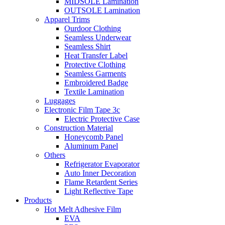
MIDSOLE Lamination
OUTSOLE Lamination
Apparel Trims
Ourdoor Clothing
Seamless Underwear
Seamless Shirt
Heat Transfer Label
Protective Clothing
Seamless Garments
Embroidered Badge
Textile Lamination
Luggages
Electronic Film Tape 3c
Electric Protective Case
Construction Material
Honeycomb Panel
Aluminum Panel
Others
Refrigerator Evaporator
Auto Inner Decoration
Flame Retardent Series
Light Reflective Tape
Products
Hot Melt Adhesive Film
EVA