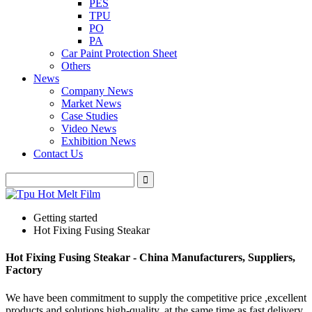
PES
TPU
PO
PA
Car Paint Protection Sheet
Others
News
Company News
Market News
Case Studies
Video News
Exhibition News
Contact Us
Getting started
Hot Fixing Fusing Steakar
Hot Fixing Fusing Steakar - China Manufacturers, Suppliers,
Factory
We have been commitment to supply the competitive price ,excellent
products and solutions high-quality, at the same time as fast delivery