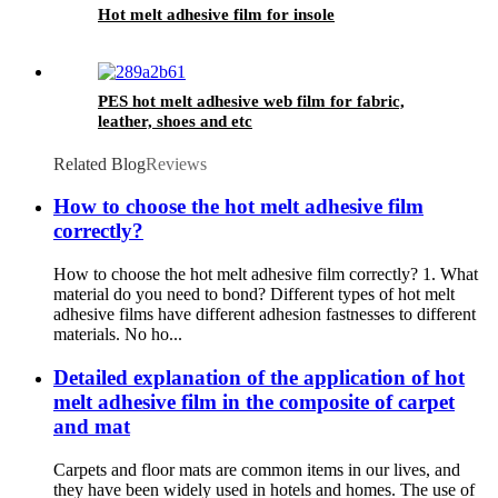
Hot melt adhesive film for insole
PES hot melt adhesive web film for fabric,
leather, shoes and etc
Related Blog
Reviews
How to choose the hot melt adhesive film
correctly?
How to choose the hot melt adhesive film correctly? 1. What
material do you need to bond? Different types of hot melt
adhesive films have different adhesion fastnesses to different
materials. No ho...
Detailed explanation of the application of hot
melt adhesive film in the composite of carpet
and mat
Carpets and floor mats are common items in our lives, and
they have been widely used in hotels and homes. The use of