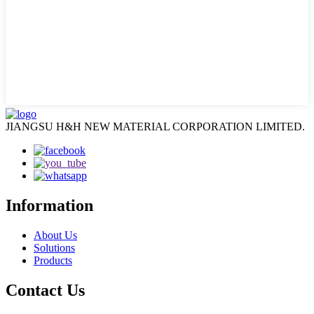
JIANGSU H&H NEW MATERIAL CORPORATION LIMITED.
Information
About Us
Solutions
Products
Contact Us