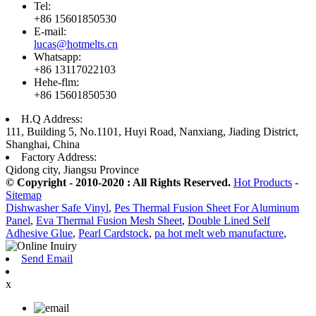
Tel:
+86 15601850530
E-mail:
lucas@hotmelts.cn
Whatsapp:
+86 13117022103
Hehe-flm:
+86 15601850530
H.Q Address:
111, Building 5, No.1101, Huyi Road, Nanxiang, Jiading District,
Shanghai, China
Factory Address:
Qidong city, Jiangsu Province
© Copyright - 2010-2020 : All Rights Reserved.
Hot Products
-
Sitemap
Dishwasher Safe Vinyl
,
Pes Thermal Fusion Sheet For Aluminum
Panel
,
Eva Thermal Fusion Mesh Sheet
,
Double Lined Self
Adhesive Glue
,
Pearl Cardstock
,
pa hot melt web manufacture
,
Send Email
x