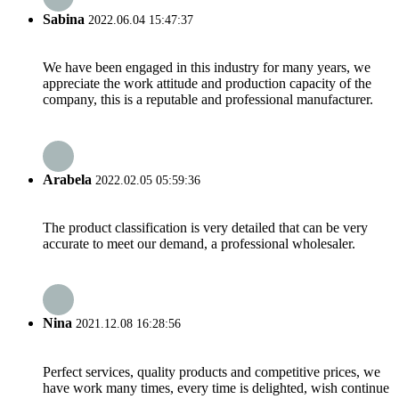
Sabina
2022.06.04 15:47:37
We have been engaged in this industry for many years, we
appreciate the work attitude and production capacity of the
company, this is a reputable and professional manufacturer.
Arabela
2022.02.05 05:59:36
The product classification is very detailed that can be very
accurate to meet our demand, a professional wholesaler.
Nina
2021.12.08 16:28:56
Perfect services, quality products and competitive prices, we
have work many times, every time is delighted, wish continue