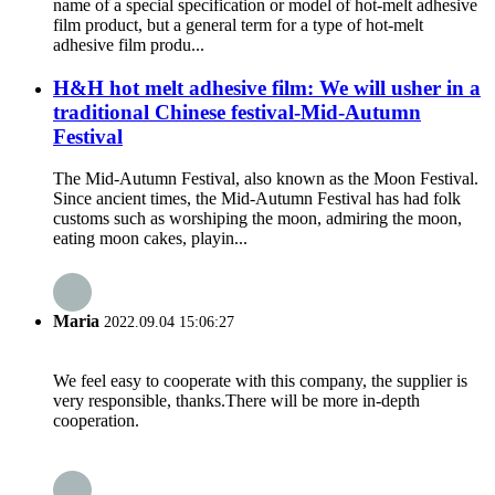
name of a special specification or model of hot-melt adhesive
film product, but a general term for a type of hot-melt
adhesive film produ...
H&H hot melt adhesive film: We will usher in a
traditional Chinese festival-Mid-Autumn
Festival
The Mid-Autumn Festival, also known as the Moon Festival.
Since ancient times, the Mid-Autumn Festival has had folk
customs such as worshiping the moon, admiring the moon,
eating moon cakes, playin...
Maria
2022.09.04 15:06:27
We feel easy to cooperate with this company, the supplier is
very responsible, thanks.There will be more in-depth
cooperation.