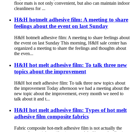
floor mats is not only convenient, but also can maintain indoor
cleanliness for ...
H&H hotmelt adhesive film: A meeting to share
feelings about the event on last Sunday
H&H hotmelt adhesive film: A meeting to share feelings about
the event on last Sunday This morning, H&H sale center has
organized a meeting to share the feelings and thoughts about
the even...
H&H hot melt adhesive film: To talk three new
topics about the improvement
H&H hot melt adhesive film: To talk three new topics about
the improvement Today afternoon we had a meeting about the
new topic about the improvement, every month we need to
talk about it and t...
H&H hot melt adhesive film: Types of hot melt
adhesive film composite fabrics
Fabric composite hot-melt adhesive film is not actually the