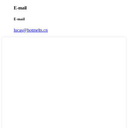
E-mail
E-mail
lucas@hotmelts.cn