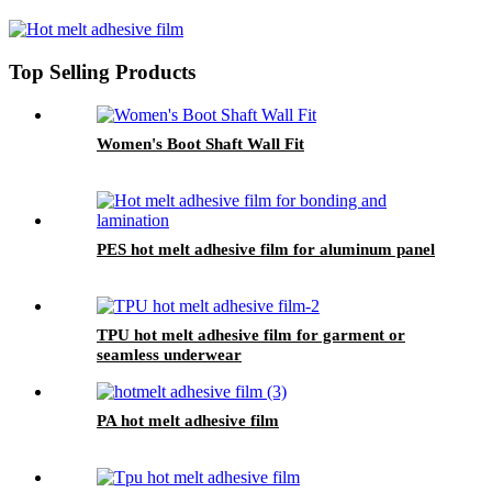
Top Selling Products
Women's Boot Shaft Wall Fit
PES hot melt adhesive film for aluminum panel
TPU hot melt adhesive film for garment or
seamless underwear
PA hot melt adhesive film