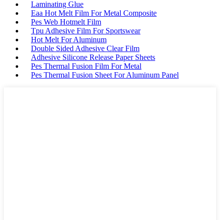
Laminating Glue
Eaa Hot Melt Film For Metal Composite
Pes Web Hotmelt Film
Tpu Adhesive Film For Sportswear
Hot Melt For Aluminum
Double Sided Adhesive Clear Film
Adhesive Silicone Release Paper Sheets
Pes Thermal Fusion Film For Metal
Pes Thermal Fusion Sheet For Aluminum Panel