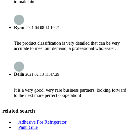
to maintain!
Ryan
2021.04.08 14:10:21
The product classification is very detailed that can be very
accurate to meet our demand, a professional wholesaler.
Delia
2021.02.13 11:47:29
It is a very good, very rare business partners, looking forward
to the next more perfect cooperation!
related search
Adhesive For Refrigerator
Panti Glue