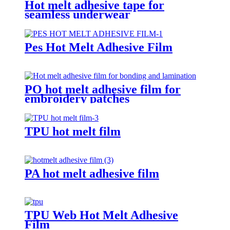
Hot melt adhesive tape for
seamless underwear
Pes Hot Melt Adhesive Film
PO hot melt adhesive film for
embroidery patches
TPU hot melt film
PA hot melt adhesive film
TPU Web Hot Melt Adhesive
Film