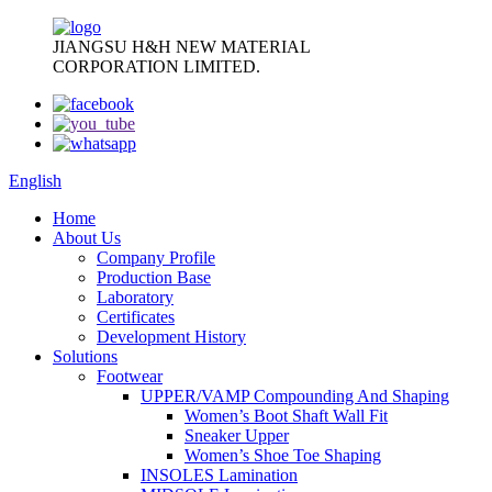
JIANGSU H&H NEW MATERIAL
CORPORATION LIMITED.
English
Home
About Us
Company Profile
Production Base
Laboratory
Certificates
Development History
Solutions
Footwear
UPPER/VAMP Compounding And Shaping
Women’s Boot Shaft Wall Fit
Sneaker Upper
Women’s Shoe Toe Shaping
INSOLES Lamination