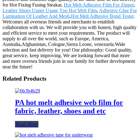
for Hot Fixing Fusing Steakar,
Hot Melt Adhesive Film For Zipper
,
Leather Shoes Upper Usage Tpu Hot Melt Film
,
Adhesive Glue For
Lamination Of Leather And Mesh
,
Hot Melt Adhesive Bond Tester
.
Welcomes all overseas friends and merchants to establish
collaboration with us. We will provide you with honest, high quality
and efficient service to meet your requirements. The product will
supply to all over the world, such as Europe, America,
Australia,Afghanistan, Cologne,Sierra Leone, venezuela.Wide
selection and fast delivery for you! Our philosophy: Good quality,
great service, keep improving. We are looking forward that more
and more oversea friends join in our family for further development
near the future!
Related Products
PA hot melt adhesive web film for
fabric, leather, shoes and etc
Read More