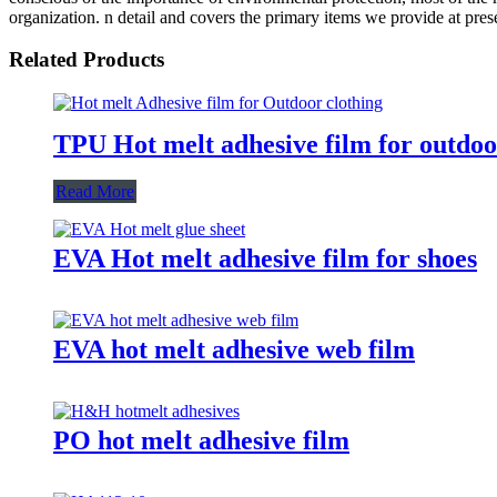
organization. n detail and covers the primary items we provide at pre
Related Products
TPU Hot melt adhesive film for outdoo
Read More
EVA Hot melt adhesive film for shoes
EVA hot melt adhesive web film
PO hot melt adhesive film