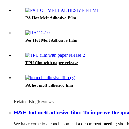
PA Hot Melt Adhesive Film
Pes Hot Melt Adhesive Film
TPU film with paper release
PA hot melt adhesive film
Related Blog
Reviews
H&H hot melt adhesive film: To improve the qua
We have come to a conclusion that a department meeting should b