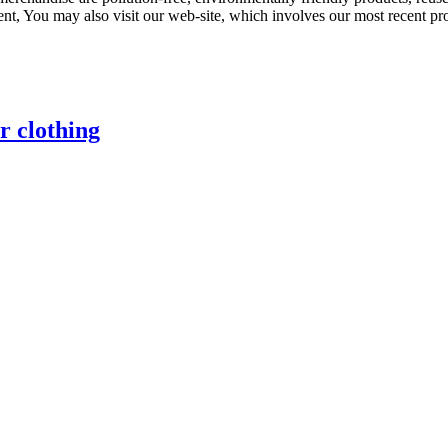
sent, You may also visit our web-site, which involves our most recent p
r clothing