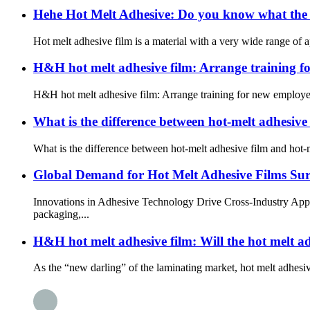
Hehe Hot Melt Adhesive: Do you know what the “
Hot melt adhesive film is a material with a very wide range of ap
H&H hot melt adhesive film: Arrange training f
H&H hot melt adhesive film: Arrange training for new employee
What is the difference between hot-melt adhesive
What is the difference between hot-melt adhesive film and hot-
Global Demand for Hot Melt Adhesive Films Su
Innovations in Adhesive Technology Drive Cross-Industry Appli
packaging,...
H&H hot melt adhesive film: Will the hot melt 
As the “new darling” of the laminating market, hot melt adhesi