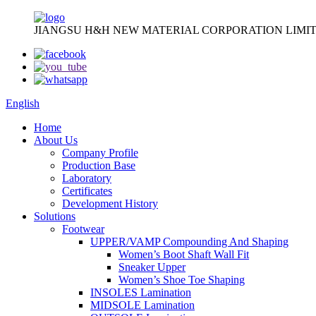
JIANGSU H&H NEW MATERIAL CORPORATION LIMIT
English
Home
About Us
Company Profile
Production Base
Laboratory
Certificates
Development History
Solutions
Footwear
UPPER/VAMP Compounding And Shaping
Women’s Boot Shaft Wall Fit
Sneaker Upper
Women’s Shoe Toe Shaping
INSOLES Lamination
MIDSOLE Lamination