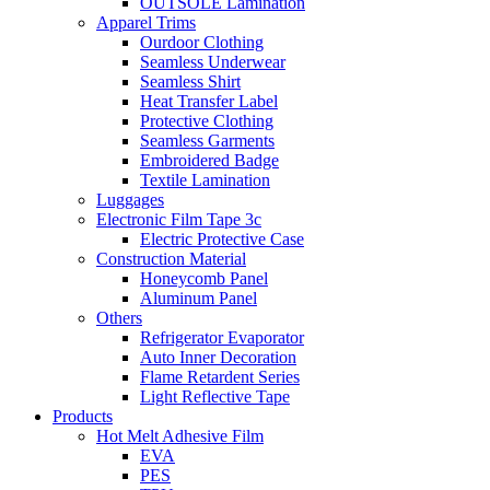
OUTSOLE Lamination
Apparel Trims
Ourdoor Clothing
Seamless Underwear
Seamless Shirt
Heat Transfer Label
Protective Clothing
Seamless Garments
Embroidered Badge
Textile Lamination
Luggages
Electronic Film Tape 3c
Electric Protective Case
Construction Material
Honeycomb Panel
Aluminum Panel
Others
Refrigerator Evaporator
Auto Inner Decoration
Flame Retardent Series
Light Reflective Tape
Products
Hot Melt Adhesive Film
EVA
PES