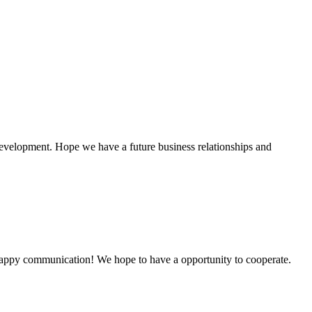
!
 development. Hope we have a future business relationships and
a happy communication! We hope to have a opportunity to cooperate.