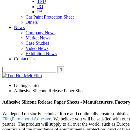
TPU
PO
PA
Car Paint Protection Sheet
Others
News
Company News
Market News
Case Studies
Video News
Exhibition News
Contact Us
Getting started
Adhesive Silicone Release Paper Sheets
Adhesive Silicone Release Paper Sheets - Manufacturers, Factor
We depend on sturdy technical force and continually create sophistic
Film
,
Permabond Adhesive
. We believe you will be satisfied with our
partner! The product will supply to all over the world, such as Euro
conscious of the importance of environmental protection, most of the 