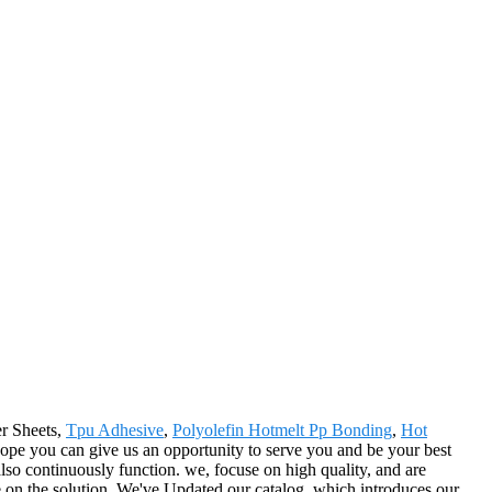
er Sheets,
Tpu Adhesive
,
Polyolefin Hotmelt Pp Bonding
,
Hot
 hope you can give us an opportunity to serve you and be your best
so continuously function. we, focuse on high quality, and are
e on the solution. We've Updated our catalog, which introduces our