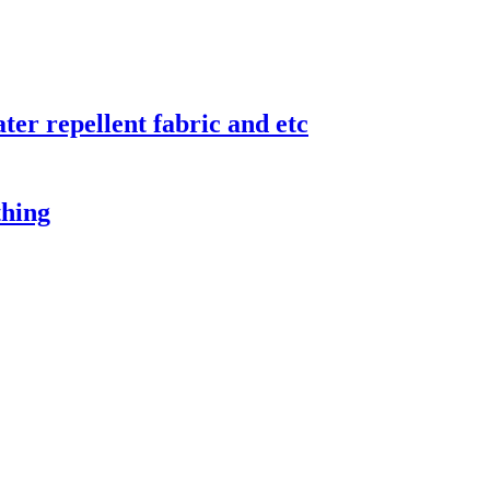
er repellent fabric and etc
thing