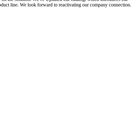
roduct line. We look forward to reactivating our company connection.