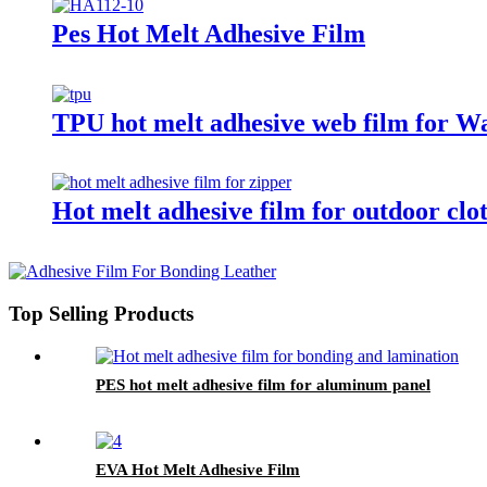
Pes Hot Melt Adhesive Film
TPU hot melt adhesive web film for Wat
Hot melt adhesive film for outdoor clo
Top Selling Products
PES hot melt adhesive film for aluminum panel
EVA Hot Melt Adhesive Film