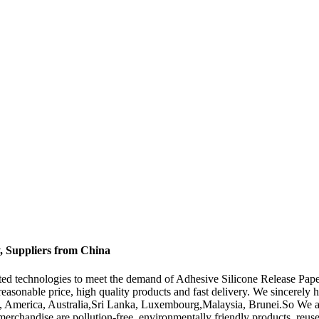
y, Suppliers from China
ated technologies to meet the demand of Adhesive Silicone Release Pap
 reasonable price, high quality products and fast delivery. We sincerely
pe, America, Australia,Sri Lanka, Luxembourg,Malaysia, Brunei.So We al
merchandise are pollution-free, environmentally friendly products, reus