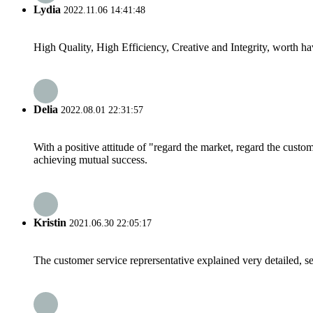
Lydia
2022.11.06 14:41:48
High Quality, High Efficiency, Creative and Integrity, worth h
Delia
2022.08.01 22:31:57
With a positive attitude of "regard the market, regard the cust
achieving mutual success.
Kristin
2021.06.30 22:05:17
The customer service reprersentative explained very detailed, 