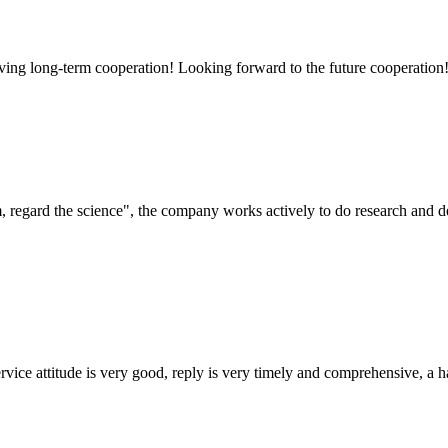
aving long-term cooperation! Looking forward to the future cooperation
om, regard the science", the company works actively to do research and
service attitude is very good, reply is very timely and comprehensive, 