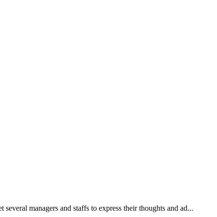
 several managers and staffs to express their thoughts and ad...