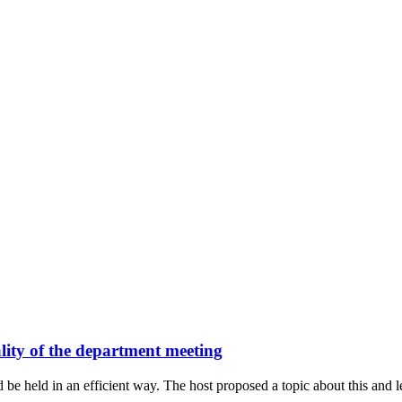
lity of the department meeting
e held in an efficient way. The host proposed a topic about this and let