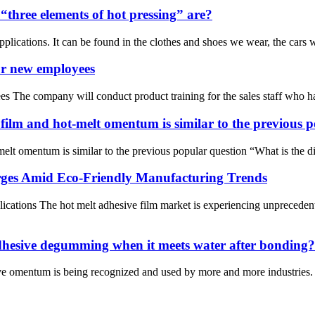
three elements of hot pressing” are?
plications. It can be found in the clothes and shoes we wear, the cars we
or new employees
s The company will conduct product training for the sales staff who ha
 film and hot-melt omentum is similar to the previous 
melt omentum is similar to the previous popular question “What is the d
rges Amid Eco-Friendly Manufacturing Trends
cations The hot melt adhesive film market is experiencing unprecedent
adhesive degumming when it meets water after bonding?
ve omentum is being recognized and used by more and more industries. A