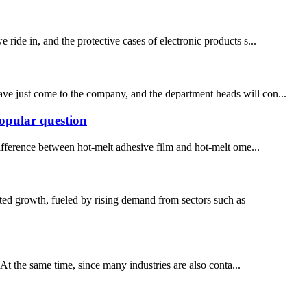
 ride in, and the protective cases of electronic products s...
ve just come to the company, and the department heads will con...
popular question
ifference between hot-melt adhesive film and hot-melt ome...
ed growth, fueled by rising demand from sectors such as
t the same time, since many industries are also conta...