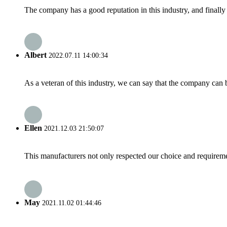
The company has a good reputation in this industry, and finally 
Albert
2022.07.11 14:00:34
As a veteran of this industry, we can say that the company can be
Ellen
2021.12.03 21:50:07
This manufacturers not only respected our choice and requireme
May
2021.11.02 01:44:46