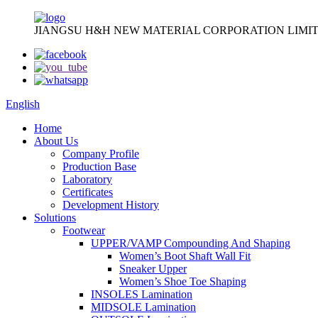
JIANGSU H&H NEW MATERIAL CORPORATION LIMIT
English
Home
About Us
Company Profile
Production Base
Laboratory
Certificates
Development History
Solutions
Footwear
UPPER/VAMP Compounding And Shaping
Women’s Boot Shaft Wall Fit
Sneaker Upper
Women’s Shoe Toe Shaping
INSOLES Lamination
MIDSOLE Lamination