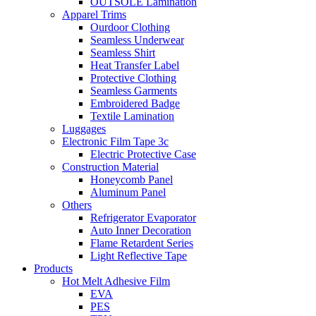
OUTSOLE Lamination
Apparel Trims
Ourdoor Clothing
Seamless Underwear
Seamless Shirt
Heat Transfer Label
Protective Clothing
Seamless Garments
Embroidered Badge
Textile Lamination
Luggages
Electronic Film Tape 3c
Electric Protective Case
Construction Material
Honeycomb Panel
Aluminum Panel
Others
Refrigerator Evaporator
Auto Inner Decoration
Flame Retardent Series
Light Reflective Tape
Products
Hot Melt Adhesive Film
EVA
PES