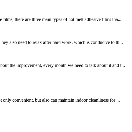
ilms, there are three main types of hot melt adhesive films tha...
ey also need to relax after hard work, which is conducive to th...
out the improvement, every month we need to talk about it and t...
only convenient, but also can maintain indoor cleanliness for ...