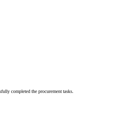
sfully completed the procurement tasks.