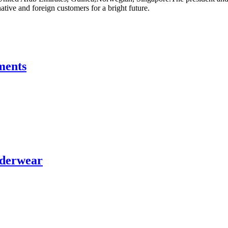
tive and foreign customers for a bright future.
ments
nderwear