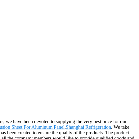
ers, we have been devoted to supplying the very best price for our
usion Sheet For Aluminum Panel
,
Shanghai Refrigeration
. We take
has been created to ensure the quality of the products. The product
d all the company members would like to provide qualified goods and