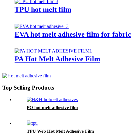
TPU hot melt film
EVA hot melt adhesive film for fabric
PA Hot Melt Adhesive Film
Top Selling Products
PO hot melt adhesive film
TPU Web Hot Melt Adhesive Film