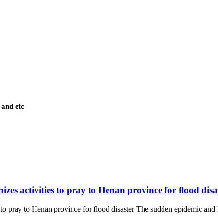
 and etc
es activities to pray to Henan province for flood disa
 pray to Henan province for flood disaster The sudden epidemic and hea