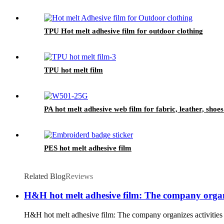
TPU Hot melt adhesive film for outdoor clothing
TPU hot melt film
PA hot melt adhesive web film for fabric, leather, shoes
PES hot melt adhesive film
Related Blog
Reviews
H&H hot melt adhesive film: The company organiz
H&H hot melt adhesive film: The company organizes activities to