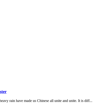
ster
vy rain have made us Chinese all unite and unite. It is diff...