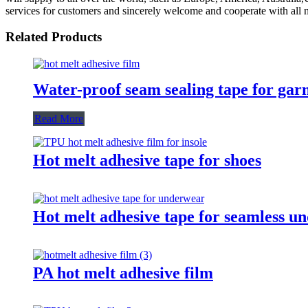
services for customers and sincerely welcome and cooperate with all na
Related Products
Water-proof seam sealing tape for gar
Read More
Hot melt adhesive tape for shoes
Hot melt adhesive tape for seamless u
PA hot melt adhesive film