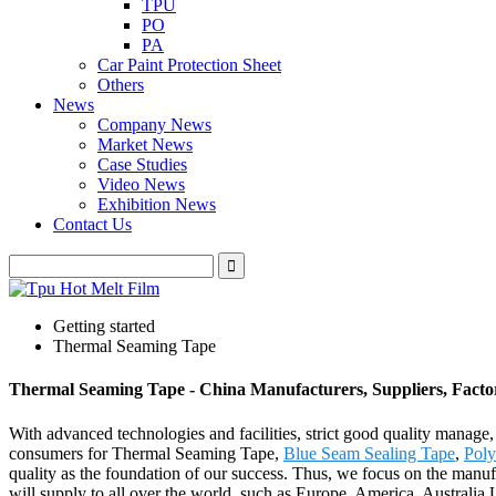
TPU
PO
PA
Car Paint Protection Sheet
Others
News
Company News
Market News
Case Studies
Video News
Exhibition News
Contact Us
Getting started
Thermal Seaming Tape
Thermal Seaming Tape - China Manufacturers, Suppliers, Facto
With advanced technologies and facilities, strict good quality manage,
consumers for Thermal Seaming Tape,
Blue Seam Sealing Tape
,
Poly
quality as the foundation of our success. Thus, we focus on the manufa
will supply to all over the world, such as Europe, America, Austral