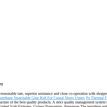
ry
 reasonable rate, superior assistance and close co-operation with shopp
urethane Stratchable Glue Roll For Casual Shoes Upper
,
Po Thermal F
cture of the best quality products. A strict quality management system 
ia,United Arab Emirates, Guinea,Norwegian, Singapore.The president an