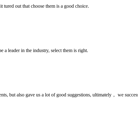
it tured out that choose them is a good choice.
 a leader in the industry, select them is right.
nts, but also gave us a lot of good suggestions, ultimately， we succes