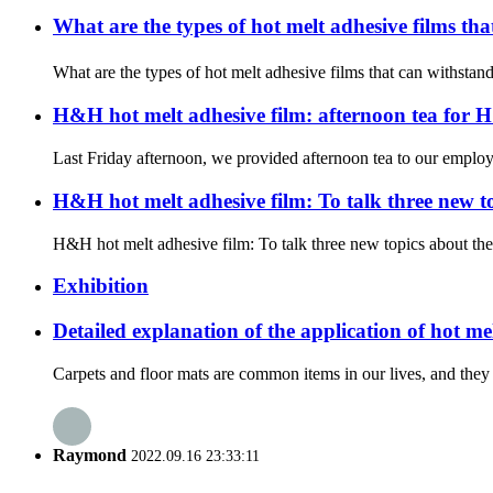
What are the types of hot melt adhesive films t
What are the types of hot melt adhesive films that can withstan
H&H hot melt adhesive film: afternoon tea for
Last Friday afternoon, we provided afternoon tea to our employe
H&H hot melt adhesive film: To talk three new 
H&H hot melt adhesive film: To talk three new topics about th
Exhibition
Detailed explanation of the application of hot me
Carpets and floor mats are common items in our lives, and they 
Raymond
2022.09.16 23:33:11