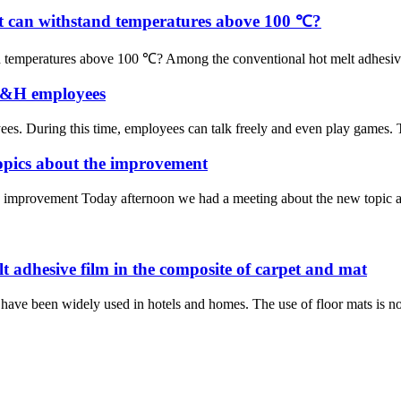
hat can withstand temperatures above 100 ℃?
d temperatures above 100 ℃? Among the conventional hot melt adhesive f
 H&H employees
es. During this time, employees can talk freely and even play games. Th
topics about the improvement
e improvement Today afternoon we had a meeting about the new topic ab
lt adhesive film in the composite of carpet and mat
have been widely used in hotels and homes. The use of floor mats is not 