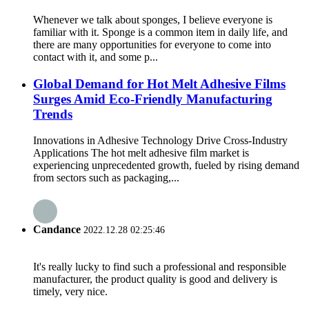
Whenever we talk about sponges, I believe everyone is
familiar with it. Sponge is a common item in daily life, and
there are many opportunities for everyone to come into
contact with it, and some p...
Global Demand for Hot Melt Adhesive Films
Surges Amid Eco-Friendly Manufacturing
Trends
Innovations in Adhesive Technology Drive Cross-Industry
Applications The hot melt adhesive film market is
experiencing unprecedented growth, fueled by rising demand
from sectors such as packaging,...
Candance
2022.12.28 02:25:46
It's really lucky to find such a professional and responsible
manufacturer, the product quality is good and delivery is
timely, very nice.