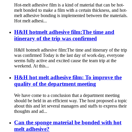
Hot-melt adhesive film is a kind of material that can be hot-
melt bonded to make a film with a certain thickness, and hot-
melt adhesive bonding is implemented between the materials.
Hot melt adhesi...
H&H hotmelt adhesive film:The time and
itinerary of the trip was confirmed
H&H hotmelt adhesive film:The time and itinerary of the trip
was confirmed Today is the last day of work-day, everyone
seems fully active and excited cause the team trip at the
weekend. At this...
H&H hot melt adhesive film: To improve the
quality of the department meeting
We have come to a conclusion that a department meeting
should be held in an efficient way. The host proposed a topic
about this and let several managers and staffs to express their
thoughts and ad...
Can the sponge material be bonded with hot
melt adhesive?