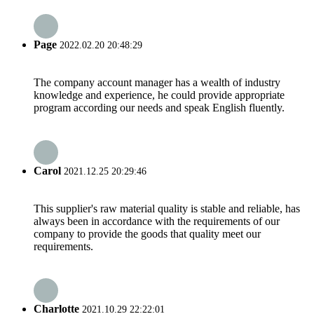
Page
2022.02.20 20:48:29
The company account manager has a wealth of industry
knowledge and experience, he could provide appropriate
program according our needs and speak English fluently.
Carol
2021.12.25 20:29:46
This supplier's raw material quality is stable and reliable, has
always been in accordance with the requirements of our
company to provide the goods that quality meet our
requirements.
Charlotte
2021.10.29 22:22:01