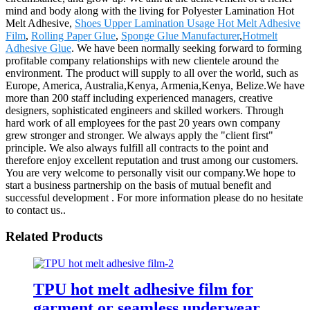
mind and body along with the living for Polyester Lamination Hot
Melt Adhesive,
Shoes Upper Lamination Usage Hot Melt Adhesive
Film
,
Rolling Paper Glue
,
Sponge Glue Manufacturer
,
Hotmelt
Adhesive Glue
. We have been normally seeking forward to forming
profitable company relationships with new clientele around the
environment. The product will supply to all over the world, such as
Europe, America, Australia,Kenya, Armenia,Kenya, Belize.We have
more than 200 staff including experienced managers, creative
designers, sophisticated engineers and skilled workers. Through
hard work of all employees for the past 20 years own company
grew stronger and stronger. We always apply the "client first"
principle. We also always fulfill all contracts to the point and
therefore enjoy excellent reputation and trust among our customers.
You are very welcome to personally visit our company.We hope to
start a business partnership on the basis of mutual benefit and
successful development . For more information please do no hesitate
to contact us..
Related Products
TPU hot melt adhesive film for
garment or seamless underwear