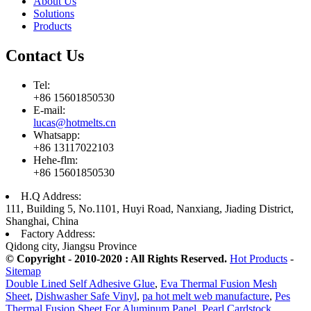
About Us
Solutions
Products
Contact Us
Tel:
+86 15601850530
E-mail:
lucas@hotmelts.cn
Whatsapp:
+86 13117022103
Hehe-flm:
+86 15601850530
H.Q Address:
111, Building 5, No.1101, Huyi Road, Nanxiang, Jiading District,
Shanghai, China
Factory Address:
Qidong city, Jiangsu Province
© Copyright - 2010-2020 : All Rights Reserved.
Hot Products
-
Sitemap
Double Lined Self Adhesive Glue
,
Eva Thermal Fusion Mesh
Sheet
,
Dishwasher Safe Vinyl
,
pa hot melt web manufacture
,
Pes
Thermal Fusion Sheet For Aluminum Panel
,
Pearl Cardstock
,