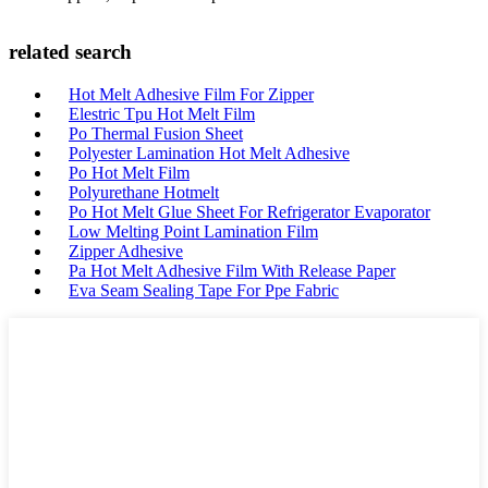
related search
Hot Melt Adhesive Film For Zipper
Elestric Tpu Hot Melt Film
Po Thermal Fusion Sheet
Polyester Lamination Hot Melt Adhesive
Po Hot Melt Film
Polyurethane Hotmelt
Po Hot Melt Glue Sheet For Refrigerator Evaporator
Low Melting Point Lamination Film
Zipper Adhesive
Pa Hot Melt Adhesive Film With Release Paper
Eva Seam Sealing Tape For Ppe Fabric