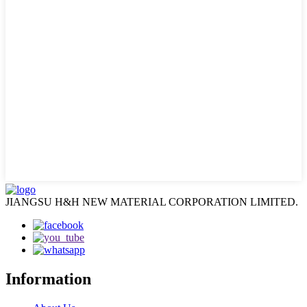
JIANGSU H&H NEW MATERIAL CORPORATION LIMITED.
Information