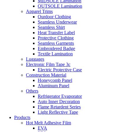
MIDSOLE Lamination
OUTSOLE Lamination
Apparel Trims
Ourdoor Clothing
Seamless Underwear
Seamless Shirt
Heat Transfer Label
Protective Clothing
Seamless Garments
Embroidered Badge
Textile Lamination
Luggages
Electronic Film Tape 3c
Electric Protective Case
Construction Material
Honeycomb Panel
Aluminum Panel
Others
Refrigerator Evaporator
Auto Inner Decoration
Flame Retardent Series
Light Reflective Tape
Products
Hot Melt Adhesive Film
EVA