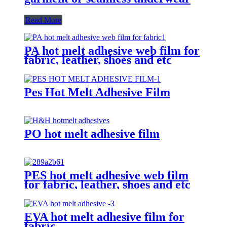
Read More
PA hot melt adhesive web film for
fabric, leather, shoes and etc
Pes Hot Melt Adhesive Film
PO hot melt adhesive film
PES hot melt adhesive web film
for fabric, leather, shoes and etc
EVA hot melt adhesive film for
fabric