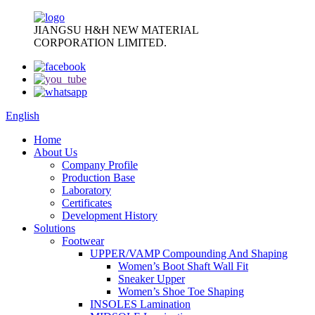
JIANGSU H&H NEW MATERIAL
CORPORATION LIMITED.
English
Home
About Us
Company Profile
Production Base
Laboratory
Certificates
Development History
Solutions
Footwear
UPPER/VAMP Compounding And Shaping
Women’s Boot Shaft Wall Fit
Sneaker Upper
Women’s Shoe Toe Shaping
INSOLES Lamination