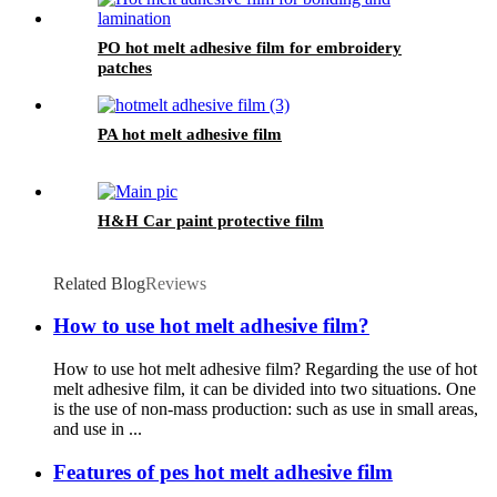
PO hot melt adhesive film for embroidery
patches
PA hot melt adhesive film
H&H Car paint protective film
Related Blog
Reviews
How to use hot melt adhesive film?
How to use hot melt adhesive film? Regarding the use of hot
melt adhesive film, it can be divided into two situations. One
is the use of non-mass production: such as use in small areas,
and use in ...
Features of pes hot melt adhesive film