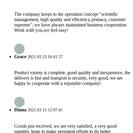
The company keeps to the operation concept "scientific
management, high quality and efficiency primacy, customer
supreme", we have always maintained business cooperation.
Work with you,we feel easy!
Grace
2021.03.23 10:41:57
Product variety is complete, good quality and inexpensive, the
delivery is fast and transport is security, very good, we are
happy to cooperate with a reputable company!
Diana
2021.03.15 12:07:41
Goods just received, we are very satisfied, a very good
supplier, hope to make persistent efforts to do better.