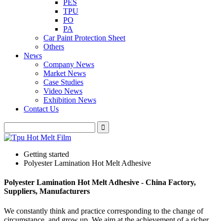
PES
TPU
PO
PA
Car Paint Protection Sheet
Others
News
Company News
Market News
Case Studies
Video News
Exhibition News
Contact Us
Getting started
Polyester Lamination Hot Melt Adhesive
Polyester Lamination Hot Melt Adhesive - China Factory,
Suppliers, Manufacturers
We constantly think and practice corresponding to the change of
circumstance, and grow up. We aim at the achievement of a richer