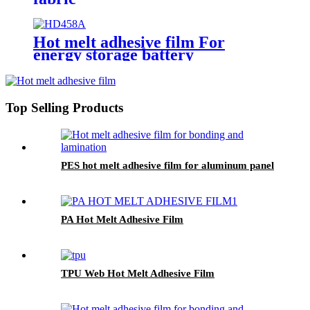
Hot melt adhesive film For
energy storage battery
applications
Top Selling Products
PES hot melt adhesive film for aluminum panel
PA Hot Melt Adhesive Film
TPU Web Hot Melt Adhesive Film