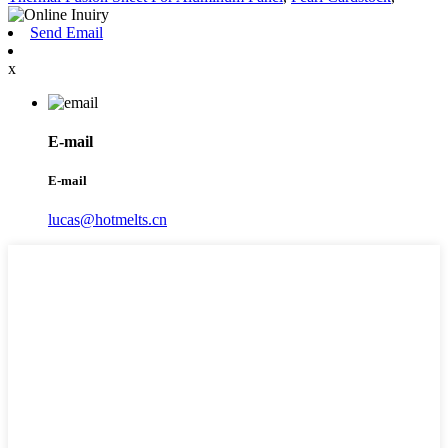
Send Email
x
E-mail
E-mail
lucas@hotmelts.cn