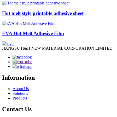
Hot melt style printable adhesive sheet
EVA Hot Melt Adhesive Film
JIANGSU H&H NEW MATERIAL CORPORATION LIMITED.
Information
About Us
Solutions
Products
Contact Us