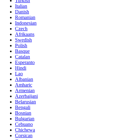
Turkish
Italian
Danish
Romanian
Indonesian
Czech
Afrikaans
Swedish
Polish
Basque
Catalan
Esperanto
Hindi
Lao
Albanian
Amharic
Armenian
Azerbaijani
Belarusian
Bengali
Bosnian
Bulgarian
Cebuano
Chichewa
Corsican