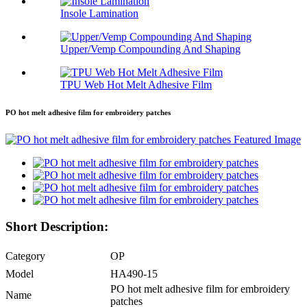
Insole Lamination
Upper/Vemp Compounding And Shaping
TPU Web Hot Melt Adhesive Film
PO hot melt adhesive film for embroidery patches
Short Description:
Category
OP
Model
HA490-15
PO hot melt adhesive film for embroidery
Name
patches