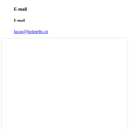
E-mail
E-mail
lucas@hotmelts.cn