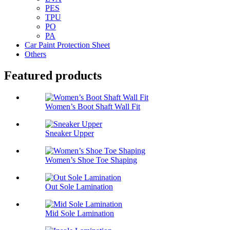
PES
TPU
PO
PA
Car Paint Protection Sheet
Others
Featured products
Women’s Boot Shaft Wall Fit
Sneaker Upper
Women’s Shoe Toe Shaping
Out Sole Lamination
Mid Sole Lamination