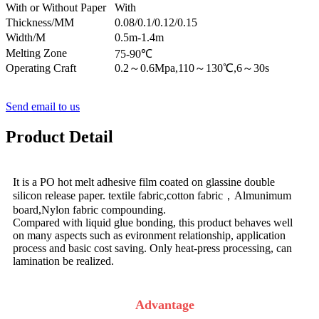
With or Without Paper
With
Thickness/MM
0.08/0.1/0.12/0.15
Width/M
0.5m-1.4m
Melting Zone
75-90℃
Operating Craft
0.2～0.6Mpa,110～130℃,6～30s
Send email to us
Product Detail
It is a PO hot melt adhesive film coated on glassine double
silicon release paper. textile fabric,cotton fabric，Almunimum
board,Nylon fabric compounding.
Compared with liquid glue bonding, this product behaves well
on many aspects such as evironment relationship, application
process and basic cost saving. Only heat-press processing, can
lamination be realized.
Advantage