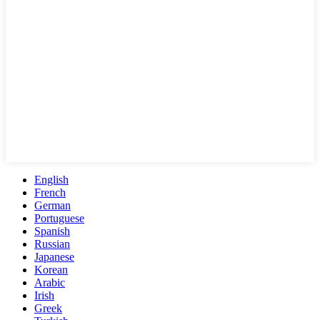
English
French
German
Portuguese
Spanish
Russian
Japanese
Korean
Arabic
Irish
Greek