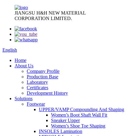
JIANGSU H&H NEW MATERIAL
CORPORATION LIMITED.
English
Home
About Us
Company Profile
Production Base
Laboratory
Certificates
Development History
Solutions
Footwear
UPPER/VAMP Compounding And Shaping
Women’s Boot Shaft Wall Fit
Sneaker Upper
Women’s Shoe Toe Shaping
INSOLES Lamination