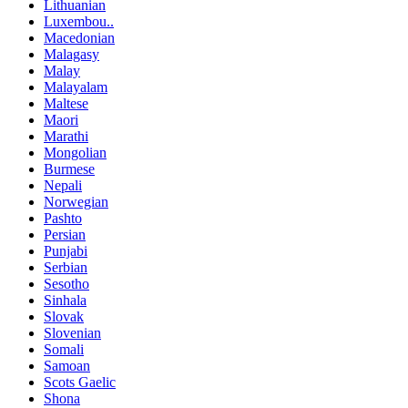
Lithuanian
Luxembou..
Macedonian
Malagasy
Malay
Malayalam
Maltese
Maori
Marathi
Mongolian
Burmese
Nepali
Norwegian
Pashto
Persian
Punjabi
Serbian
Sesotho
Sinhala
Slovak
Slovenian
Somali
Samoan
Scots Gaelic
Shona