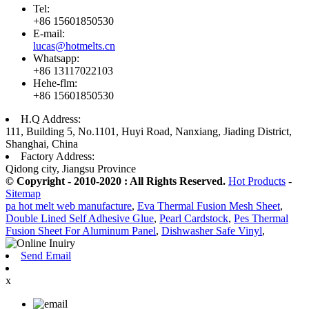
Tel:
+86 15601850530
E-mail:
lucas@hotmelts.cn
Whatsapp:
+86 13117022103
Hehe-flm:
+86 15601850530
H.Q Address:
111, Building 5, No.1101, Huyi Road, Nanxiang, Jiading District,
Shanghai, China
Factory Address:
Qidong city, Jiangsu Province
© Copyright - 2010-2020 : All Rights Reserved.
Hot Products
-
Sitemap
pa hot melt web manufacture
,
Eva Thermal Fusion Mesh Sheet
,
Double Lined Self Adhesive Glue
,
Pearl Cardstock
,
Pes Thermal
Fusion Sheet For Aluminum Panel
,
Dishwasher Safe Vinyl
,
Send Email
x