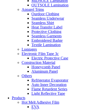
MIDSOLE Lamination
OUTSOLE Lamination
Apparel Trims
Ourdoor Clothing
Seamless Underwear
Seamless Shirt
Heat Transfer Label
Protective Clothing
Seamless Garments
Embroidered Badge
Textile Lamination
Luggages
Electronic Film Tape 3c
Electric Protective Case
Construction Material
Honeycomb Panel
Aluminum Panel
Others
Refrigerator Evaporator
Auto Inner Decoration
Flame Retardent Series
Light Reflective Tape
Products
Hot Melt Adhesive Film
EVA