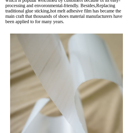
which is popular welcomed by customers because of its easy-
processing and envoronmental-friendly. Besides,Replacing
traditional glue sticking,hot melt adhesive film has became the
main craft that thousands of shoes material manufacturers have
been applied to for many years.