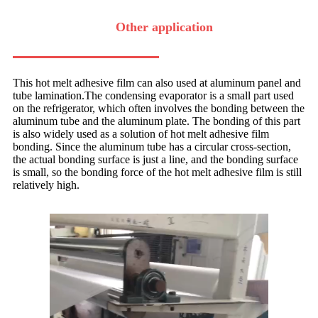
Other application
This hot melt adhesive film can also used at aluminum panel and
tube lamination.The condensing evaporator is a small part used
on the refrigerator, which often involves the bonding between the
aluminum tube and the aluminum plate. The bonding of this part
is also widely used as a solution of hot melt adhesive film
bonding. Since the aluminum tube has a circular cross-section,
the actual bonding surface is just a line, and the bonding surface
is small, so the bonding force of the hot melt adhesive film is still
relatively high.