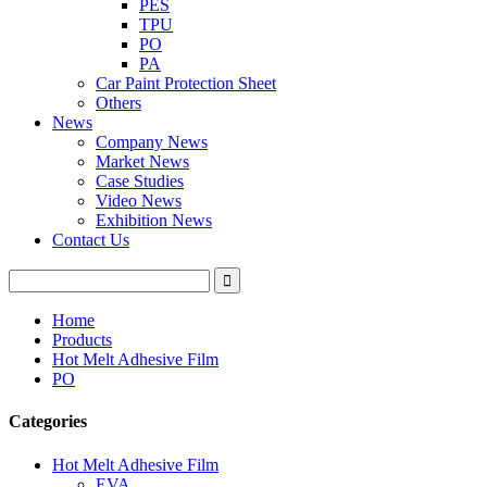
PES
TPU
PO
PA
Car Paint Protection Sheet
Others
News
Company News
Market News
Case Studies
Video News
Exhibition News
Contact Us
Home
Products
Hot Melt Adhesive Film
PO
Categories
Hot Melt Adhesive Film
EVA