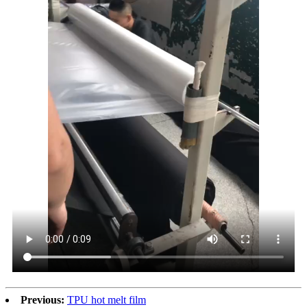
Previous:
TPU hot melt film