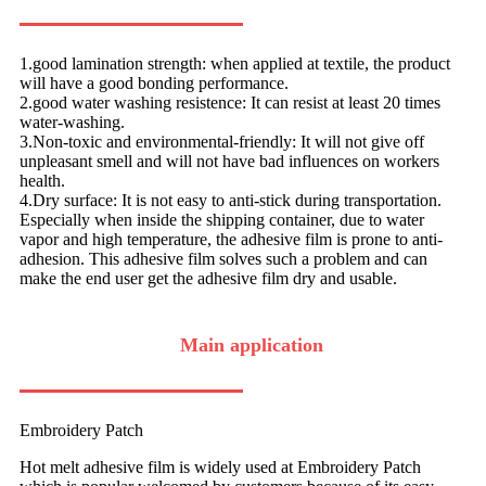
1.good lamination strength: when applied at textile, the product
will have a good bonding performance.
2.good water washing resistence: It can resist at least 20 times
water-washing.
3.Non-toxic and environmental-friendly: It will not give off
unpleasant smell and will not have bad influences on workers
health.
4.Dry surface: It is not easy to anti-stick during transportation.
Especially when inside the shipping container, due to water
vapor and high temperature, the adhesive film is prone to anti-
adhesion. This adhesive film solves such a problem and can
make the end user get the adhesive film dry and usable.
Main application
Embroidery Patch
Hot melt adhesive film is widely used at Embroidery Patch