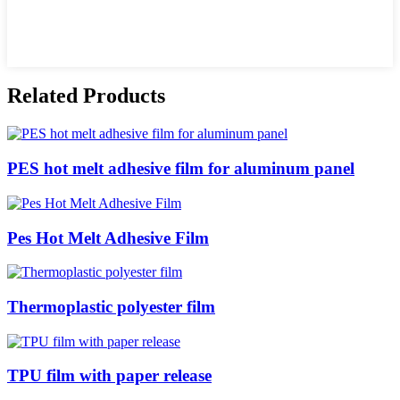
Related Products
PES hot melt adhesive film for aluminum panel
Pes Hot Melt Adhesive Film
Thermoplastic polyester film
TPU film with paper release