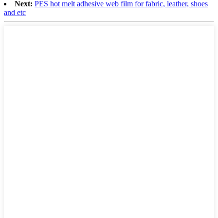
Next:
PES hot melt adhesive web film for fabric, leather, shoes
and etc