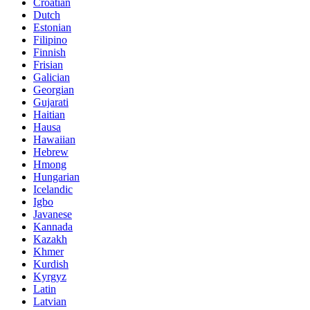
Croatian
Dutch
Estonian
Filipino
Finnish
Frisian
Galician
Georgian
Gujarati
Haitian
Hausa
Hawaiian
Hebrew
Hmong
Hungarian
Icelandic
Igbo
Javanese
Kannada
Kazakh
Khmer
Kurdish
Kyrgyz
Latin
Latvian