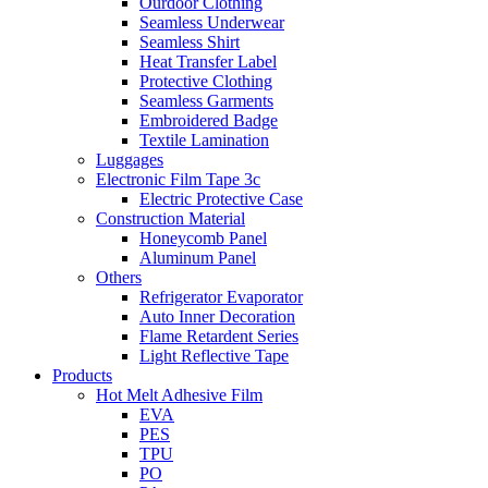
Ourdoor Clothing
Seamless Underwear
Seamless Shirt
Heat Transfer Label
Protective Clothing
Seamless Garments
Embroidered Badge
Textile Lamination
Luggages
Electronic Film Tape 3c
Electric Protective Case
Construction Material
Honeycomb Panel
Aluminum Panel
Others
Refrigerator Evaporator
Auto Inner Decoration
Flame Retardent Series
Light Reflective Tape
Products
Hot Melt Adhesive Film
EVA
PES
TPU
PO