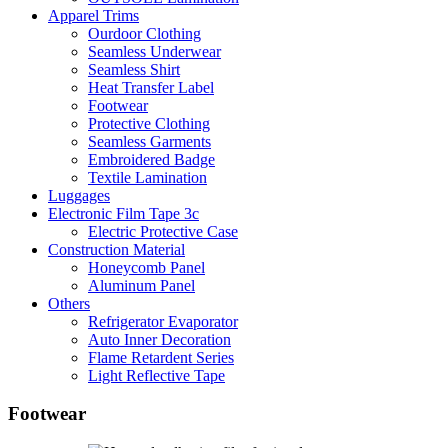
Apparel Trims
Ourdoor Clothing
Seamless Underwear
Seamless Shirt
Heat Transfer Label
Footwear
Protective Clothing
Seamless Garments
Embroidered Badge
Textile Lamination
Luggages
Electronic Film Tape 3c
Electric Protective Case
Construction Material
Honeycomb Panel
Aluminum Panel
Others
Refrigerator Evaporator
Auto Inner Decoration
Flame Retardent Series
Light Reflective Tape
Footwear