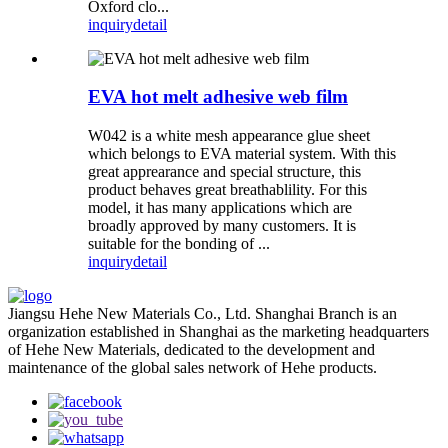
Oxford clo...
inquiry
detail
EVA hot melt adhesive web film
W042 is a white mesh appearance glue sheet
which belongs to EVA material system. With this
great apprearance and special structure, this
product behaves great breathablility. For this
model, it has many applications which are
broadly approved by many customers. It is
suitable for the bonding of ...
inquiry
detail
Jiangsu Hehe New Materials Co., Ltd. Shanghai Branch is an
organization established in Shanghai as the marketing headquarters
of Hehe New Materials, dedicated to the development and
maintenance of the global sales network of Hehe products.