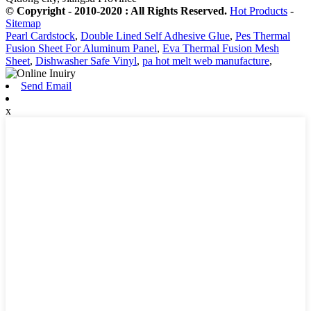
© Copyright - 2010-2020 : All Rights Reserved.
Hot Products
-
Sitemap
Pearl Cardstock
,
Double Lined Self Adhesive Glue
,
Pes Thermal
Fusion Sheet For Aluminum Panel
,
Eva Thermal Fusion Mesh
Sheet
,
Dishwasher Safe Vinyl
,
pa hot melt web manufacture
,
Send Email
x