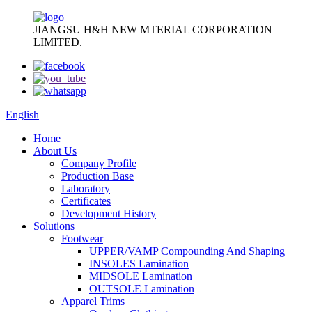
JIANGSU H&H NEW MTERIAL CORPORATION
LIMITED.
English
Home
About Us
Company Profile
Production Base
Laboratory
Certificates
Development History
Solutions
Footwear
UPPER/VAMP Compounding And Shaping
INSOLES Lamination
MIDSOLE Lamination
OUTSOLE Lamination
Apparel Trims