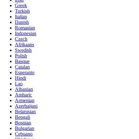
Greek
Turkish
Italian
Danish
Romanian
Indonesian
Czech
Afrikaans
Swedish
Polish
Basque
Catalan
Esperanto
Hindi
Lao
Albanian
Amharic
Armenian
Azerbaijani
Belarusian
Bengali
Bosnian
Bulgarian
Cebuano