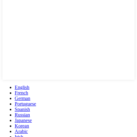
English
French
German
Portuguese
Spanish
Russian
Japanese
Korean
Arabic
Irish