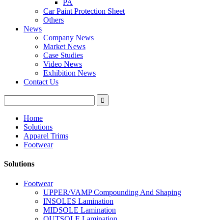
PA
Car Paint Protection Sheet
Others
News
Company News
Market News
Case Studies
Video News
Exhibition News
Contact Us
Home
Solutions
Apparel Trims
Footwear
Solutions
Footwear
UPPER/VAMP Compounding And Shaping
INSOLES Lamination
MIDSOLE Lamination
OUTSOLE Lamination