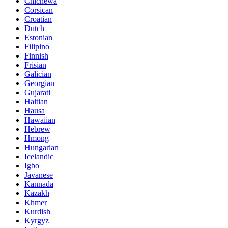
Chichewa
Corsican
Croatian
Dutch
Estonian
Filipino
Finnish
Frisian
Galician
Georgian
Gujarati
Haitian
Hausa
Hawaiian
Hebrew
Hmong
Hungarian
Icelandic
Igbo
Javanese
Kannada
Kazakh
Khmer
Kurdish
Kyrgyz