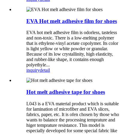
EVA Hot melt adhesive film for shoes
EVA hot melt adhesive film is odorless, tasteless
and non-toxic. There is a low-melting polymer
that is ethylene-vinyl acetate copolymer. Its color
is light yellow or white powder or granular.
Because of its low crystallinity, high elasticity,
and rubber-like shape, it contains enough
polyethyle...
inquiry
detail
Hot melt adhesive tape for shoes
L043 is a EVA material product which is suitable
for lamination of microfiber and EVA slices,
fabrics, paper, etc. It is ofen chosen by those who
wants to balance the processing temprature and
higer temprature resistance. This model is
especially developed for some special fabric like