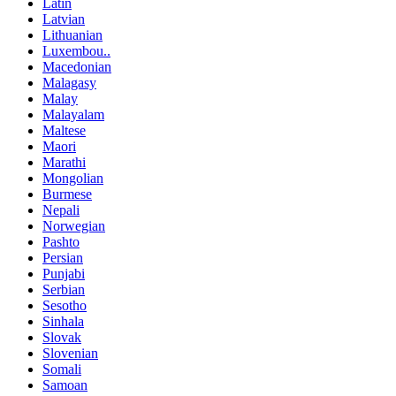
Latin
Latvian
Lithuanian
Luxembou..
Macedonian
Malagasy
Malay
Malayalam
Maltese
Maori
Marathi
Mongolian
Burmese
Nepali
Norwegian
Pashto
Persian
Punjabi
Serbian
Sesotho
Sinhala
Slovak
Slovenian
Somali
Samoan