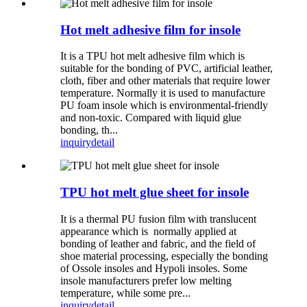
Hot melt adhesive film for insole
It is a TPU hot melt adhesive film which is
suitable for the bonding of PVC, artificial leather,
cloth, fiber and other materials that require lower
temperature. Normally it is used to manufacture
PU foam insole which is environmental-friendly
and non-toxic. Compared with liquid glue
bonding, th...
inquiry
detail
TPU hot melt glue sheet for insole
It is a thermal PU fusion film with translucent
appearance which is normally applied at
bonding of leather and fabric, and the field of
shoe material processing, especially the bonding
of Ossole insoles and Hypoli insoles. Some
insole manufacturers prefer low melting
temperature, while some pre...
inquiry
detail