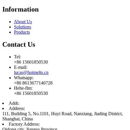
Information
About Us
Solutions
Products
Contact Us
Tel:
+86 15601850530
E-mail:
lucas@hotmelts.cn
Whatsapp:
+86 8613677140728
Hehe-flm:
+86 15601850530
Addr.
Address:
111, Building 5, No.1101, Huyi Road, Nanxiang, Jiading District,
Shanghai, China
Factory Address:
Qidong city, Jiangsu Province