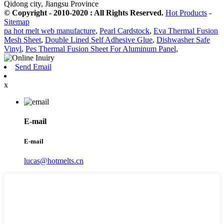
Qidong city, Jiangsu Province
© Copyright - 2010-2020 : All Rights Reserved.
Hot Products
-
Sitemap
pa hot melt web manufacture
,
Pearl Cardstock
,
Eva Thermal Fusion
Mesh Sheet
,
Double Lined Self Adhesive Glue
,
Dishwasher Safe
Vinyl
,
Pes Thermal Fusion Sheet For Aluminum Panel
,
Send Email
x
E-mail
E-mail
lucas@hotmelts.cn