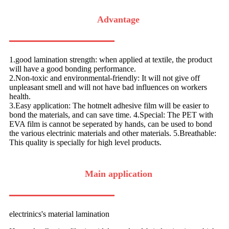
Advantage
1.good lamination strength: when applied at textile, the product
will have a good bonding performance.
2.Non-toxic and environmental-friendly: It will not give off
unpleasant smell and will not have bad influences on workers
health.
3.Easy application: The hotmelt adhesive film will be easier to
bond the materials, and can save time. 4.Special: The PET with
EVA film is cannot be seperated by hands, can be used to bond
the various electrinic materials and other materials. 5.Breathable:
This quality is specially for high level products.
Main application
electrinics's material lamination