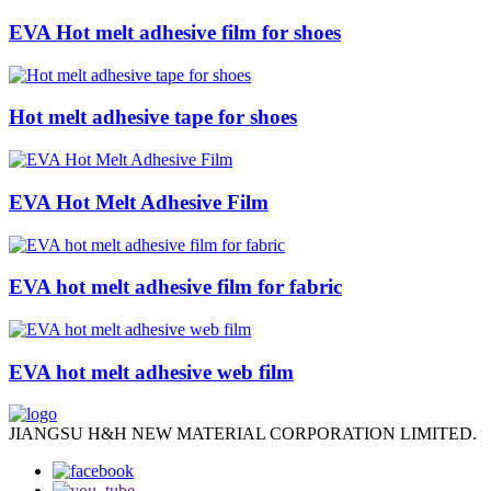
EVA Hot melt adhesive film for shoes
Hot melt adhesive tape for shoes
EVA Hot Melt Adhesive Film
EVA hot melt adhesive film for fabric
EVA hot melt adhesive web film
JIANGSU H&H NEW MATERIAL CORPORATION LIMITED.