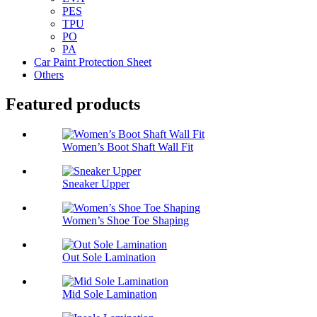
PES
TPU
PO
PA
Car Paint Protection Sheet
Others
Featured products
Women’s Boot Shaft Wall Fit
Sneaker Upper
Women’s Shoe Toe Shaping
Out Sole Lamination
Mid Sole Lamination