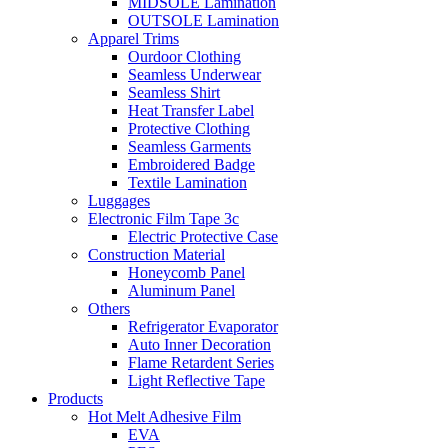
MIDSOLE Lamination
OUTSOLE Lamination
Apparel Trims
Ourdoor Clothing
Seamless Underwear
Seamless Shirt
Heat Transfer Label
Protective Clothing
Seamless Garments
Embroidered Badge
Textile Lamination
Luggages
Electronic Film Tape 3c
Electric Protective Case
Construction Material
Honeycomb Panel
Aluminum Panel
Others
Refrigerator Evaporator
Auto Inner Decoration
Flame Retardent Series
Light Reflective Tape
Products
Hot Melt Adhesive Film
EVA