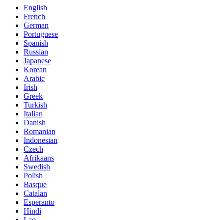
English
French
German
Portuguese
Spanish
Russian
Japanese
Korean
Arabic
Irish
Greek
Turkish
Italian
Danish
Romanian
Indonesian
Czech
Afrikaans
Swedish
Polish
Basque
Catalan
Esperanto
Hindi
Lao