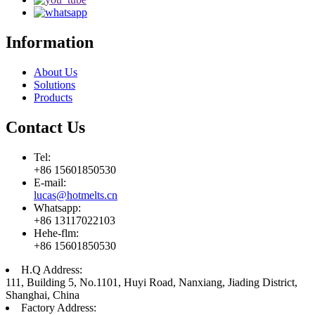
Information
About Us
Solutions
Products
Contact Us
Tel:
+86 15601850530
E-mail:
lucas@hotmelts.cn
Whatsapp:
+86 13117022103
Hehe-flm:
+86 15601850530
H.Q Address:
111, Building 5, No.1101, Huyi Road, Nanxiang, Jiading District,
Shanghai, China
Factory Address: