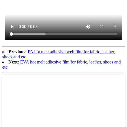
Previous:
PA hot melt adhesive web film for fabric, leather,
shoes and etc
Next:
EVA hot melt adhesive film for fabric, leather, shoes and
etc