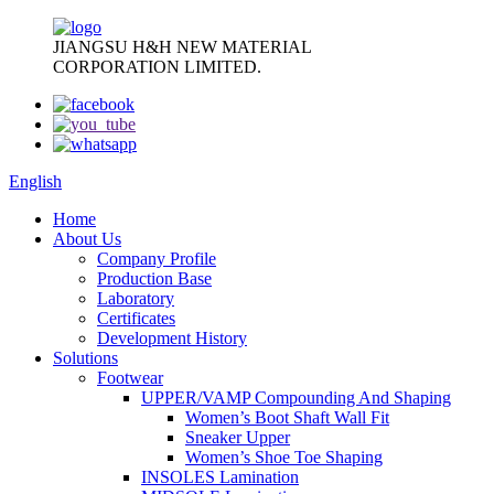
JIANGSU H&H NEW MATERIAL
CORPORATION LIMITED.
English
Home
About Us
Company Profile
Production Base
Laboratory
Certificates
Development History
Solutions
Footwear
UPPER/VAMP Compounding And Shaping
Women’s Boot Shaft Wall Fit
Sneaker Upper
Women’s Shoe Toe Shaping
INSOLES Lamination