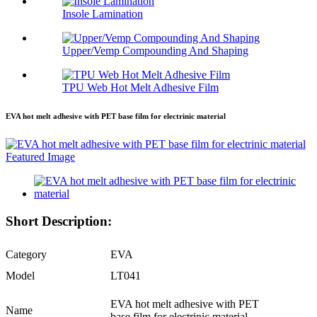
Insole Lamination
Upper/Vemp Compounding And Shaping
TPU Web Hot Melt Adhesive Film
EVA hot melt adhesive with PET base film for electrinic material
Short Description:
Category
EVA
Model
LT041
EVA hot melt adhesive with PET
Name
base film for electrinic material