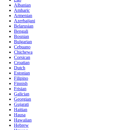
Albanian
Amharic
Armenian
Azerbaijani
Belarusian
Bengali
Bosnian
Bulgarian
Cebuano
Chichewa
Corsican
Croatian
Dutch
Estonian
Filipino
Finnish
Frisian
Galician
Georgian
Gujarati
Haitian
Hausa
Hawaiian
Hebrew