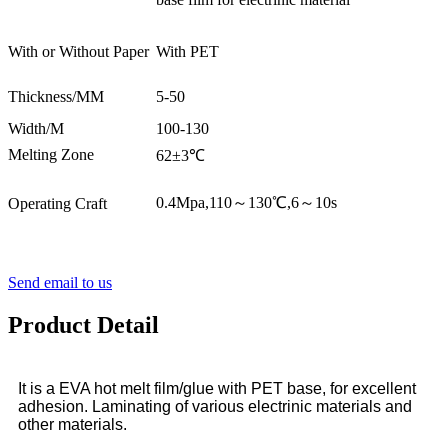
With or Without Paper
With PET
Thickness/MM
5-50
Width/M
100-130
Melting Zone
62±3℃
0.4Mpa,110～130℃,6～10s
Operating Craft
Send email to us
Product Detail
It is a EVA hot melt film/glue with PET base, for excellent
adhesion. Laminating of various electrinic materials and
other materials.