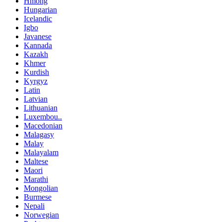
Hmong
Hungarian
Icelandic
Igbo
Javanese
Kannada
Kazakh
Khmer
Kurdish
Kyrgyz
Latin
Latvian
Lithuanian
Luxembou..
Macedonian
Malagasy
Malay
Malayalam
Maltese
Maori
Marathi
Mongolian
Burmese
Nepali
Norwegian