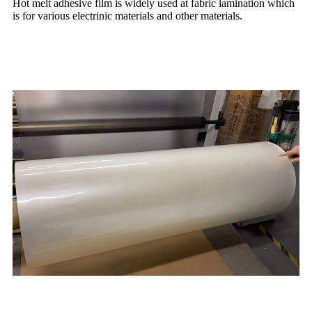
Hot melt adhesive film is widely used at fabric lamination which
is for various electrinic materials and other materials.