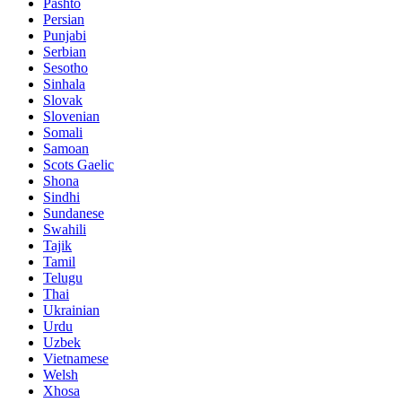
Pashto
Persian
Punjabi
Serbian
Sesotho
Sinhala
Slovak
Slovenian
Somali
Samoan
Scots Gaelic
Shona
Sindhi
Sundanese
Swahili
Tajik
Tamil
Telugu
Thai
Ukrainian
Urdu
Uzbek
Vietnamese
Welsh
Xhosa