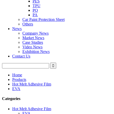
PES
TPU
PO
PA
Car Paint Protection Sheet
Others
News
Company News
Market News
Case Studies
Video News
Exhibition News
Contact Us
Home
Products
Hot Melt Adhesive Film
EVA
Categories
Hot Melt Adhesive Film
EVA