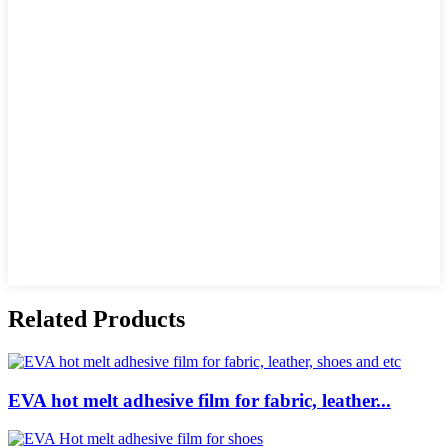
Related Products
EVA hot melt adhesive film for fabric, leather...