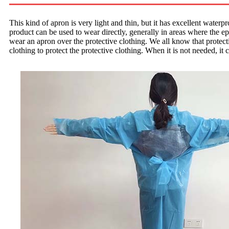
This kind of apron is very light and thin, but it has excellent waterpr
product can be used to wear directly, generally in areas where the epi
wear an apron over the protective clothing. We all know that protectiv
clothing to protect the protective clothing. When it is not needed, it