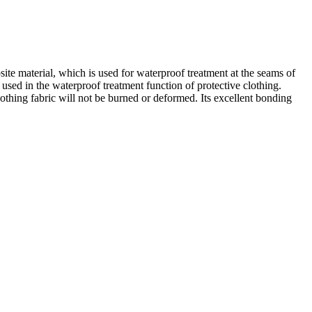
te material, which is used for waterproof treatment at the seams of
 used in the waterproof treatment function of protective clothing.
clothing fabric will not be burned or deformed. Its excellent bonding