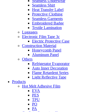
Seamless Underwear
Seamless Shirt
Heat Transfer Label
Protective Clothing
Seamless Garments
Embroidered Badge
Textile Lamination
Luggages
Electronic Film Tape 3c
Electric Protective Case
Construction Material
Honeycomb Panel
Aluminum Panel
Others
Refrigerator Evaporator
Auto Inner Decoration
Flame Retardent Series
Light Reflective Tape
Products
Hot Melt Adhesive Film
EVA
PES
TPU
PO
PA