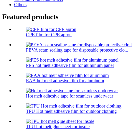
Others
Featured products
CPE film for CPE apron
PEVA seam sealing tape for disposable protective clo...
PES hot melt adhesive film for aluminum panel
EAA hot melt adhesive film for aluminum
Hot melt adhesive tape for seamless underwear
TPU Hot melt adhesive film for outdoor clothing
TPU hot melt glue sheet for insole