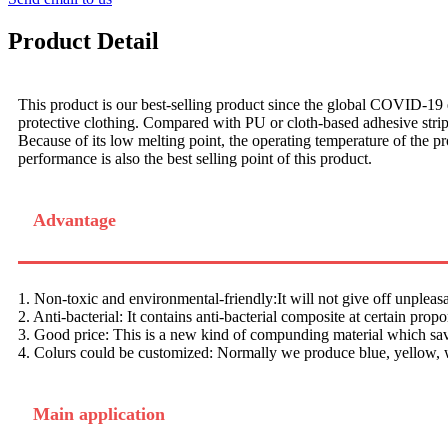
Product Detail
This product is our best-selling product since the global COVID-19 
protective clothing. Compared with PU or cloth-based adhesive strips, 
Because of its low melting point, the operating temperature of the pr
performance is also the best selling point of this product.
Advantage
1. Non-toxic and environmental-friendly:It will not give off unpleas
2. Anti-bacterial: It contains anti-bacterial composite at certain propo
3. Good price: This is a new kind of compunding material which save
4. Colurs could be customized: Normally we produce blue, yellow, w
Main application