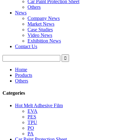
Car Paint Protection Sheet
Others
News
Company News
Market News
Case Studies
Video News
Exhibition News
Contact Us
Home
Products
Others
Categories
Hot Melt Adhesive Film
EVA
PES
TPU
PO
PA
Car Paint Protection Sheet