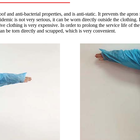
oof and anti-bacterial properties, and is anti-static. It prevents the apr
demic is not very serious, it can be worn directly outside the clothing. 
e clothing is very expensive. In order to prolong the service life of th
 can be torn directly and scrapped, which is very convenient.