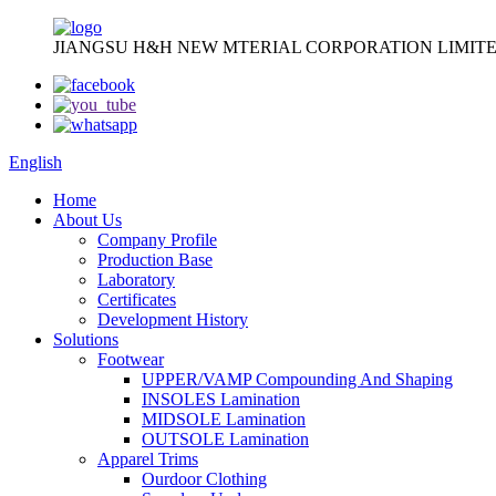
JIANGSU H&H NEW MTERIAL CORPORATION LIMITE
English
Home
About Us
Company Profile
Production Base
Laboratory
Certificates
Development History
Solutions
Footwear
UPPER/VAMP Compounding And Shaping
INSOLES Lamination
MIDSOLE Lamination
OUTSOLE Lamination
Apparel Trims
Ourdoor Clothing