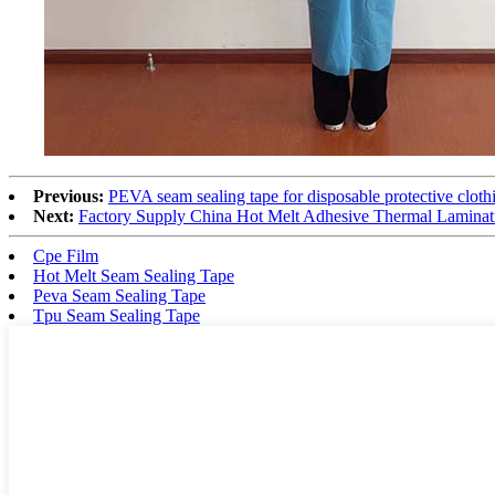
Previous:
PEVA seam sealing tape for disposable protective cloth
Next:
Factory Supply China Hot Melt Adhesive Thermal Laminat
Cpe Film
Hot Melt Seam Sealing Tape
Peva Seam Sealing Tape
Tpu Seam Sealing Tape