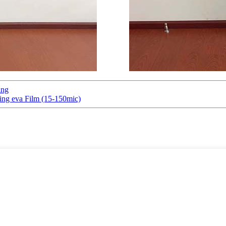
ing
ing eva Film (15-150mic)