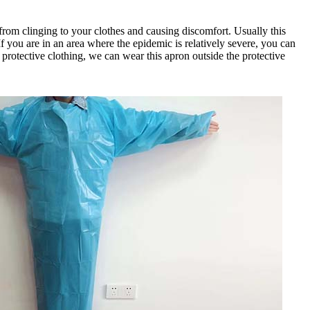
on from clinging to your clothes and causing discomfort. Usually this
If you are in an area where the epidemic is relatively severe, you can
e protective clothing, we can wear this apron outside the protective