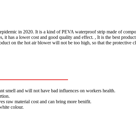
epidemic in 2020. It is a kind of PEVA waterproof strip made of composi
it has a lower cost and good quality and effect. , It is the best product
oduct on the hot air blower will not be too high, so that the protective 
ant smell and will not have bad influences on workers health.
rtion.
s raw material cost and can bring more benifit.
hite colour.