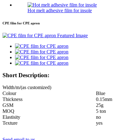
Hot melt adhesive film for insole
CPE film for CPE apron
Short Description:
Width/m/(as customized)
Colour
Blue
Thickness
0.15mm
GSM
25g
MOQ
5 ton
Elastisity
no
Texture
yes
Send email to us