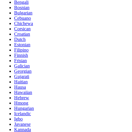
Bengali
Bosnian
Bulgarian
Cebuano
Chichewa
Corsican
Croatian
Dutch
Estonian
Filipino
Finnish
Frisian
Galician
Georgian
Gujarati
Haitian
Hausa
Hawaiian
Hebrew
Hmong
Hungarian
Icelandic
Igbo
Javanese
Kannada