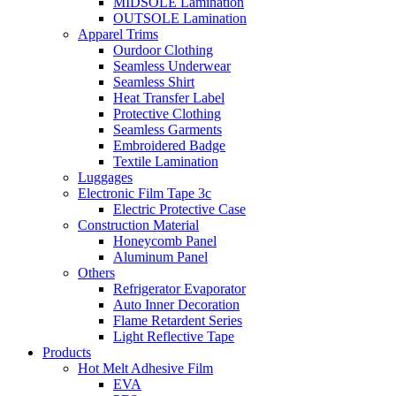
MIDSOLE Lamination
OUTSOLE Lamination
Apparel Trims
Ourdoor Clothing
Seamless Underwear
Seamless Shirt
Heat Transfer Label
Protective Clothing
Seamless Garments
Embroidered Badge
Textile Lamination
Luggages
Electronic Film Tape 3c
Electric Protective Case
Construction Material
Honeycomb Panel
Aluminum Panel
Others
Refrigerator Evaporator
Auto Inner Decoration
Flame Retardent Series
Light Reflective Tape
Products
Hot Melt Adhesive Film
EVA