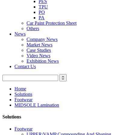
PES
TPU
PO
PA
Car Paint Protection Sheet
Others
News
Company News
Market News
Case Studies
Video News
Exhibition News
Contact Us
Home
Solutions
Footwear
MIDSOLE Lamination
Solutions
Footwear
UPPER/VAMP Compounding And Shaping