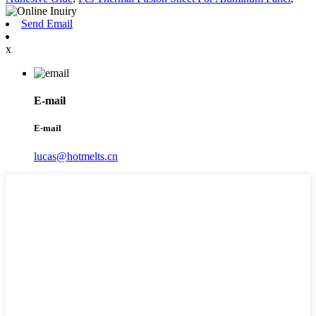
Send Email
x
E-mail
E-mail
lucas@hotmelts.cn