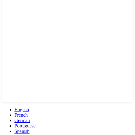
English
French
German
Portuguese
Spanish