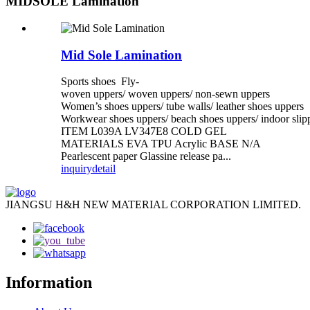
MIDSOLE Lamination
Mid Sole Lamination
Sports shoes Fly-
woven uppers/ woven uppers/ non-sewn uppers
Women’s shoes uppers/ tube walls/ leather shoes uppers
Workwear shoes uppers/ beach shoes uppers/ indoor slip
ITEM L039A LV347E8 COLD GEL
MATERIALS EVA TPU Acrylic BASE N/A
Pearlescent paper Glassine release pa...
inquiry
detail
JIANGSU H&H NEW MATERIAL CORPORATION LIMITED.
Information