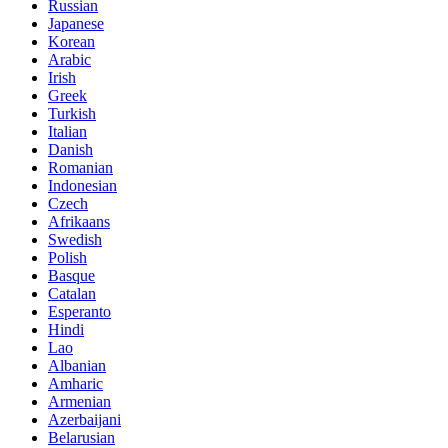
Russian
Japanese
Korean
Arabic
Irish
Greek
Turkish
Italian
Danish
Romanian
Indonesian
Czech
Afrikaans
Swedish
Polish
Basque
Catalan
Esperanto
Hindi
Lao
Albanian
Amharic
Armenian
Azerbaijani
Belarusian