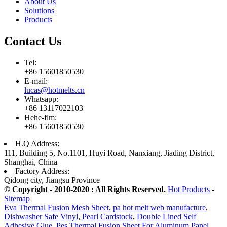
About Us
Solutions
Products
Contact Us
Tel:
+86 15601850530
E-mail:
lucas@hotmelts.cn
Whatsapp:
+86 13117022103
Hehe-flm:
+86 15601850530
H.Q Address:
111, Building 5, No.1101, Huyi Road, Nanxiang, Jiading District,
Shanghai, China
Factory Address:
Qidong city, Jiangsu Province
© Copyright - 2010-2020 : All Rights Reserved.
Hot Products
-
Sitemap
Eva Thermal Fusion Mesh Sheet
,
pa hot melt web manufacture
,
Dishwasher Safe Vinyl
,
Pearl Cardstock
,
Double Lined Self
Adhesive Glue
,
Pes Thermal Fusion Sheet For Aluminum Panel
,