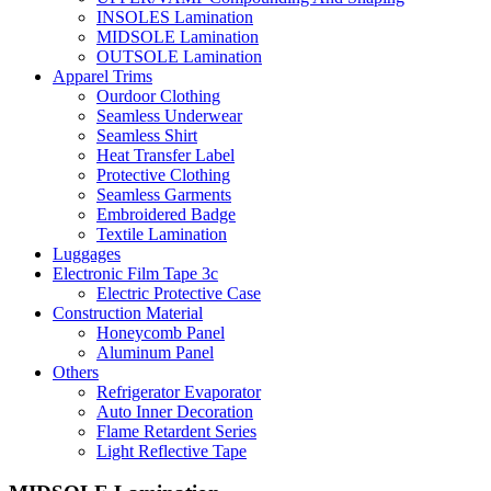
INSOLES Lamination
MIDSOLE Lamination
OUTSOLE Lamination
Apparel Trims
Ourdoor Clothing
Seamless Underwear
Seamless Shirt
Heat Transfer Label
Protective Clothing
Seamless Garments
Embroidered Badge
Textile Lamination
Luggages
Electronic Film Tape 3c
Electric Protective Case
Construction Material
Honeycomb Panel
Aluminum Panel
Others
Refrigerator Evaporator
Auto Inner Decoration
Flame Retardent Series
Light Reflective Tape