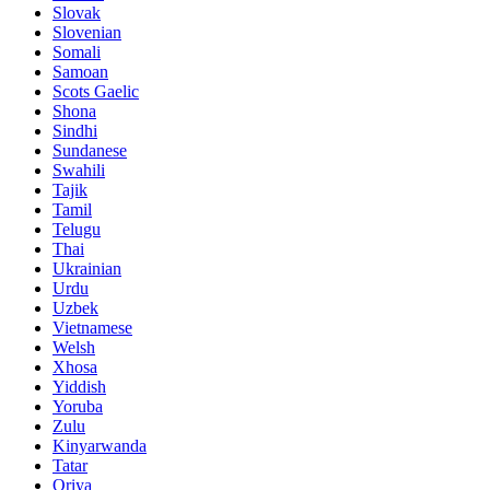
Slovak
Slovenian
Somali
Samoan
Scots Gaelic
Shona
Sindhi
Sundanese
Swahili
Tajik
Tamil
Telugu
Thai
Ukrainian
Urdu
Uzbek
Vietnamese
Welsh
Xhosa
Yiddish
Yoruba
Zulu
Kinyarwanda
Tatar
Oriya