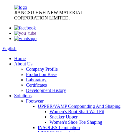
JIANGSU H&H NEW MATERIAL
CORPORATION LIMITED.
English
Home
About Us
Company Profile
Production Base
Laboratory
Certificates
Development History
Solutions
Footwear
UPPER/VAMP Compounding And Shaping
Women’s Boot Shaft Wall Fit
Sneaker Upper
Women’s Shoe Toe Shaping
INSOLES Lamination