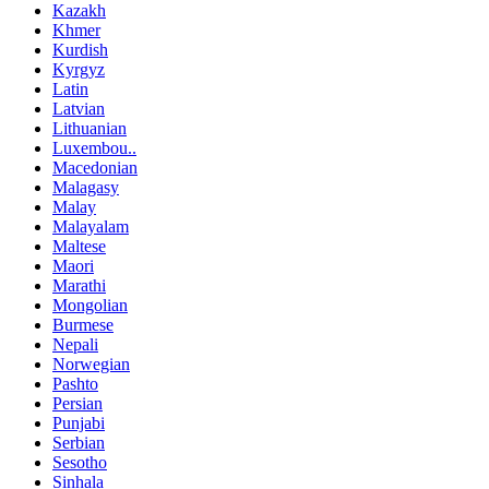
Kazakh
Khmer
Kurdish
Kyrgyz
Latin
Latvian
Lithuanian
Luxembou..
Macedonian
Malagasy
Malay
Malayalam
Maltese
Maori
Marathi
Mongolian
Burmese
Nepali
Norwegian
Pashto
Persian
Punjabi
Serbian
Sesotho
Sinhala