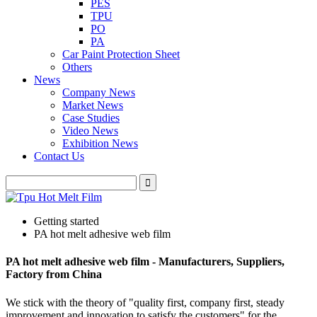
PES
TPU
PO
PA
Car Paint Protection Sheet
Others
News
Company News
Market News
Case Studies
Video News
Exhibition News
Contact Us
Getting started
PA hot melt adhesive web film
PA hot melt adhesive web film - Manufacturers, Suppliers,
Factory from China
We stick with the theory of "quality first, company first, steady
improvement and innovation to satisfy the customers" for the