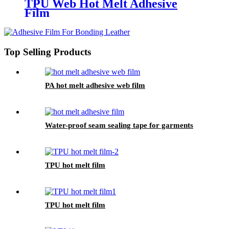
TPU Web Hot Melt Adhesive
Film
Top Selling Products
PA hot melt adhesive web film
Water-proof seam sealing tape for garments
TPU hot melt film
TPU hot melt film