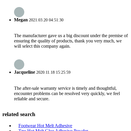
Megan
2021.03.20 04:51:30
The manufacturer gave us a big discount under the premise of
ensuring the quality of products, thank you very much, we
will select this company again.
Jacqueline
2020.11.18 15:25:59
The after-sale warranty service is timely and thoughtful,
encounter problems can be resolved very quickly, we feel
reliable and secure.
related search
Footwear Hot Melt Adhesive
Tpu Hot Melt Glue Adhesive Powder