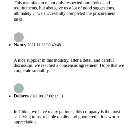
This manufacturers not only respected our choice and
requirements, but also gave us a lot of good suggestions,
ultimately， we successfully completed the procurement
tasks.
Nancy
2021.11.26 00:40:48
A nice supplier in this industry, after a detail and careful
discussion, we reached a consensus agreement. Hope that we
cooperate smoothly.
Dolores
2021.08.17 00:13:51
In China, we have many partners, this company is the most
satisfying to us, reliable quality and good credit, it is worth
appreciation.