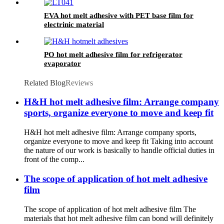
EVA hot melt adhesive with PET base film for
electrinic material
PO hot melt adhesive film for refrigerator
evaporator
Related Blog
Reviews
H&H hot melt adhesive film: Arrange company
sports, organize everyone to move and keep fit
H&H hot melt adhesive film: Arrange company sports,
organize everyone to move and keep fit Taking into account
the nature of our work is basically to handle official duties in
front of the comp...
The scope of application of hot melt adhesive
film
The scope of application of hot melt adhesive film The
materials that hot melt adhesive film can bond will definitely