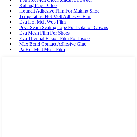
Rolling Paper Glue
Hotmelt Adhesive Film For Making Shoe
Temperature Hot Melt Adhesive Film
Eva Hot Melt Web Film
Peva Seam Sealing Tape For Isolation Gowns
Eva Mesh Film For Shoes
Eva Thermal Fusion Film For Insole
Max Bond Contact Adhesive Glue
Pa Hot Melt Mesh Film