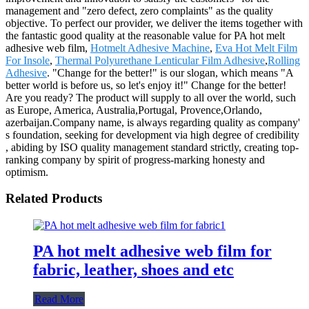
management and "zero defect, zero complaints" as the quality
objective. To perfect our provider, we deliver the items together with
the fantastic good quality at the reasonable value for PA hot melt
adhesive web film,
Hotmelt Adhesive Machine
,
Eva Hot Melt Film
For Insole
,
Thermal Polyurethane Lenticular Film Adhesive
,
Rolling
Adhesive
. "Change for the better!" is our slogan, which means "A
better world is before us, so let's enjoy it!" Change for the better!
Are you ready? The product will supply to all over the world, such
as Europe, America, Australia,Portugal, Provence,Orlando,
azerbaijan.Company name, is always regarding quality as company'
s foundation, seeking for development via high degree of credibility
, abiding by ISO quality management standard strictly, creating top-
ranking company by spirit of progress-marking honesty and
optimism.
Related Products
PA hot melt adhesive web film for
fabric, leather, shoes and etc
Read More