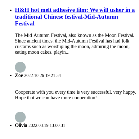
H&H hot melt adhesive film: We will usher in a
traditional Chinese festival-Mid-Autumn
Festival
The Mid-Autumn Festival, also known as the Moon Festival.
Since ancient times, the Mid-Autumn Festival has had folk
customs such as worshiping the moon, admiring the moon,
eating moon cakes, playin...
Zoe
2022.10.26 19:21:34
Cooperate with you every time is very successful, very happy.
Hope that we can have more cooperation!
Olivia
2022.03.19 13:00:31