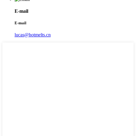
E-mail
E-mail
lucas@hotmelts.cn