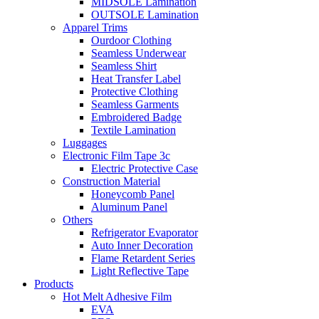
MIDSOLE Lamination
OUTSOLE Lamination
Apparel Trims
Ourdoor Clothing
Seamless Underwear
Seamless Shirt
Heat Transfer Label
Protective Clothing
Seamless Garments
Embroidered Badge
Textile Lamination
Luggages
Electronic Film Tape 3c
Electric Protective Case
Construction Material
Honeycomb Panel
Aluminum Panel
Others
Refrigerator Evaporator
Auto Inner Decoration
Flame Retardent Series
Light Reflective Tape
Products
Hot Melt Adhesive Film
EVA