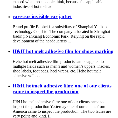
exceed what most people think, because the applicable
industries of hot melt ad...
carescar invisible car jacket
Brand profile Baobei is a subsidiary of Shanghai Yanbao
Technology Co., Ltd. The company is located in Shanghai
Jiading Nanxiang Economic Park. Relying on the rapid
development of the headquarters ...
H&H hot melt adhesive film for shoes marking
Hehe hot melt adhesive film products can be applied to
multiple fields such as men’s and women’s uppers, insoles,
shoe labels, foot pads, heel wraps, etc. Hehe hot melt
adhesive will co...
H&H hotmelt adhesive film: one of our clients
came to inspect the production
H&H hotmelt adhesive film: one of our clients came to
inspect the production Yesterday one of our clients from
America came to inspect the production. The two ladies are
very polite and kind. I...