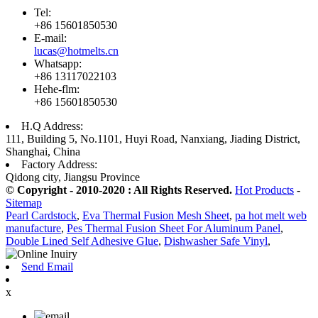
Tel:
+86 15601850530
E-mail:
lucas@hotmelts.cn
Whatsapp:
+86 13117022103
Hehe-flm:
+86 15601850530
H.Q Address:
111, Building 5, No.1101, Huyi Road, Nanxiang, Jiading District,
Shanghai, China
Factory Address:
Qidong city, Jiangsu Province
© Copyright - 2010-2020 : All Rights Reserved.
Hot Products
-
Sitemap
Pearl Cardstock
,
Eva Thermal Fusion Mesh Sheet
,
pa hot melt web
manufacture
,
Pes Thermal Fusion Sheet For Aluminum Panel
,
Double Lined Self Adhesive Glue
,
Dishwasher Safe Vinyl
,
Send Email
x