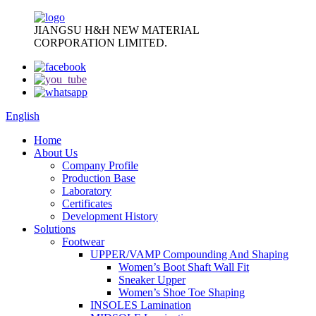
JIANGSU H&H NEW MATERIAL
CORPORATION LIMITED.
English
Home
About Us
Company Profile
Production Base
Laboratory
Certificates
Development History
Solutions
Footwear
UPPER/VAMP Compounding And Shaping
Women’s Boot Shaft Wall Fit
Sneaker Upper
Women’s Shoe Toe Shaping
INSOLES Lamination