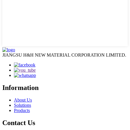
JIANGSU H&H NEW MATERIAL CORPORATION LIMITED.
Information
About Us
Solutions
Products
Contact Us