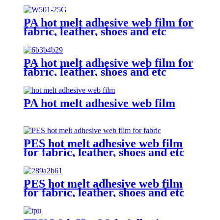
PA hot melt adhesive web film for
fabric, leather, shoes and etc
PA hot melt adhesive web film for
fabric, leather, shoes and etc
PA hot melt adhesive web film
PES hot melt adhesive web film
for fabric, leather, shoes and etc
PES hot melt adhesive web film
for fabric, leather, shoes and etc