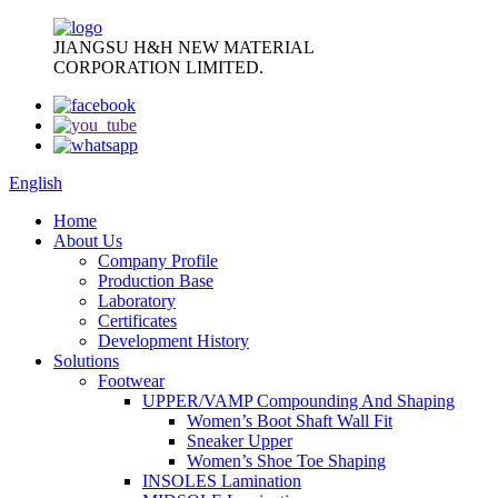
JIANGSU H&H NEW MATERIAL
CORPORATION LIMITED.
English
Home
About Us
Company Profile
Production Base
Laboratory
Certificates
Development History
Solutions
Footwear
UPPER/VAMP Compounding And Shaping
Women’s Boot Shaft Wall Fit
Sneaker Upper
Women’s Shoe Toe Shaping
INSOLES Lamination