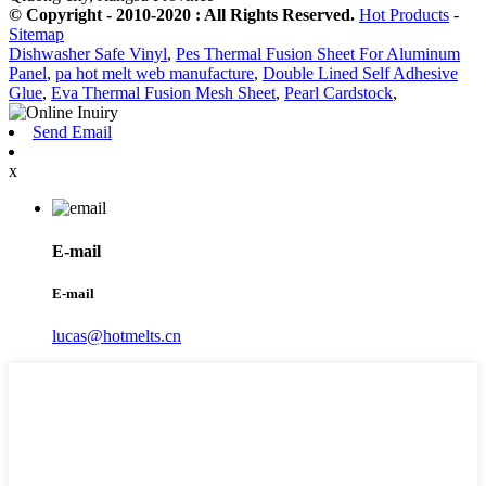
© Copyright - 2010-2020 : All Rights Reserved.
Hot Products
-
Sitemap
Dishwasher Safe Vinyl
,
Pes Thermal Fusion Sheet For Aluminum
Panel
,
pa hot melt web manufacture
,
Double Lined Self Adhesive
Glue
,
Eva Thermal Fusion Mesh Sheet
,
Pearl Cardstock
,
Send Email
x
E-mail
E-mail
lucas@hotmelts.cn