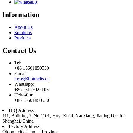
Information
About Us
Solutions
Products
Contact Us
Tel:
+86 15601850530
E-mail:
lucas@hotmelts.cn
Whatsapp:
+86 13117022103
Hehe-flm:
+86 15601850530
H.Q Address:
111, Building 5, No.1101, Huyi Road, Nanxiang, Jiading District,
Shanghai, China
Factory Address:
Qidong city, Jiangsu Province