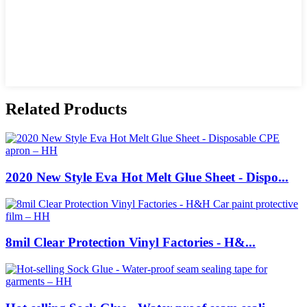
Related Products
2020 New Style Eva Hot Melt Glue Sheet - Dispo...
8mil Clear Protection Vinyl Factories - H&...