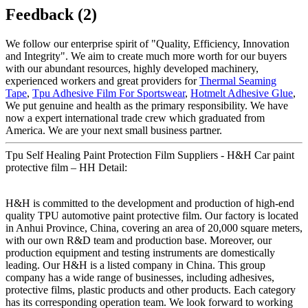
Feedback (2)
We follow our enterprise spirit of "Quality, Efficiency, Innovation
and Integrity". We aim to create much more worth for our buyers
with our abundant resources, highly developed machinery,
experienced workers and great providers for
Thermal Seaming
Tape
,
Tpu Adhesive Film For Sportswear
,
Hotmelt Adhesive Glue
,
We put genuine and health as the primary responsibility. We have
now a expert international trade crew which graduated from
America. We are your next small business partner.
Tpu Self Healing Paint Protection Film Suppliers - H&H Car paint
protective film – HH Detail:
H&H is committed to the development and production of high-end
quality TPU automotive paint protective film. Our factory is located
in Anhui Province, China, covering an area of 20,000 square meters,
with our own R&D team and production base. Moreover, our
production equipment and testing instruments are domestically
leading. Our H&H is a listed company in China. This group
company has a wide range of businesses, including adhesives,
protective films, plastic products and other products. Each category
has its corresponding operation team. We look forward to working