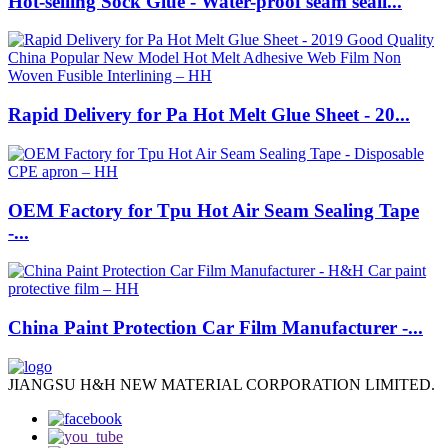
Hot-selling Sock Glue - Water-proof seam seali...
Rapid Delivery for Pa Hot Melt Glue Sheet - 20...
OEM Factory for Tpu Hot Air Seam Sealing Tape
-...
China Paint Protection Car Film Manufacturer -...
JIANGSU H&H NEW MATERIAL CORPORATION LIMITED.