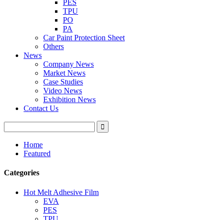
PES
TPU
PO
PA
Car Paint Protection Sheet
Others
News
Company News
Market News
Case Studies
Video News
Exhibition News
Contact Us
Home
Featured
Categories
Hot Melt Adhesive Film
EVA
PES
TPU