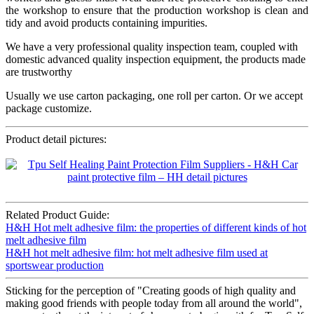
the workshop to ensure that the production workshop is clean and
tidy and avoid products containing impurities.
We have a very professional quality inspection team, coupled with
domestic advanced quality inspection equipment, the products made
are trustworthy
Usually we use carton packaging, one roll per carton. Or we accept
package customize.
Product detail pictures:
Related Product Guide:
H&H Hot melt adhesive film: the properties of different kinds of hot
melt adhesive film
H&H hot melt adhesive film: hot melt adhesive film used at
sportswear production
Sticking for the perception of "Creating goods of high quality and
making good friends with people today from all around the world",