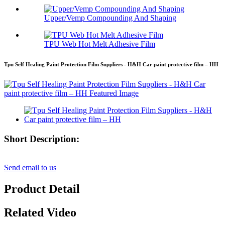
Upper/Vemp Compounding And Shaping
TPU Web Hot Melt Adhesive Film
Tpu Self Healing Paint Protection Film Suppliers - H&H Car paint protective film – HH
Short Description:
Send email to us
Product Detail
Related Video