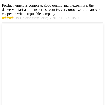
Product variety is complete, good quality and inexpensive, the
delivery is fast and transport is security, very good, we are happy to
cooperate with a reputable company!
By Heloise from Jersey - 2017.10.23 10:29