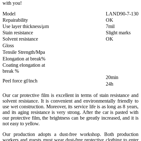
with you!
Model
LAND90-7-130
Repairability
OK
Use layer thickness/μm
7mil
Stain resistance
Slight marks
Solvent resistance
OK
Gloss
Tensile Strength/Mpa
Elongation at break%
Coating elongation at
break %
20min
Peel force gf/inch
24h
Our car protective film is excellent in terms of stain resistance and
solvent resistance. It is convenient and environmentally friendly to
use wet construction. Moreover, its service life is as long as 8 years,
and its aging resistance is very strong. After the car is pasted with
our protective film, the brightness can be greatly increased, and it is
not easy to yellow.
Our production adopts a dust-free workshop. Both production
workers and guests must wear dust-free protective clothing to enter