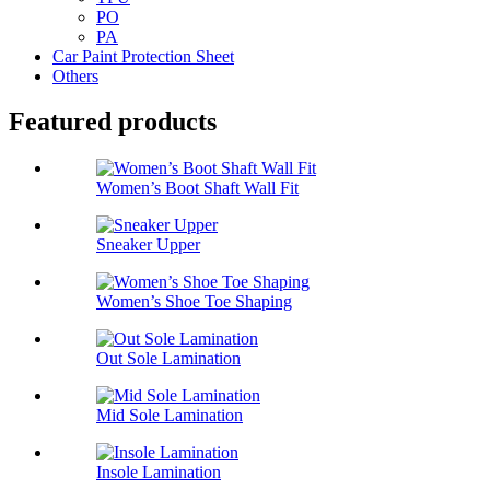
PO
PA
Car Paint Protection Sheet
Others
Featured products
Women’s Boot Shaft Wall Fit
Sneaker Upper
Women’s Shoe Toe Shaping
Out Sole Lamination
Mid Sole Lamination
Insole Lamination