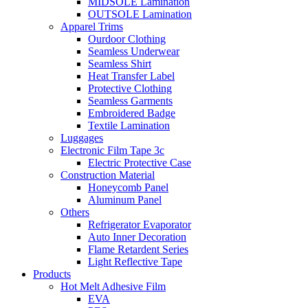
MIDSOLE Lamination
OUTSOLE Lamination
Apparel Trims
Ourdoor Clothing
Seamless Underwear
Seamless Shirt
Heat Transfer Label
Protective Clothing
Seamless Garments
Embroidered Badge
Textile Lamination
Luggages
Electronic Film Tape 3c
Electric Protective Case
Construction Material
Honeycomb Panel
Aluminum Panel
Others
Refrigerator Evaporator
Auto Inner Decoration
Flame Retardent Series
Light Reflective Tape
Products
Hot Melt Adhesive Film
EVA