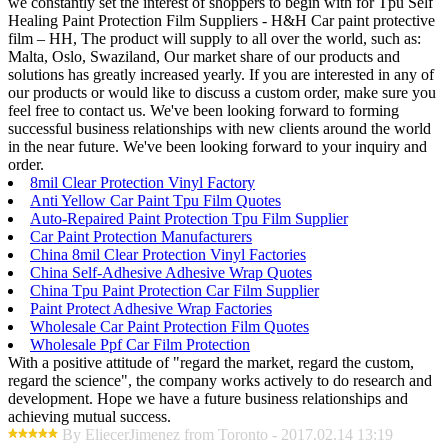
we constantly set the interest of shoppers to begin with for Tpu Self
Healing Paint Protection Film Suppliers - H&H Car paint protective
film – HH, The product will supply to all over the world, such as:
Malta, Oslo, Swaziland, Our market share of our products and
solutions has greatly increased yearly. If you are interested in any of
our products or would like to discuss a custom order, make sure you
feel free to contact us. We've been looking forward to forming
successful business relationships with new clients around the world
in the near future. We've been looking forward to your inquiry and
order.
8mil Clear Protection Vinyl Factory
Anti Yellow Car Paint Tpu Film Quotes
Auto-Repaired Paint Protection Tpu Film Supplier
Car Paint Protection Manufacturers
China 8mil Clear Protection Vinyl Factories
China Self-Adhesive Adhesive Wrap Quotes
China Tpu Paint Protection Car Film Supplier
Paint Protect Adhesive Wrap Factories
Wholesale Car Paint Protection Film Quotes
Wholesale Ppf Car Film Protection
With a positive attitude of "regard the market, regard the custom,
regard the science", the company works actively to do research and
development. Hope we have a future business relationships and
achieving mutual success.
By EliecerJimenez from Toronto - 2017.02.14 13:19