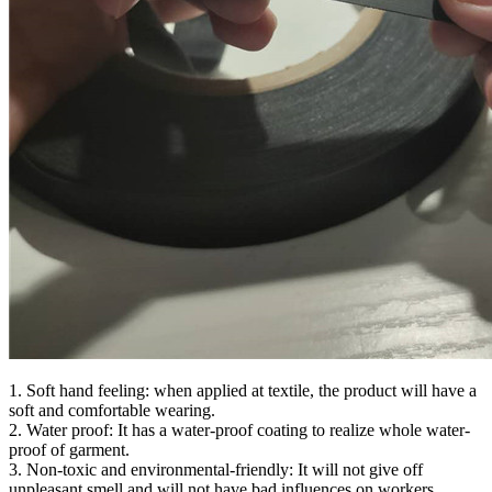
1. Soft hand feeling: when applied at textile, the product will have a
soft and comfortable wearing.
2. Water proof: It has a water-proof coating to realize whole water-
proof of garment.
3. Non-toxic and environmental-friendly: It will not give off
unpleasant smell and will not have bad influences on workers