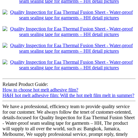
Related Product Guide:
How to choose hot melt adhesive film?
H&H hot melt adhesive film: Will the hot melt film melt in summer?
We have a professional, efficiency team to provide quality service
for our customer. We always follow the tenet of customer-oriented,
details-focused for Quality Inspection for Eaa Thermal Fusion Sheet
- Water-proof seam sealing tape for garments – HH, The product
will supply to all over the world, such as: Bangkok, Jamaica,
Melbourne, We supply professional service, prompt reply, timely