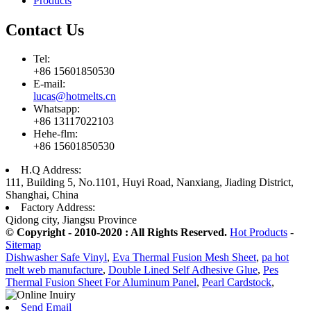
Products
Contact Us
Tel:
+86 15601850530
E-mail:
lucas@hotmelts.cn
Whatsapp:
+86 13117022103
Hehe-flm:
+86 15601850530
H.Q Address:
111, Building 5, No.1101, Huyi Road, Nanxiang, Jiading District,
Shanghai, China
Factory Address:
Qidong city, Jiangsu Province
© Copyright - 2010-2020 : All Rights Reserved.
Hot Products
-
Sitemap
Dishwasher Safe Vinyl
,
Eva Thermal Fusion Mesh Sheet
,
pa hot
melt web manufacture
,
Double Lined Self Adhesive Glue
,
Pes
Thermal Fusion Sheet For Aluminum Panel
,
Pearl Cardstock
,
Send Email