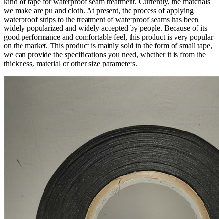
kind of tape for waterproof seam treatment. Currently, the materials
we make are pu and cloth. At present, the process of applying
waterproof strips to the treatment of waterproof seams has been
widely popularized and widely accepted by people. Because of its
good performance and comfortable feel, this product is very popular
on the market. This product is mainly sold in the form of small tape,
we can provide the specifications you need, whether it is from the
thickness, material or other size parameters.