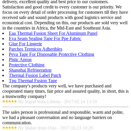
delivery, excellent quality and best price to our customers.
Satisfaction and good credit to every customer is our priority. We
focus on every detail of order processing for customers till they have
received safe and sound products with good logistics service and
economical cost. Depending on this, our products are sold very well
in the countries in Africa, the Mid-East and Southeast Asia.
Eaa Thermal Fusion Sheet For Aluminum Panel
Eva Seam Sealing Tape For Ppe Fabric
Glue For Lingerie
Parches Termicos Adheribles
Peva Tape For Disposable Protective Clothing
Plstic Apron
Protective Clothing
Shanghai Refrigeration
Thermal Fusion Label Patch
Tpu Thermal Fusion Tape
The company's products very well, we have purchased and
cooperated many times, fair price and assured quality, in short, this is
a trustworthy company!
By Ingrid from Liberia - 2017.02.14 13:19
The sales person is professional and responsible, warm and polite,
we had a pleasant conversation and no language barriers on
communication.
By Mabel from Oslo - 2017.10.23 10:29