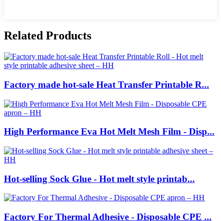
Related Products
Factory made hot-sale Heat Transfer Printable R...
High Performance Eva Hot Melt Mesh Film - Disp...
Hot-selling Sock Glue - Hot melt style printab...
Factory For Thermal Adhesive - Disposable CPE ...