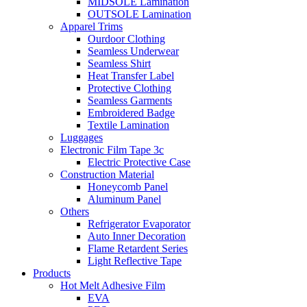
MIDSOLE Lamination
OUTSOLE Lamination
Apparel Trims
Ourdoor Clothing
Seamless Underwear
Seamless Shirt
Heat Transfer Label
Protective Clothing
Seamless Garments
Embroidered Badge
Textile Lamination
Luggages
Electronic Film Tape 3c
Electric Protective Case
Construction Material
Honeycomb Panel
Aluminum Panel
Others
Refrigerator Evaporator
Auto Inner Decoration
Flame Retardent Series
Light Reflective Tape
Products
Hot Melt Adhesive Film
EVA