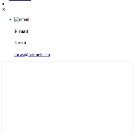
x
E-mail
E-mail
lucas@hotmelts.cn