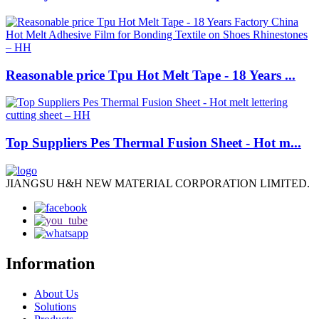
Reasonable price Tpu Hot Melt Tape - 18 Years ...
Top Suppliers Pes Thermal Fusion Sheet - Hot m...
JIANGSU H&H NEW MATERIAL CORPORATION LIMITED.
Information
About Us
Solutions