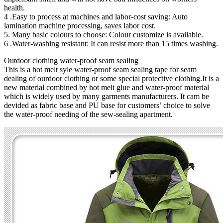
health.
4 .Easy to process at machines and labor-cost saving: Auto
lamination machine processing, saves labor cost.
5. Many basic colours to choose: Colour customize is available.
6 .Water-washing resistant: It can resist more than 15 times washing.
Outdoor clothing water-proof seam sealing
This is a hot melt syle water-proof seam sealing tape for seam
dealing of ourdoor clothing or some special protective clothing.It is a
new material combined by hot melt glue and water-proof material
which is widely used by many garments manufacturers. It cam be
devided as fabric base and PU base for customers’ choice to solve
the water-proof needing of the sew-sealing apartment.