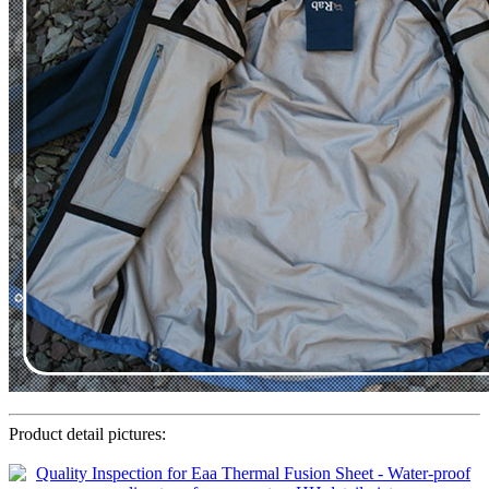
Product detail pictures: