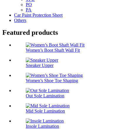
PO
PA
Car Paint Protection Sheet
Others
Featured products
Women’s Boot Shaft Wall Fit
Sneaker Upper
Women’s Shoe Toe Shaping
Out Sole Lamination
Mid Sole Lamination
Insole Lamination