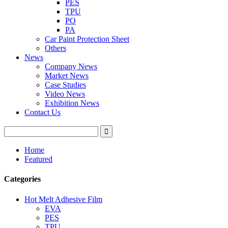
PES
TPU
PO
PA
Car Paint Protection Sheet
Others
News
Company News
Market News
Case Studies
Video News
Exhibition News
Contact Us
Home
Featured
Categories
Hot Melt Adhesive Film
EVA
PES
TPU