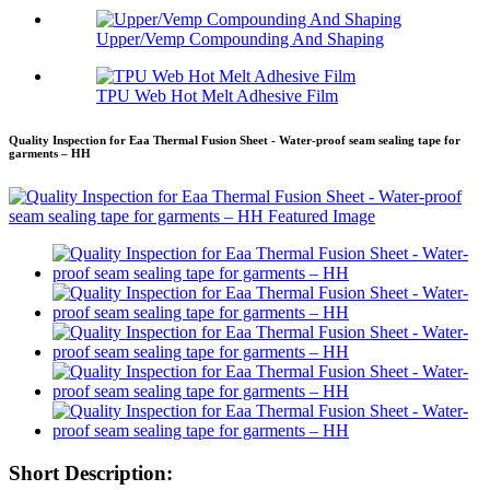
Upper/Vemp Compounding And Shaping
TPU Web Hot Melt Adhesive Film
Quality Inspection for Eaa Thermal Fusion Sheet - Water-proof seam sealing tape for
garments – HH
Short Description: