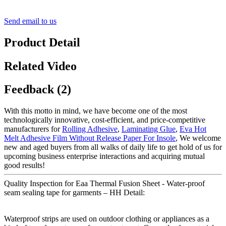
Send email to us
Product Detail
Related Video
Feedback (2)
With this motto in mind, we have become one of the most
technologically innovative, cost-efficient, and price-competitive
manufacturers for
Rolling Adhesive
,
Laminating Glue
,
Eva Hot
Melt Adhesive Film Without Release Paper For Insole
, We welcome
new and aged buyers from all walks of daily life to get hold of us for
upcoming business enterprise interactions and acquiring mutual
good results!
Quality Inspection for Eaa Thermal Fusion Sheet - Water-proof
seam sealing tape for garments – HH Detail:
Waterproof strips are used on outdoor clothing or appliances as a