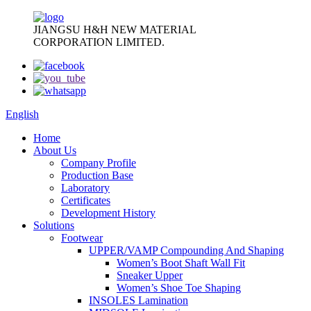
JIANGSU H&H NEW MATERIAL
CORPORATION LIMITED.
English
Home
About Us
Company Profile
Production Base
Laboratory
Certificates
Development History
Solutions
Footwear
UPPER/VAMP Compounding And Shaping
Women’s Boot Shaft Wall Fit
Sneaker Upper
Women’s Shoe Toe Shaping
INSOLES Lamination