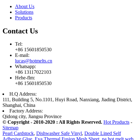
About Us
Solutions
Products
Contact Us
Tel:
+86 15601850530
E-mail:
lucas@hotmelts.cn
Whatsapp:
+86 13117022103
Hehe-flm:
+86 15601850530
H.Q Address:
111, Building 5, No.1101, Huyi Road, Nanxiang, Jiading District,
Shanghai, China
Factory Address:
Qidong city, Jiangsu Province
© Copyright - 2010-2020 : All Rights Reserved.
Hot Products
-
Sitemap
Pearl Cardstock
,
Dishwasher Safe Vinyl
,
Double Lined Self
Adhesive Glue
,
Eva Thermal Fusion Mesh Sheet
,
pa hot melt web