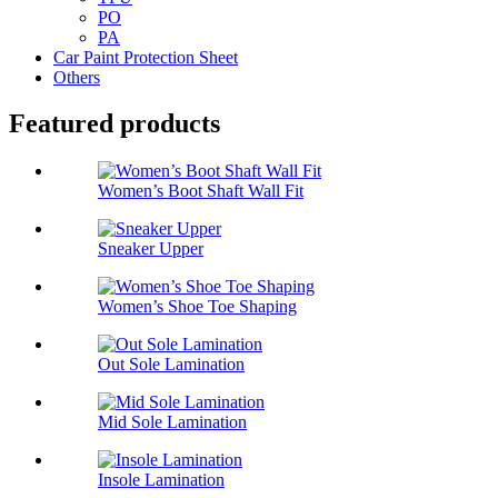
PO
PA
Car Paint Protection Sheet
Others
Featured products
Women’s Boot Shaft Wall Fit
Sneaker Upper
Women’s Shoe Toe Shaping
Out Sole Lamination
Mid Sole Lamination
Insole Lamination