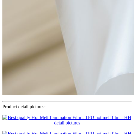
Product detail pictures: