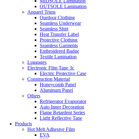
MIDSOLE Lamination
OUTSOLE Lamination
Apparel Trims
Ourdoor Clothing
Seamless Underwear
Seamless Shirt
Heat Transfer Label
Protective Clothing
Seamless Garments
Embroidered Badge
Textile Lamination
Luggages
Electronic Film Tape 3c
Electric Protective Case
Construction Material
Honeycomb Panel
Aluminum Panel
Others
Refrigerator Evaporator
Auto Inner Decoration
Flame Retardent Series
Light Reflective Tape
Products
Hot Melt Adhesive Film
EVA