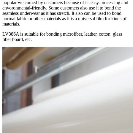
popular welcomed by customers because of its easy-processing and
envoronmental-friendly. Some customers also use it to bond the
seamless underwear as it has stretch. It also can be used to bond
normal fabric or other materials as it is a universal film for kinds of
materials.
LV386A is suitable for bonding microfiber, leather, cotton, glass
fiber board, etc.