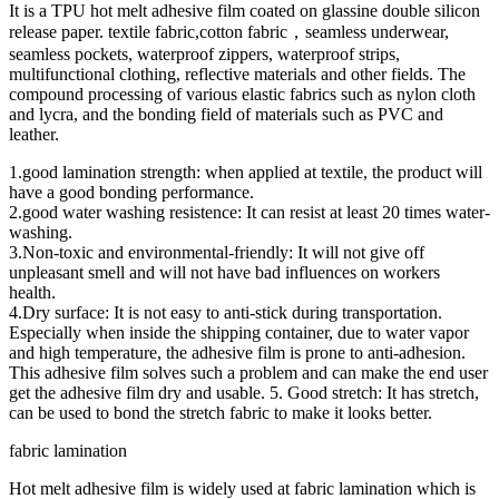
It is a TPU hot melt adhesive film coated on glassine double silicon
release paper. textile fabric,cotton fabric，seamless underwear,
seamless pockets, waterproof zippers, waterproof strips,
multifunctional clothing, reflective materials and other fields. The
compound processing of various elastic fabrics such as nylon cloth
and lycra, and the bonding field of materials such as PVC and
leather.
1.good lamination strength: when applied at textile, the product will
have a good bonding performance.
2.good water washing resistence: It can resist at least 20 times water-
washing.
3.Non-toxic and environmental-friendly: It will not give off
unpleasant smell and will not have bad influences on workers
health.
4.Dry surface: It is not easy to anti-stick during transportation.
Especially when inside the shipping container, due to water vapor
and high temperature, the adhesive film is prone to anti-adhesion.
This adhesive film solves such a problem and can make the end user
get the adhesive film dry and usable. 5. Good stretch: It has stretch,
can be used to bond the stretch fabric to make it looks better.
fabric lamination
Hot melt adhesive film is widely used at fabric lamination which is