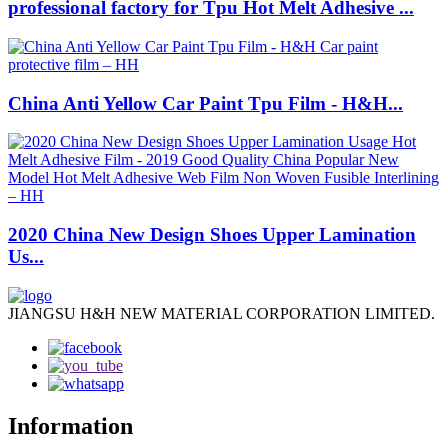
professional factory for Tpu Hot Melt Adhesive ...
China Anti Yellow Car Paint Tpu Film - H&H...
2020 China New Design Shoes Upper Lamination
Us...
JIANGSU H&H NEW MATERIAL CORPORATION LIMITED.
Information