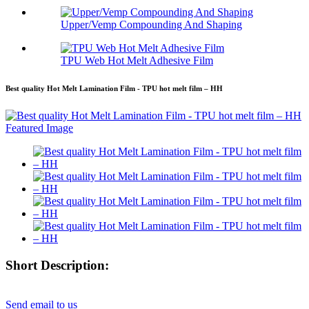
Upper/Vemp Compounding And Shaping
TPU Web Hot Melt Adhesive Film
Best quality Hot Melt Lamination Film - TPU hot melt film – HH
Short Description:
Send email to us