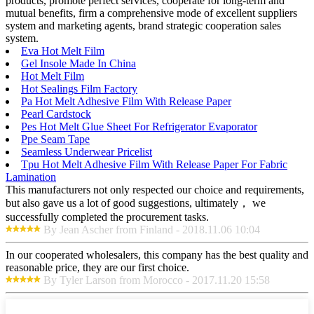
products, promote perfect services, cooperate for long-term and
mutual benefits, firm a comprehensive mode of excellent suppliers
system and marketing agents, brand strategic cooperation sales
system.
Eva Hot Melt Film
Gel Insole Made In China
Hot Melt Film
Hot Sealings Film Factory
Pa Hot Melt Adhesive Film With Release Paper
Pearl Cardstock
Pes Hot Melt Glue Sheet For Refrigerator Evaporator
Ppe Seam Tape
Seamless Underwear Pricelist
Tpu Hot Melt Adhesive Film With Release Paper For Fabric
Lamination
This manufacturers not only respected our choice and requirements,
but also gave us a lot of good suggestions, ultimately， we
successfully completed the procurement tasks.
By Jean Ascher from Finland - 2018.11.06 10:04
In our cooperated wholesalers, this company has the best quality and
reasonable price, they are our first choice.
By Tyler Larson from Morocco - 2017.11.20 15:58