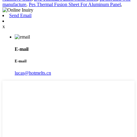
manufacture
,
Pes Thermal Fusion Sheet For Aluminum Panel
,
Send Email
x
E-mail
E-mail
lucas@hotmelts.cn