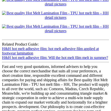
Related Product Guide:
H&H hot melt adhesive film: hot melt adhesive film applied at
footwear lamination
H&H hot melt adhesive film: Will the hot melt film melt in summer?
Fast and very good quotations, informed advisers to help you
choose the correct merchandise that suits all your preferences, a
short creation time, responsible excellent command and different
companies for paying and shipping affairs for Best quality Hot Melt
Lamination Film - TPU hot melt film – HH, The product will supply
to all over the world, such as: Comoros, Madras, Czech Republic,
Meanwhile, we're building up and consummating triangle market &
strategic cooperation in order to achieve a multi-win trade supply
chain to expand our market vertically and horizontally for a brighter
prospects. development. Our philosophy is to create cost-effective