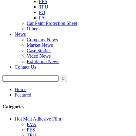
PES
TPU
PO
PA
Car Paint Protection Sheet
Others
News
Company News
Market News
Case Studies
Video News
Exhibition News
Contact Us
Home
Featured
Categories
Hot Melt Adhesive Film
EVA
PES
TPU