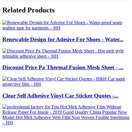
Related Products
Renewable Design for Adesive For Shoes - Water...
Discount Price Pa Thermal Fusion Mesh Sheet - ...
Clear Self Adhesive Vinyl Car Sticker Quotes -...