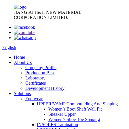
JIANGSU H&H NEW MATERIAL
CORPORATION LIMITED.
English
Home
About Us
Company Profile
Production Base
Laboratory
Certificates
Development History
Solutions
Footwear
UPPER/VAMP Compounding And Shaping
Women’s Boot Shaft Wall Fit
Sneaker Upper
Women’s Shoe Toe Shaping
INSOLES Lamination