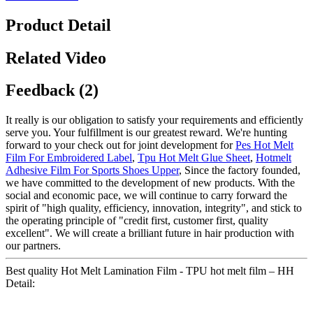
Product Detail
Related Video
Feedback (2)
It really is our obligation to satisfy your requirements and efficiently
serve you. Your fulfillment is our greatest reward. We're hunting
forward to your check out for joint development for
Pes Hot Melt
Film For Embroidered Label
,
Tpu Hot Melt Glue Sheet
,
Hotmelt
Adhesive Film For Sports Shoes Upper
, Since the factory founded,
we have committed to the development of new products. With the
social and economic pace, we will continue to carry forward the
spirit of "high quality, efficiency, innovation, integrity", and stick to
the operating principle of "credit first, customer first, quality
excellent". We will create a brilliant future in hair production with
our partners.
Best quality Hot Melt Lamination Film - TPU hot melt film – HH
Detail: