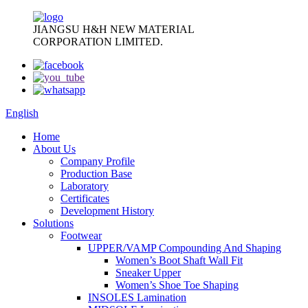
JIANGSU H&H NEW MATERIAL
CORPORATION LIMITED.
English
Home
About Us
Company Profile
Production Base
Laboratory
Certificates
Development History
Solutions
Footwear
UPPER/VAMP Compounding And Shaping
Women’s Boot Shaft Wall Fit
Sneaker Upper
Women’s Shoe Toe Shaping
INSOLES Lamination