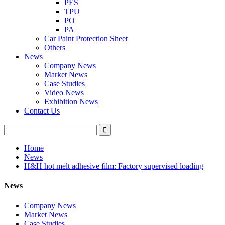
PES
TPU
PO
PA
Car Paint Protection Sheet
Others
News
Company News
Market News
Case Studies
Video News
Exhibition News
Contact Us
Home
News
H&H hot melt adhesive film: Factory supervised loading
News
Company News
Market News
Case Studies