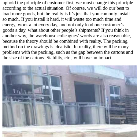
uphold the principle of customer first, we must change this principle
according to the actual situation. Of course, we will do our best to
load more goods, but the reality is It’s just that you can only install
so much. If you install it hard, it will waste too much time and
energy, work a lot every day, and not only load one customer’s
goods a day, what about other people’s shipments? If you think in
another way, the warehouse colleagues’ words are also reasonable,
because the theory should be combined with reality. The packing
method on the drawings is idealistic. In reality, there will be many
problems with the packing, such as the gap between the cartons and
the size of the cartons. Stability, etc., will have an impact.