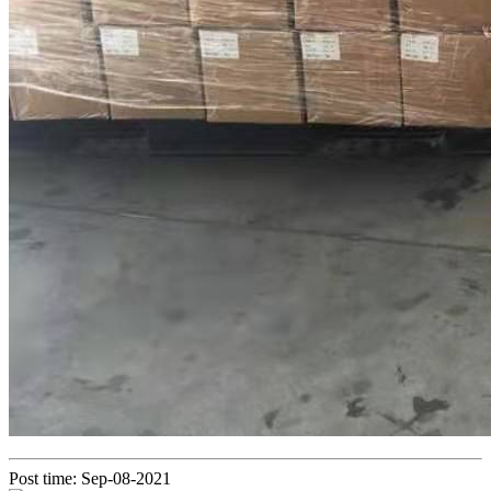
Post time: Sep-08-2021