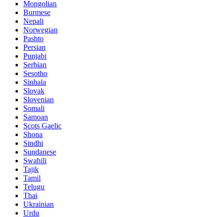
Mongolian
Burmese
Nepali
Norwegian
Pashto
Persian
Punjabi
Serbian
Sesotho
Sinhala
Slovak
Slovenian
Somali
Samoan
Scots Gaelic
Shona
Sindhi
Sundanese
Swahili
Tajik
Tamil
Telugu
Thai
Ukrainian
Urdu