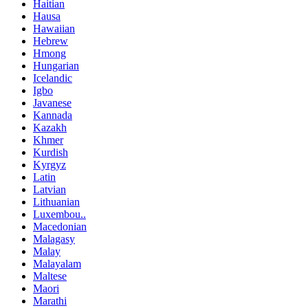
Haitian
Hausa
Hawaiian
Hebrew
Hmong
Hungarian
Icelandic
Igbo
Javanese
Kannada
Kazakh
Khmer
Kurdish
Kyrgyz
Latin
Latvian
Lithuanian
Luxembou..
Macedonian
Malagasy
Malay
Malayalam
Maltese
Maori
Marathi