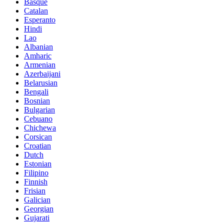
Basque
Catalan
Esperanto
Hindi
Lao
Albanian
Amharic
Armenian
Azerbaijani
Belarusian
Bengali
Bosnian
Bulgarian
Cebuano
Chichewa
Corsican
Croatian
Dutch
Estonian
Filipino
Finnish
Frisian
Galician
Georgian
Gujarati