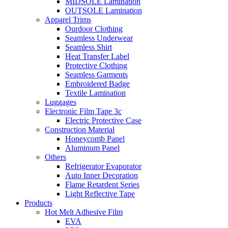
MIDSOLE Lamination
OUTSOLE Lamination
Apparel Trims
Ourdoor Clothing
Seamless Underwear
Seamless Shirt
Heat Transfer Label
Protective Clothing
Seamless Garments
Embroidered Badge
Textile Lamination
Luggages
Electronic Film Tape 3c
Electric Protective Case
Construction Material
Honeycomb Panel
Aluminum Panel
Others
Refrigerator Evaporator
Auto Inner Decoration
Flame Retardent Series
Light Reflective Tape
Products
Hot Melt Adhesive Film
EVA