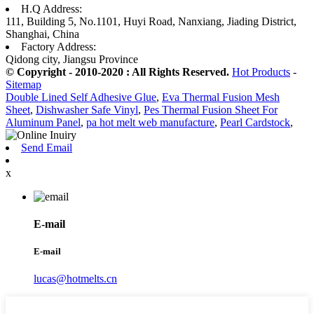
H.Q Address:
111, Building 5, No.1101, Huyi Road, Nanxiang, Jiading District,
Shanghai, China
Factory Address:
Qidong city, Jiangsu Province
© Copyright - 2010-2020 : All Rights Reserved.
Hot Products
-
Sitemap
Double Lined Self Adhesive Glue
,
Eva Thermal Fusion Mesh
Sheet
,
Dishwasher Safe Vinyl
,
Pes Thermal Fusion Sheet For
Aluminum Panel
,
pa hot melt web manufacture
,
Pearl Cardstock
,
Send Email
x
E-mail
E-mail
lucas@hotmelts.cn