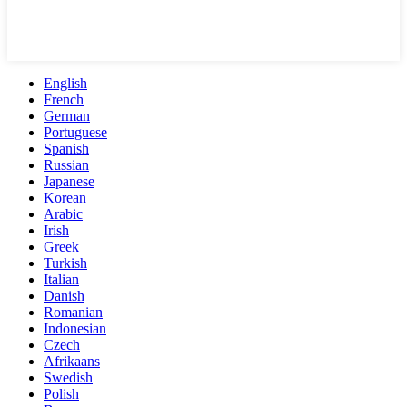
English
French
German
Portuguese
Spanish
Russian
Japanese
Korean
Arabic
Irish
Greek
Turkish
Italian
Danish
Romanian
Indonesian
Czech
Afrikaans
Swedish
Polish