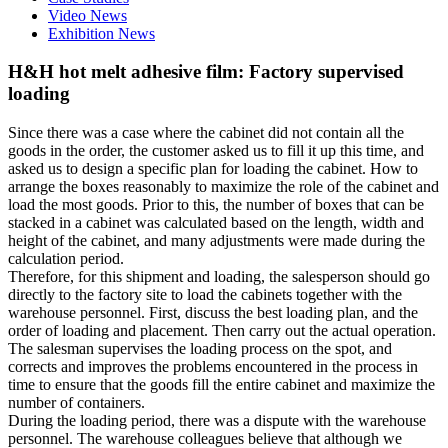
Video News
Exhibition News
H&H hot melt adhesive film: Factory supervised
loading
Since there was a case where the cabinet did not contain all the
goods in the order, the customer asked us to fill it up this time, and
asked us to design a specific plan for loading the cabinet. How to
arrange the boxes reasonably to maximize the role of the cabinet and
load the most goods. Prior to this, the number of boxes that can be
stacked in a cabinet was calculated based on the length, width and
height of the cabinet, and many adjustments were made during the
calculation period.
Therefore, for this shipment and loading, the salesperson should go
directly to the factory site to load the cabinets together with the
warehouse personnel. First, discuss the best loading plan, and the
order of loading and placement. Then carry out the actual operation.
The salesman supervises the loading process on the spot, and
corrects and improves the problems encountered in the process in
time to ensure that the goods fill the entire cabinet and maximize the
number of containers.
During the loading period, there was a dispute with the warehouse
personnel. The warehouse colleagues believe that although we