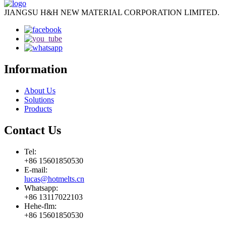
JIANGSU H&H NEW MATERIAL CORPORATION LIMITED.
Information
About Us
Solutions
Products
Contact Us
Tel:
+86 15601850530
E-mail:
lucas@hotmelts.cn
Whatsapp:
+86 13117022103
Hehe-flm:
+86 15601850530